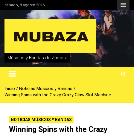
Saltar
sábado, 8 agosto 2026
al
contenido
Músicos y Bandas de Zamora
Inicio
Noticias Músicos y Bandas
Winning Spins with the Crazy Crazy Claw Slot Machine
NOTICIAS MÚSICOS Y BANDAS
Winning Spins with the Crazy