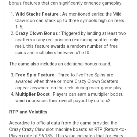
bonus features that can significantly enhance gameplay:
Wild Stacks Feature
: As mentioned earlier, the Wild
Claw icon can stack up to three symbols high on reels
1-5.
Crazy Clown Bonus
: Triggered by landing at least two
scatters in any reel position (excluding scatter-only
reel), this feature awards a random number of free
spins and multipliers between x1-x10.
The game also includes an additional bonus round:
Free Spin Feature
: Three to five Free Spins are
awarded when three or more Crazy Clown Scatters
appear anywhere on the reels during main-game play.
Multiplier Boost
: Players can earn a multiplier boost,
which increases their overall payout by up to x2.
RTP and Volatility
According to official data from the game provider, the
Crazy Crazy Claw slot machine boasts an RTP (Return-to-
Player) rate of 96.18%. This value indicates that for every