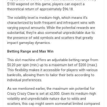
$100 wagered on this game, players can expect a
theoretical return of approximately $96.18.
The volatility level is medium-high, which means it’s
characterized by both frequent and infrequent wins with
varying payout amounts. While the potential rewards are
substantial, they’re also somewhat unpredictable due to
the presence of wild symbols and scatters that greatly
impact gameplay dynamics.
Betting Range and Max Win
This slot machine offers an adjustable betting range from
$0.20 per spin (min.) up to a maximum bet of $200 (max.).
This flexibility makes it accessible for players with various
bankrolls, allowing them to tailor their bets according to
individual preferences.
As we mentioned earlier, the maximum win potential for
Crazy Crazy Claw is set at x2,000. Given its medium-high
volatility and unpredictable nature due to wilds and
scatters, this cap might seem somewhat limited compared