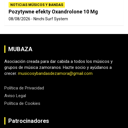
NOTICIAS MÚSICOS Y BANDAS
Pozytywne efekty Oxandrolone 10 Mg
08/08/2026
Ninchi Surf System
MUBAZA
Asociación creada para dar cabida a todos los músicos y
grupos de música zamoranos. Hazte socio y ayúdanos a
crecer.
musicosybandasdezamora@gmail.com
Política de Privacidad
Aviso Legal
Política de Cookies
Patrocinadores