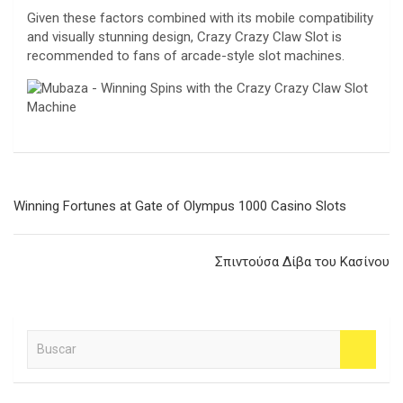
Given these factors combined with its mobile compatibility
and visually stunning design, Crazy Crazy Claw Slot is
recommended to fans of arcade-style slot machines.
Navegación
Winning Fortunes at Gate of Olympus 1000 Casino Slots
de
entradas
Σπιντούσα Δίβα του Κασίνου
B
u
s
c