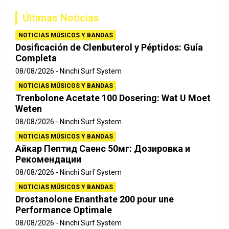
a
Últimas Noticias
r
NOTICIAS MÚSICOS Y BANDAS
Dosificación de Clenbuterol y Péptidos: Guía
Completa
08/08/2026
Ninchi Surf System
NOTICIAS MÚSICOS Y BANDAS
Trenbolone Acetate 100 Dosering: Wat U Moet
Weten
08/08/2026
Ninchi Surf System
NOTICIAS MÚSICOS Y BANDAS
Айкар Пептид Саенс 50мг: Дозировка и
Рекомендации
08/08/2026
Ninchi Surf System
NOTICIAS MÚSICOS Y BANDAS
Drostanolone Enanthate 200 pour une
Performance Optimale
08/08/2026
Ninchi Surf System