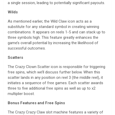
a single session, leading to potentially significant payouts.
Wilds
As mentioned earlier, the Wild Claw icon acts as a
substitute for any standard symbol in creating winning
combinations. It appears on reels 1-5 and can stack up to
three symbols high. This feature greatly enhances the
game’s overall potential by increasing the likelihood of
successful outcomes.
Scatters
The Crazy Clown Scatter icon is responsible for triggering
free spins, which we’ll discuss further below. When this
scatter lands in any position on reel 3 (the middle reel), it
initiates a sequence of free games. Each scatter awards
three to five additional free spins as well as up to x2
multiplier boost.
Bonus Features and Free Spins
The Crazy Crazy Claw slot machine features a variety of