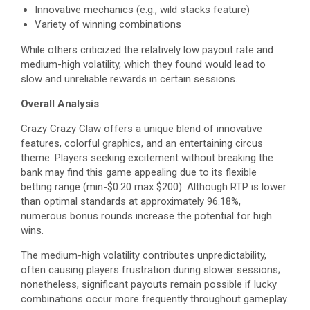
Innovative mechanics (e.g., wild stacks feature)
Variety of winning combinations
While others criticized the relatively low payout rate and
medium-high volatility, which they found would lead to
slow and unreliable rewards in certain sessions.
Overall Analysis
Crazy Crazy Claw offers a unique blend of innovative
features, colorful graphics, and an entertaining circus
theme. Players seeking excitement without breaking the
bank may find this game appealing due to its flexible
betting range (min-$0.20 max $200). Although RTP is lower
than optimal standards at approximately 96.18%,
numerous bonus rounds increase the potential for high
wins.
The medium-high volatility contributes unpredictability,
often causing players frustration during slower sessions;
nonetheless, significant payouts remain possible if lucky
combinations occur more frequently throughout gameplay.