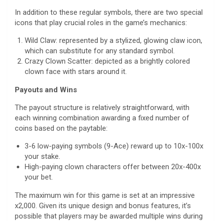
In addition to these regular symbols, there are two special
icons that play crucial roles in the game’s mechanics:
Wild Claw: represented by a stylized, glowing claw icon,
which can substitute for any standard symbol.
Crazy Clown Scatter: depicted as a brightly colored
clown face with stars around it.
Payouts and Wins
The payout structure is relatively straightforward, with
each winning combination awarding a fixed number of
coins based on the paytable:
3-6 low-paying symbols (9-Ace) reward up to 10x-100x
your stake.
High-paying clown characters offer between 20x-400x
your bet.
The maximum win for this game is set at an impressive
x2,000. Given its unique design and bonus features, it’s
possible that players may be awarded multiple wins during