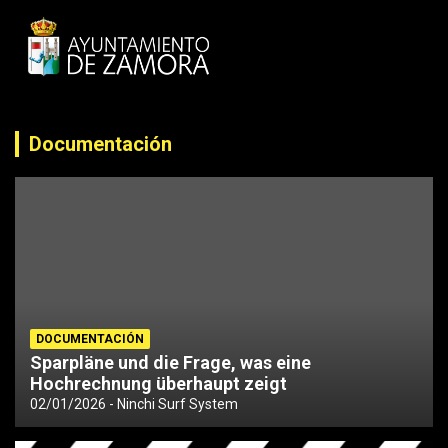
Documentación
DOCUMENTACIÓN
Sparpläne und die Frage, was eine
Hochrechnung überhaupt zeigt
02/01/2026
Ninchi Surf System