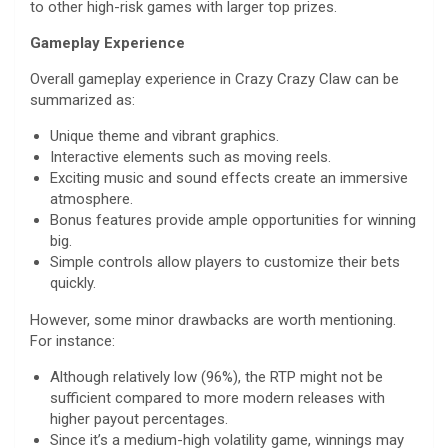
to other high-risk games with larger top prizes.
Gameplay Experience
Overall gameplay experience in Crazy Crazy Claw can be
summarized as:
Unique theme and vibrant graphics.
Interactive elements such as moving reels.
Exciting music and sound effects create an immersive
atmosphere.
Bonus features provide ample opportunities for winning
big.
Simple controls allow players to customize their bets
quickly.
However, some minor drawbacks are worth mentioning.
For instance:
Although relatively low (96%), the RTP might not be
sufficient compared to more modern releases with
higher payout percentages.
Since it’s a medium-high volatility game, winnings may