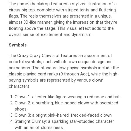
The game’s backdrop features a stylized illustration of a
circus big top, complete with striped tents and fluttering
flags. The reels themselves are presented in a unique,
almost 3D-like manner, giving the impression that they’re
floating above the stage. This visual effect adds to the
overall sense of excitement and dynamism.
Symbols
The Crazy Crazy Claw slot features an assortment of
colorful symbols, each with its own unique design and
animations. The standard low-paying symbols include the
classic playing card ranks (9 through Ace), while the high-
paying symbols are represented by various clown
characters:
Clown 1: a jester-like figure wearing a red nose and hat.
Clown 2: a bumbling, blue-nosed clown with oversized
shoes.
Clown 3: a bright pink-haired, freckled-faced clown.
Starlight Clumsy: a sparkling star-studded character
with an air of clumsiness.