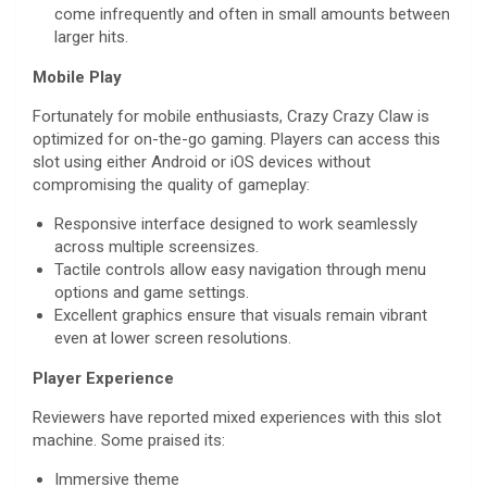
come infrequently and often in small amounts between
larger hits.
Mobile Play
Fortunately for mobile enthusiasts, Crazy Crazy Claw is
optimized for on-the-go gaming. Players can access this
slot using either Android or iOS devices without
compromising the quality of gameplay:
Responsive interface designed to work seamlessly
across multiple screensizes.
Tactile controls allow easy navigation through menu
options and game settings.
Excellent graphics ensure that visuals remain vibrant
even at lower screen resolutions.
Player Experience
Reviewers have reported mixed experiences with this slot
machine. Some praised its:
Immersive theme