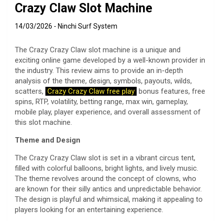
Crazy Claw Slot Machine
14/03/2026
Ninchi Surf System
The Crazy Crazy Claw slot machine is a unique and
exciting online game developed by a well-known provider in
the industry. This review aims to provide an in-depth
analysis of the theme, design, symbols, payouts, wilds,
scatters,
Crazy Crazy Claw free play
bonus features, free
spins, RTP, volatility, betting range, max win, gameplay,
mobile play, player experience, and overall assessment of
this slot machine.
Theme and Design
The Crazy Crazy Claw slot is set in a vibrant circus tent,
filled with colorful balloons, bright lights, and lively music.
The theme revolves around the concept of clowns, who
are known for their silly antics and unpredictable behavior.
The design is playful and whimsical, making it appealing to
players looking for an entertaining experience.