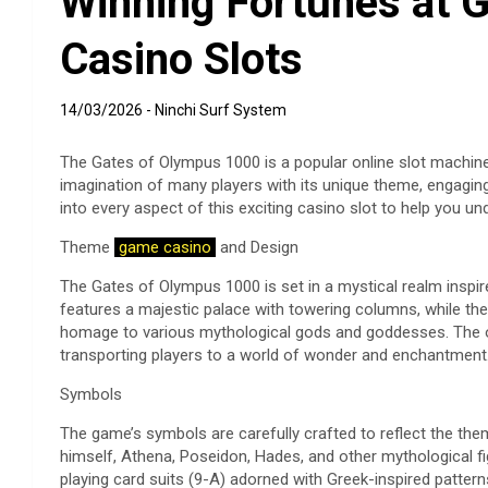
Winning Fortunes at 
Casino Slots
14/03/2026
Ninchi Surf System
The Gates of Olympus 1000 is a popular online slot machin
imagination of many players with its unique theme, engaging d
into every aspect of this exciting casino slot to help you u
Theme
game casino
and Design
The Gates of Olympus 1000 is set in a mystical realm inspi
features a majestic palace with towering columns, while the
homage to various mythological gods and goddesses. The ove
transporting players to a world of wonder and enchantment
Symbols
The game’s symbols are carefully crafted to reflect the them
himself, Athena, Poseidon, Hades, and other mythological fi
playing card suits (9-A) adorned with Greek-inspired pattern