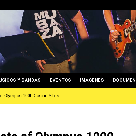
ÚSICOS Y BANDAS
EVENTOS
IMÁGENES
DOCUMEN
of Olympus 1000 Casino Slots