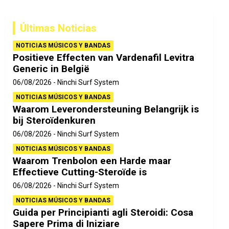
c
a
Últimas Noticias
r
NOTICIAS MÚSICOS Y BANDAS
Positieve Effecten van Vardenafil Levitra
Generic in België
06/08/2026
Ninchi Surf System
NOTICIAS MÚSICOS Y BANDAS
Waarom Leverondersteuning Belangrijk is
bij Steroïdenkuren
06/08/2026
Ninchi Surf System
NOTICIAS MÚSICOS Y BANDAS
Waarom Trenbolon een Harde maar
Effectieve Cutting-Steroïde is
06/08/2026
Ninchi Surf System
NOTICIAS MÚSICOS Y BANDAS
Guida per Principianti agli Steroidi: Cosa
Sapere Prima di Iniziare