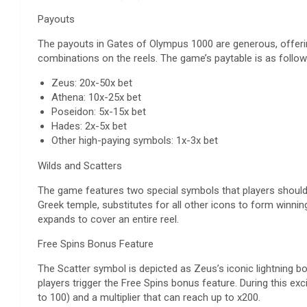
Payouts
The payouts in Gates of Olympus 1000 are generous, offeri
combinations on the reels. The game’s paytable is as follow
Zeus: 20x-50x bet
Athena: 10x-25x bet
Poseidon: 5x-15x bet
Hades: 2x-5x bet
Other high-paying symbols: 1x-3x bet
Wilds and Scatters
The game features two special symbols that players should
Greek temple, substitutes for all other icons to form winnin
expands to cover an entire reel.
Free Spins Bonus Feature
The Scatter symbol is depicted as Zeus’s iconic lightning b
players trigger the Free Spins bonus feature. During this ex
to 100) and a multiplier that can reach up to x200.