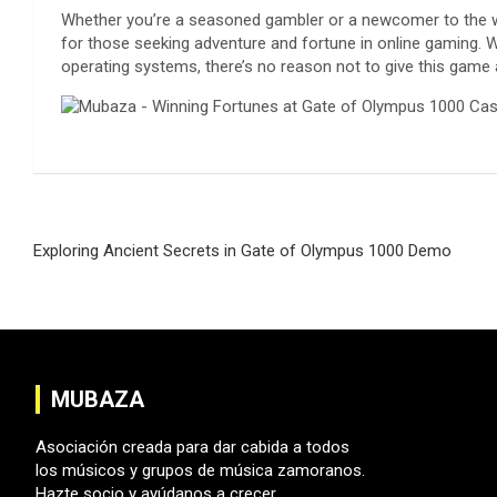
Whether you’re a seasoned gambler or a newcomer to the wo
for those seeking adventure and fortune in online gaming. 
operating systems, there’s no reason not to give this game a
Navegación
Exploring Ancient Secrets in Gate of Olympus 1000 Demo
de
entradas
MUBAZA
Asociación creada para dar cabida a todos
los músicos y grupos de música zamoranos.
Hazte socio y ayúdanos a crecer.