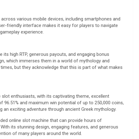
 across various mobile devices, including smartphones and
er-friendly interface makes it easy for players to navigate
ng gameplay experience.
e its high RTP, generous payouts, and engaging bonus
ign, which immerses them in a world of mythology and
 times, but they acknowledge that this is part of what makes
lot enthusiasts, with its captivating theme, excellent
f 96.51% and maximum win potential of up to 250,000 coins,
ng an exciting adventure through ancient Greek mythology.
ded online slot machine that can provide hours of
 With its stunning design, engaging features, and generous
ention of many players around the world.