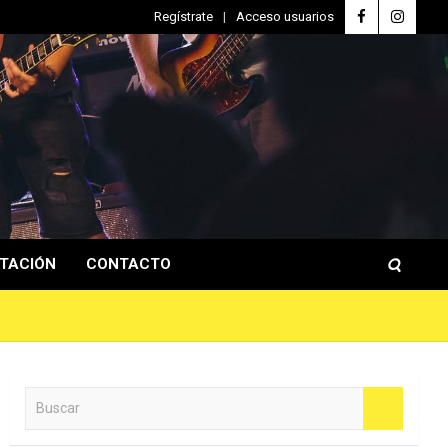
Regístrate
Acceso usuarios
TACIÓN
CONTACTO
B
u
s