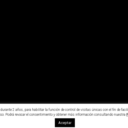
urante 2 años, para habilitar la función de control de visitas únicas con el fin de fac
so. Podrá revocar el consentimiento y obtener más información consultando nuestra
P
Aceptar