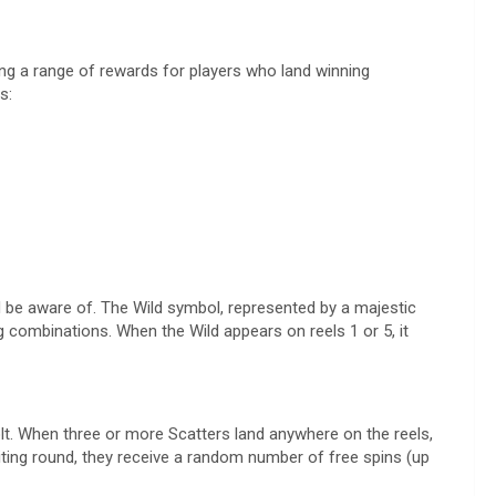
ng a range of rewards for players who land winning
s:
 be aware of. The Wild symbol, represented by a majestic
g combinations. When the Wild appears on reels 1 or 5, it
olt. When three or more Scatters land anywhere on the reels,
citing round, they receive a random number of free spins (up