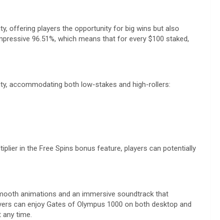
, offering players the opportunity for big wins but also
 impressive 96.51%, which means that for every $100 staked,
ility, accommodating both low-stakes and high-rollers:
lier in the Free Spins bonus feature, players can potentially
mooth animations and an immersive soundtrack that
yers can enjoy Gates of Olympus 1000 on both desktop and
 any time.