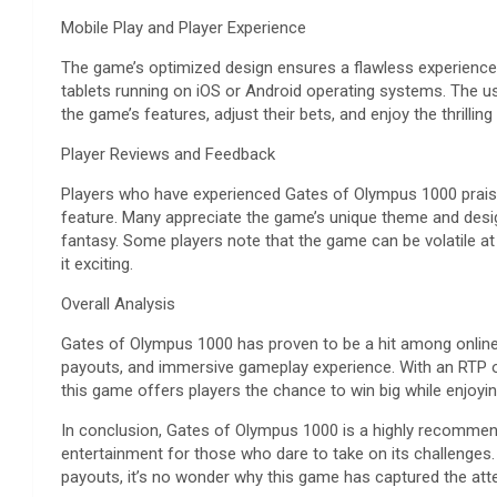
Mobile Play and Player Experience
The game’s optimized design ensures a flawless experience
tablets running on iOS or Android operating systems. The us
the game’s features, adjust their bets, and enjoy the thrilli
Player Reviews and Feedback
Players who have experienced Gates of Olympus 1000 prais
feature. Many appreciate the game’s unique theme and des
fantasy. Some players note that the game can be volatile at
it exciting.
Overall Analysis
Gates of Olympus 1000 has proven to be a hit among online s
payouts, and immersive gameplay experience. With an RTP o
this game offers players the chance to win big while enjoyi
In conclusion, Gates of Olympus 1000 is a highly recommen
entertainment for those who dare to take on its challenges.
payouts, it’s no wonder why this game has captured the att