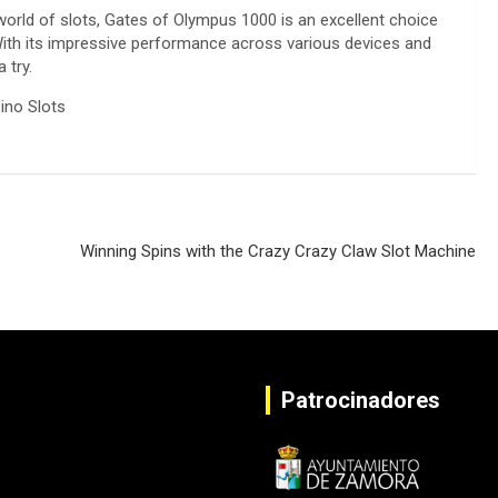
rld of slots, Gates of Olympus 1000 is an excellent choice
With its impressive performance across various devices and
 try.
Winning Spins with the Crazy Crazy Claw Slot Machine
Patrocinadores