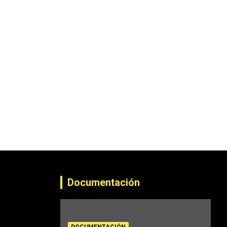
Documentación
DOCUMENTACIÓN