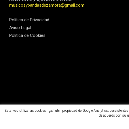
musicosybandasdezamora@gmail.com
Política de Privacidad
Aviso Legal
Política de Cookies
Esta web utiliza las cookies _ga/_utm propiedad de Google Analytics, persistentes d
de acuerdo con su u
Copyright ©2026
MUBAZA