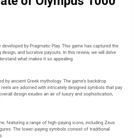
Gate of Olympus 1000
e developed by Pragmatic Play. This game has captured the
esign, and lucrative payouts. In this review, we will delve
nderstand what makes it so appealing.
red by ancient Greek mythology. The game’s backdrop
 reels are adorned with intricately designed symbols that pay
rall design exudes an air of luxury and sophistication,
.
e, featuring a range of high-paying icons, including Zeus
gures. The lower-paying symbols consist of traditional
s.