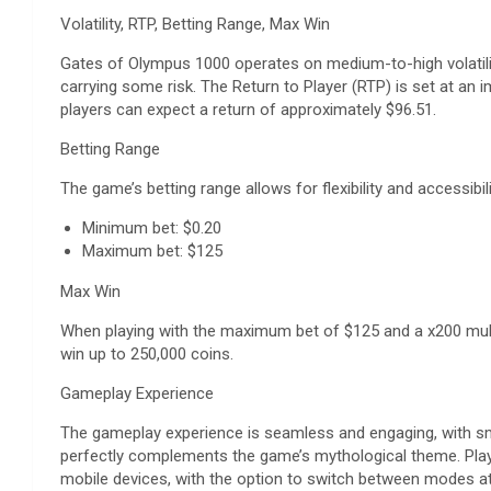
Volatility, RTP, Betting Range, Max Win
Gates of Olympus 1000 operates on medium-to-high volatility
carrying some risk. The Return to Player (RTP) is set at an
players can expect a return of approximately $96.51.
Betting Range
The game’s betting range allows for flexibility and accessib
Minimum bet: $0.20
Maximum bet: $125
Max Win
When playing with the maximum bet of $125 and a x200 multip
win up to 250,000 coins.
Gameplay Experience
The gameplay experience is seamless and engaging, with s
perfectly complements the game’s mythological theme. Pla
mobile devices, with the option to switch between modes at