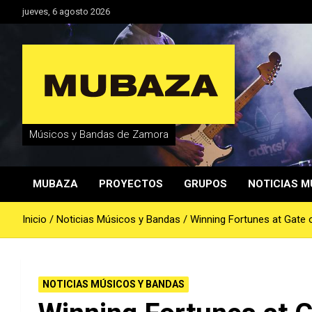
Saltar
jueves, 6 agosto 2026
al
contenido
Músicos y Bandas de Zamora
MUBAZA
PROYECTOS
GRUPOS
NOTICIAS M
Inicio
Noticias Músicos y Bandas
Winning Fortunes at Gate 
NOTICIAS MÚSICOS Y BANDAS