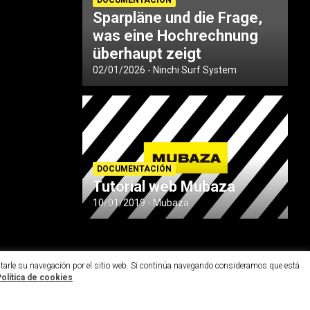
Sparpläne und die Frage,
was eine Hochrechnung
überhaupt zeigt
02/01/2026
Ninchi Surf System
DOCUMENTACIÓN
Tutorial web Mubaza
10/01/2019
Mubaza
ilitarle su navegación por el sitio web. Si continúa navegando consideramos que está
olítica de cookies