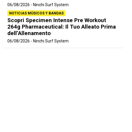
06/08/2026
Ninchi Surf System
NOTICIAS MÚSICOS Y BANDAS
Scopri Specimen Intense Pre Workout
264g Pharmaceutical: Il Tuo Alleato Prima
dell’Allenamento
06/08/2026
Ninchi Surf System