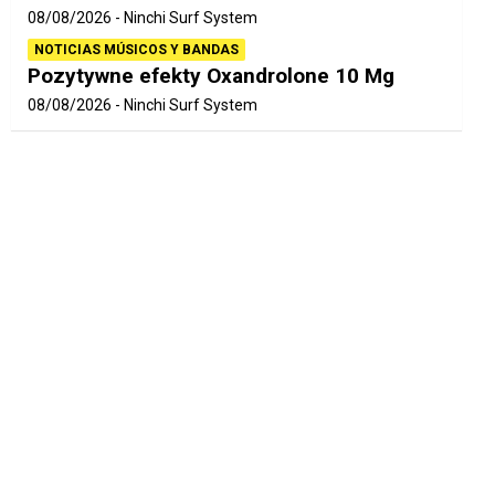
08/08/2026
Ninchi Surf System
NOTICIAS MÚSICOS Y BANDAS
Pozytywne efekty Oxandrolone 10 Mg
08/08/2026
Ninchi Surf System