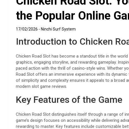
Chicken Road Slot: Yo
the Popular Online G
17/02/2026
Ninchi Surf System
Introduction to Chicken Ro
Chicken Road Slot has become a standout title in the world o
graphics, engaging storyline, and rewarding gameplay. Inspi
paced action with the thrill of casino-style wins. Whether 
Road Slot offers an immersive experience with its dynamic 
of simplicity and complexity ensures it appeals to a broad a
modern slot game reviews.
Key Features of the Game
Chicken Road Slot distinguishes itself through a range of i
game’s design focuses on accessibility while delivering adv
rewarding to master. Key features include customizable bett