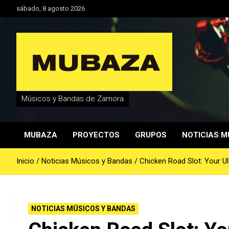
Saltar
sábado, 8 agosto 2026
al
contenido
Músicos y Bandas de Zamora
MUBAZA
PROYECTOS
GRUPOS
NOTICIAS M
Inicio
Noticias Músicos y Bandas
Chicken Road Slot: Your U
NOTICIAS MÚSICOS Y BANDAS