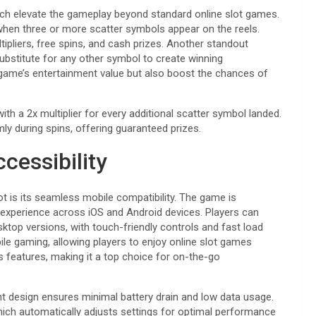
hich elevate the gameplay beyond standard online slot games.
 when three or more scatter symbols appear on the reels.
ltipliers, free spins, and cash prizes. Another standout
ubstitute for any other symbol to create winning
game’s entertainment value but also boost the chances of
h a 2x multiplier for every additional scatter symbol landed.
ly during spins, offering guaranteed prizes.
cessibility
t is its seamless mobile compatibility. The game is
experience across iOS and Android devices. Players can
ktop versions, with touch-friendly controls and fast load
bile gaming, allowing players to enjoy online slot games
s features, making it a top choice for on-the-go
ht design ensures minimal battery drain and low data usage.
which automatically adjusts settings for optimal performance