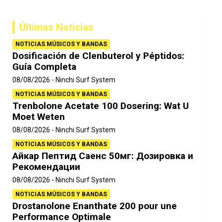
c
a
Últimas Noticias
r
NOTICIAS MÚSICOS Y BANDAS
Dosificación de Clenbuterol y Péptidos:
Guía Completa
08/08/2026
Ninchi Surf System
NOTICIAS MÚSICOS Y BANDAS
Trenbolone Acetate 100 Dosering: Wat U
Moet Weten
08/08/2026
Ninchi Surf System
NOTICIAS MÚSICOS Y BANDAS
Айкар Пептид Саенс 50мг: Дозировка и
Рекомендации
08/08/2026
Ninchi Surf System
NOTICIAS MÚSICOS Y BANDAS
Drostanolone Enanthate 200 pour une
Performance Optimale