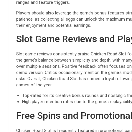
ranges and feature triggers.
Players should also leverage the game’s bonus features stra
patience, as collecting all eggs can unlock the maximum mul
their enjoyment and potential earnings.
Slot Game Reviews and Pla
Slot game reviews consistently praise Chicken Road Slot fo
the game’s balance between simplicity and depth, with man
over multiple sessions. Positive feedback often focuses on
demo version. Critics occasionally mention the game’s moder
risks. Overall, Chicken Road Slot has earned a loyal followin
games of the year.
Top-rated for its creative bonus rounds and nostalgic t
High player retention rates due to the game’s replayabilit
Free Spins and Promotional
Chicken Road Slot is frequently featured in promotional cam