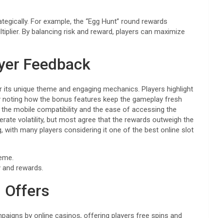
tegically. For example, the “Egg Hunt” round rewards
tiplier. By balancing risk and reward, players can maximize
yer Feedback
r its unique theme and engaging mechanics. Players highlight
y noting how the bonus features keep the gameplay fresh
 the mobile compatibility and the ease of accessing the
ate volatility, but most agree that the rewards outweigh the
g, with many players considering it one of the best online slot
heme.
y and rewards.
 Offers
paigns by online casinos, offering players free spins and