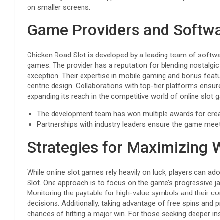
on smaller screens.
Game Providers and Softwa
Chicken Road Slot is developed by a leading team of softwa
games. The provider has a reputation for blending nostalgic 
exception. Their expertise in mobile gaming and bonus featu
centric design. Collaborations with top-tier platforms ensur
expanding its reach in the competitive world of online slot 
The development team has won multiple awards for creati
Partnerships with industry leaders ensure the game meet
Strategies for Maximizing 
While online slot games rely heavily on luck, players can a
Slot. One approach is to focus on the game’s progressive jac
Monitoring the paytable for high-value symbols and their c
decisions. Additionally, taking advantage of free spins and
chances of hitting a major win. For those seeking deeper ins