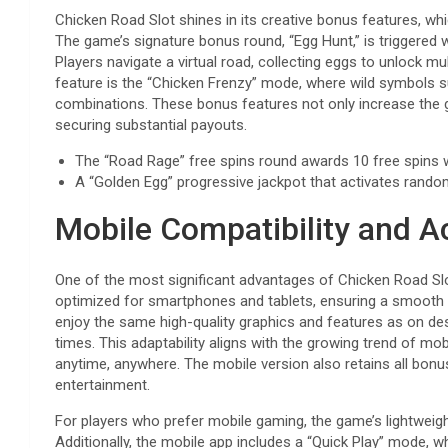
Chicken Road Slot shines in its creative bonus features, w
The game’s signature bonus round, “Egg Hunt,” is triggered
Players navigate a virtual road, collecting eggs to unlock mu
feature is the “Chicken Frenzy” mode, where wild symbols s
combinations. These bonus features not only increase the 
securing substantial payouts.
The “Road Rage” free spins round awards 10 free spins wit
A “Golden Egg” progressive jackpot that activates random
Mobile Compatibility and Ac
One of the most significant advantages of Chicken Road Slo
optimized for smartphones and tablets, ensuring a smooth 
enjoy the same high-quality graphics and features as on des
times. This adaptability aligns with the growing trend of mo
anytime, anywhere. The mobile version also retains all bonu
entertainment.
For players who prefer mobile gaming, the game’s lightweig
Additionally, the mobile app includes a “Quick Play” mode, 