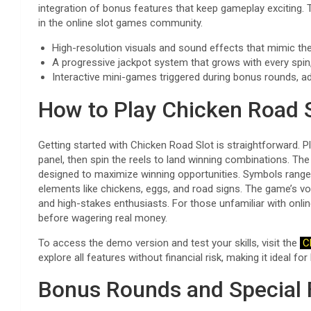
integration of bonus features that keep gameplay exciting. Th
in the online slot games community.
High-resolution visuals and sound effects that mimic th
A progressive jackpot system that grows with every spin,
Interactive mini-games triggered during bonus rounds, ad
How to Play Chicken Road 
Getting started with Chicken Road Slot is straightforward. Pl
panel, then spin the reels to land winning combinations. The
designed to maximize winning opportunities. Symbols range 
elements like chickens, eggs, and road signs. The game’s vola
and high-stakes enthusiasts. For those unfamiliar with onli
before wagering real money.
To access the demo version and test your skills, visit the
C
explore all features without financial risk, making it ideal 
Bonus Rounds and Special 