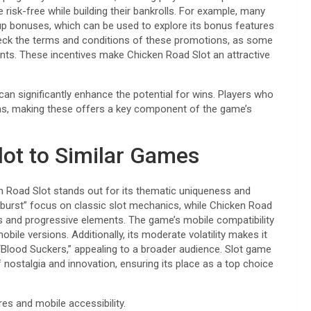
risk-free while building their bankrolls. For example, many
up bonuses, which can be used to explore its bonus features
eck the terms and conditions of these promotions, as some
ts. These incentives make Chicken Road Slot an attractive
an significantly enhance the potential for wins. Players who
urns, making these offers a key component of the game’s
ot to Similar Games
 Road Slot stands out for its thematic uniqueness and
arburst” focus on classic slot mechanics, while Chicken Road
s and progressive elements. The game’s mobile compatibility
bile versions. Additionally, its moderate volatility makes it
“Blood Suckers,” appealing to a broader audience. Slot game
 nostalgia and innovation, ensuring its place as a top choice
s and mobile accessibility.