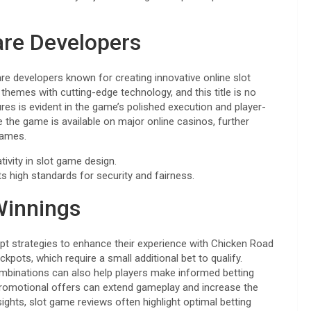
re Developers
re developers known for creating innovative online slot
themes with cutting-edge technology, and this title is no
res is evident in the game’s polished execution and player-
e the game is available on major online casinos, further
games.
vity in slot game design.
s high standards for security and fairness.
Winnings
dopt strategies to enhance their experience with Chicken Road
kpots, which require a small additional bet to qualify.
ombinations can also help players make informed betting
 promotional offers can extend gameplay and increase the
ights, slot game reviews often highlight optimal betting