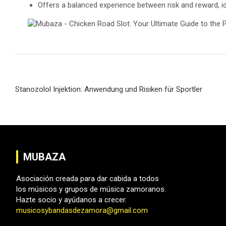
Offers a balanced experience between risk and reward, id
Navegación
Stanozolol Injektion: Anwendung und Risiken für Sportler
de
entradas
MUBAZA
Asociación creada para dar cabida a todos
los músicos y grupos de música zamoranos.
Hazte socio y ayúdanos a crecer.
musicosybandasdezamora@gmail.com