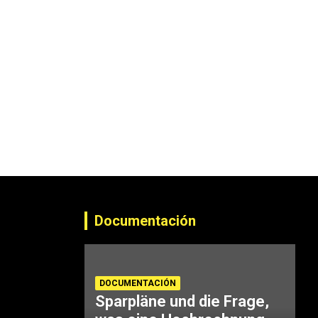
Documentación
DOCUMENTACIÓN
Sparpläne und die Frage,