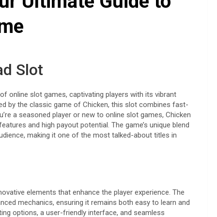
ur Ultimate Guide to
ame
ad Slot
f online slot games, captivating players with its vibrant
red by the classic game of Chicken, this slot combines fast-
you’re a seasoned player or new to online slot games, Chicken
features and high payout potential. The game’s unique blend
udience, making it one of the most talked-about titles in
nnovative elements that enhance the player experience. The
anced mechanics, ensuring it remains both easy to learn and
ing options, a user-friendly interface, and seamless