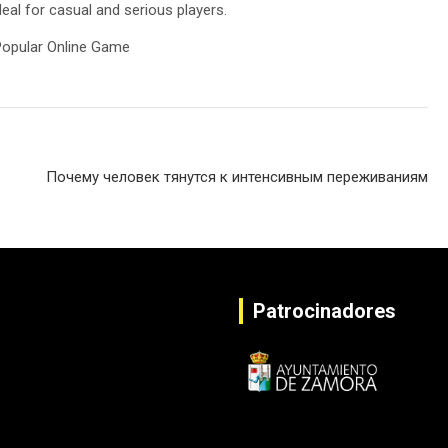
eal for casual and serious players.
Почему человек тянутся к интенсивным переживаниям
Patrocinadores