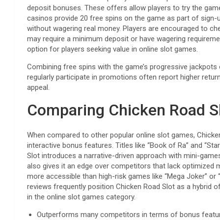
deposit bonuses. These offers allow players to try the game 
casinos provide 20 free spins on the game as part of sign-
without wagering real money. Players are encouraged to ch
may require a minimum deposit or have wagering requiremen
option for players seeking value in online slot games.
Combining free spins with the game’s progressive jackpots c
regularly participate in promotions often report higher ret
appeal.
Comparing Chicken Road Sl
When compared to other popular online slot games, Chicken
interactive bonus features. Titles like “Book of Ra” and “St
Slot introduces a narrative-driven approach with mini-game
also gives it an edge over competitors that lack optimized mo
more accessible than high-risk games like “Mega Joker” or 
reviews frequently position Chicken Road Slot as a hybrid of
in the online slot games category.
Outperforms many competitors in terms of bonus feature