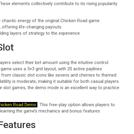
ese elements collectively contribute to its rising popularity
e chaotic energy of the original Chicken Road game.
 offering life-changing payouts.
ding layers of strategy to the experience.
Slot
ayers select their bet amount using the intuitive control
 game uses a 5×3 grid layout, with 20 active paylines
from classic slot icons like sevens and cherries to themed
tility is moderate, making it suitable for both casual players
ne slot games, the demo mode is an excellent way to practice
hicken Road Demo
. This free-play option allows players to
for learning the game’s mechanics and bonus features.
Features