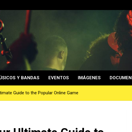
ÚSICOS Y BANDAS
EVENTOS
IMÁGENES
DOCUMEN
ltimate Guide to the Popular Online Game