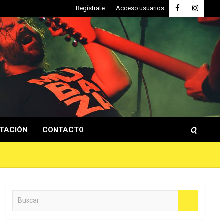
Regístrate
Acceso usuarios
TACIÓN
CONTACTO
B
u
s