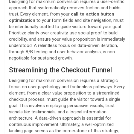
Designing for maximum conversion requires a user-centric
approach that systematically removes friction and builds
trust. Every element, from your
call-to-action button
optimization
to your form fields and site navigation, must
be intentionally crafted to guide visitors toward your goal.
Prioritize clarity over creativity, use social proof to build
credibility, and ensure your value proposition is immediately
understood. A relentless focus on data-driven iteration,
through A/B testing and user behavior analysis, is non-
negotiable for sustained growth.
Streamlining the Checkout Funnel
Designing for maximum conversion requires a strategic
focus on user psychology and frictionless pathways. Every
element, from a clear value proposition to a streamlined
checkout process, must guide the visitor toward a single
goal. This involves employing persuasive visuals, trust
signals like testimonials, and a logical information
architecture. A data-driven approach is essential for
continuous improvement. Ultimately, a well-optimized
landing page serves as the cornerstone of this strategy,