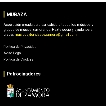
MUBAZA
Asociación creada para dar cabida a todos los músicos y
grupos de música zamoranos. Hazte socio y ayúdanos a
crecer.
musicosybandasdezamora@gmail.com
Política de Privacidad
Aviso Legal
Política de Cookies
Patrocinadores