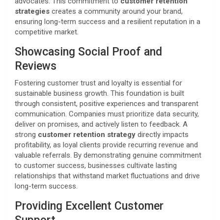
advocates. This commitment to
customer retention
strategies
creates a community around your brand,
ensuring long-term success and a resilient reputation in a
competitive market.
Showcasing Social Proof and
Reviews
Fostering customer trust and loyalty is essential for
sustainable business growth. This foundation is built
through consistent, positive experiences and transparent
communication. Companies must prioritize data security,
deliver on promises, and actively listen to feedback. A
strong
customer retention strategy
directly impacts
profitability, as loyal clients provide recurring revenue and
valuable referrals. By demonstrating genuine commitment
to customer success, businesses cultivate lasting
relationships that withstand market fluctuations and drive
long-term success.
Providing Excellent Customer