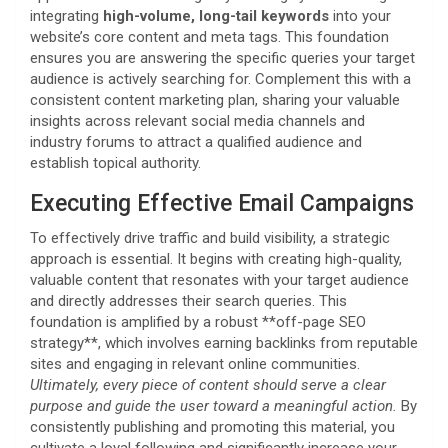
integrating
high-volume, long-tail keywords
into your
website’s core content and meta tags. This foundation
ensures you are answering the specific queries your target
audience is actively searching for. Complement this with a
consistent content marketing plan, sharing your valuable
insights across relevant social media channels and
industry forums to attract a qualified audience and
establish topical authority.
Executing Effective Email Campaigns
To effectively drive traffic and build visibility, a strategic
approach is essential. It begins with creating high-quality,
valuable content that resonates with your target audience
and directly addresses their search queries. This
foundation is amplified by a robust **off-page SEO
strategy**, which involves earning backlinks from reputable
sites and engaging in relevant online communities.
Ultimately, every piece of content should serve a clear
purpose and guide the user toward a meaningful action.
By
consistently publishing and promoting this material, you