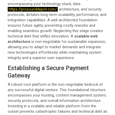
encompassing your technology stack, data
https://prosounddepot.com/
architecture, and security
protocols, dictates long-term scalability, performance, and
integration capabilities. A well-architected foundation
ensures future agility, preventing costly reworks and
enabling seamless growth. Neglecting this stage creates
technical debt that stifles innovation. A
scalable web
architecture
is non-negotiable for sustainable expansion,
allowing you to adapt to market demands and integrate
new technologies effortlessly while maintaining system
integrity and a superior user experience.
Establishing a Secure Payment
Gateway
A robust core platform is the non-negotiable bedrock of
any successful digital venture. This foundational structure
encompasses your hosting, content management system,
security protocols, and overall information architecture.
Investing in a scalable and reliable platform from the
outset prevents catastrophic failures and technical debt as