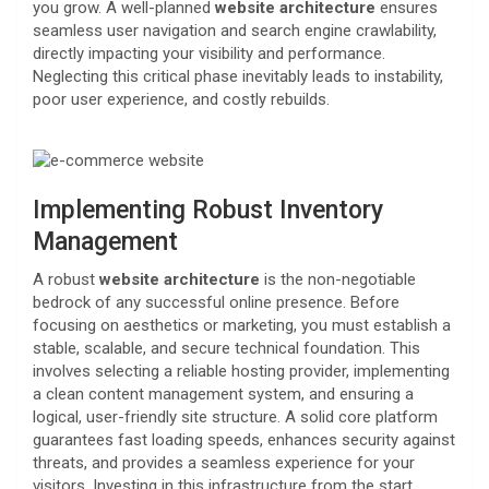
you grow. A well-planned
website architecture
ensures
seamless user navigation and search engine crawlability,
directly impacting your visibility and performance.
Neglecting this critical phase inevitably leads to instability,
poor user experience, and costly rebuilds.
Implementing Robust Inventory
Management
A robust
website architecture
is the non-negotiable
bedrock of any successful online presence. Before
focusing on aesthetics or marketing, you must establish a
stable, scalable, and secure technical foundation. This
involves selecting a reliable hosting provider, implementing
a clean content management system, and ensuring a
logical, user-friendly site structure. A solid core platform
guarantees fast loading speeds, enhances security against
threats, and provides a seamless experience for your
visitors. Investing in this infrastructure from the start