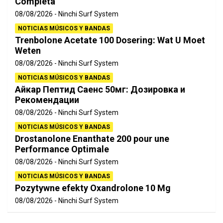
Completa
08/08/2026
Ninchi Surf System
NOTICIAS MÚSICOS Y BANDAS
Trenbolone Acetate 100 Dosering: Wat U Moet
Weten
08/08/2026
Ninchi Surf System
NOTICIAS MÚSICOS Y BANDAS
Айкар Пептид Саенс 50мг: Дозировка и
Рекомендации
08/08/2026
Ninchi Surf System
NOTICIAS MÚSICOS Y BANDAS
Drostanolone Enanthate 200 pour une
Performance Optimale
08/08/2026
Ninchi Surf System
NOTICIAS MÚSICOS Y BANDAS
Pozytywne efekty Oxandrolone 10 Mg
08/08/2026
Ninchi Surf System