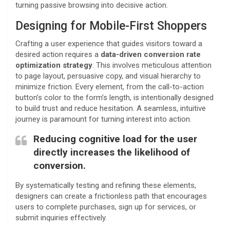
turning passive browsing into decisive action.
Designing for Mobile-First Shoppers
Crafting a user experience that guides visitors toward a
desired action requires a
data-driven conversion rate
optimization strategy
. This involves meticulous attention
to page layout, persuasive copy, and visual hierarchy to
minimize friction. Every element, from the call-to-action
button’s color to the form’s length, is intentionally designed
to build trust and reduce hesitation. A seamless, intuitive
journey is paramount for turning interest into action.
Reducing cognitive load for the user
directly increases the likelihood of
conversion.
By systematically testing and refining these elements,
designers can create a frictionless path that encourages
users to complete purchases, sign up for services, or
submit inquiries effectively.