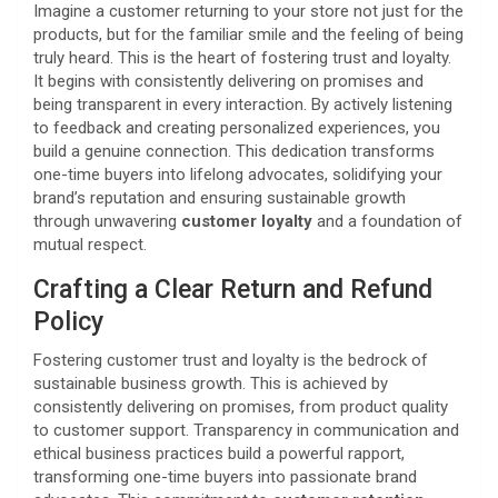
Imagine a customer returning to your store not just for the
products, but for the familiar smile and the feeling of being
truly heard. This is the heart of fostering trust and loyalty.
It begins with consistently delivering on promises and
being transparent in every interaction. By actively listening
to feedback and creating personalized experiences, you
build a genuine connection. This dedication transforms
one-time buyers into lifelong advocates, solidifying your
brand’s reputation and ensuring sustainable growth
through unwavering
customer loyalty
and a foundation of
mutual respect.
Crafting a Clear Return and Refund
Policy
Fostering customer trust and loyalty is the bedrock of
sustainable business growth. This is achieved by
consistently delivering on promises, from product quality
to customer support. Transparency in communication and
ethical business practices build a powerful rapport,
transforming one-time buyers into passionate brand