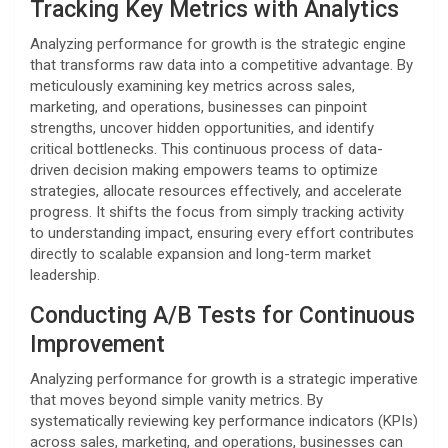
Tracking Key Metrics with Analytics
Analyzing performance for growth is the strategic engine
that transforms raw data into a competitive advantage. By
meticulously examining key metrics across sales,
marketing, and operations, businesses can pinpoint
strengths, uncover hidden opportunities, and identify
critical bottlenecks. This continuous process of data-
driven decision making empowers teams to optimize
strategies, allocate resources effectively, and accelerate
progress. It shifts the focus from simply tracking activity
to understanding impact, ensuring every effort contributes
directly to scalable expansion and long-term market
leadership.
Conducting A/B Tests for Continuous
Improvement
Analyzing performance for growth is a strategic imperative
that moves beyond simple vanity metrics. By
systematically reviewing key performance indicators (KPIs)
across sales, marketing, and operations, businesses can