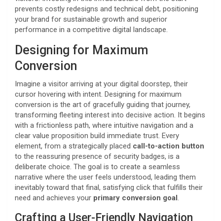
prevents costly redesigns and technical debt, positioning
your brand for sustainable growth and superior
performance in a competitive digital landscape.
Designing for Maximum
Conversion
Imagine a visitor arriving at your digital doorstep, their
cursor hovering with intent. Designing for maximum
conversion is the art of gracefully guiding that journey,
transforming fleeting interest into decisive action. It begins
with a frictionless path, where intuitive navigation and a
clear value proposition build immediate trust. Every
element, from a strategically placed
call-to-action button
to the reassuring presence of security badges, is a
deliberate choice. The goal is to create a seamless
narrative where the user feels understood, leading them
inevitably toward that final, satisfying click that fulfills their
need and achieves your
primary conversion goal
.
Crafting a User-Friendly Navigation