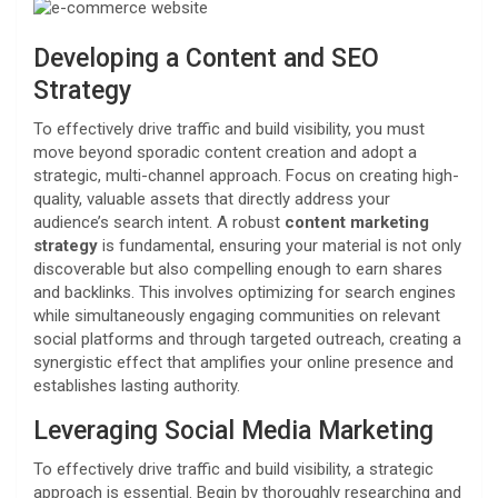
Developing a Content and SEO
Strategy
To effectively drive traffic and build visibility, you must
move beyond sporadic content creation and adopt a
strategic, multi-channel approach. Focus on creating high-
quality, valuable assets that directly address your
audience’s search intent. A robust
content marketing
strategy
is fundamental, ensuring your material is not only
discoverable but also compelling enough to earn shares
and backlinks. This involves optimizing for search engines
while simultaneously engaging communities on relevant
social platforms and through targeted outreach, creating a
synergistic effect that amplifies your online presence and
establishes lasting authority.
Leveraging Social Media Marketing
To effectively drive traffic and build visibility, a strategic
approach is essential. Begin by thoroughly researching and