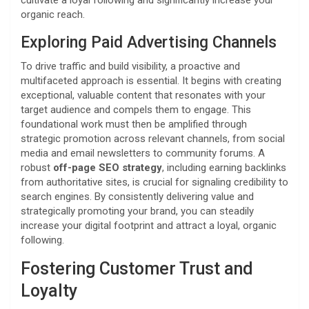
cultivate a loyal following and significantly increase your
organic reach.
Exploring Paid Advertising Channels
To drive traffic and build visibility, a proactive and
multifaceted approach is essential. It begins with creating
exceptional, valuable content that resonates with your
target audience and compels them to engage. This
foundational work must then be amplified through
strategic promotion across relevant channels, from social
media and email newsletters to community forums. A
robust
off-page SEO strategy
, including earning backlinks
from authoritative sites, is crucial for signaling credibility to
search engines. By consistently delivering value and
strategically promoting your brand, you can steadily
increase your digital footprint and attract a loyal, organic
following.
Fostering Customer Trust and
Loyalty