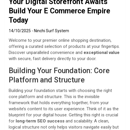
Your Digital Storefront Awaits
Build Your E Commerce Empire
Today
14/10/2025
Ninchi Surf System
Welcome to your premier online shopping destination,
offering a curated selection of products at your fingertips.
Discover unparalleled convenience and
exceptional value
with secure, fast delivery directly to your door.
Building Your Foundation: Core
Platform and Structure
Building your foundation starts with choosing the right
core platform and structure. This is the invisible
framework that holds everything together, from your
website’s content to its user experience. Think of it as the
blueprint for your digital house. Getting this right is crucial
for
long-term SEO success
and scalability. A clean,
logical structure not only helps visitors navigate easily but