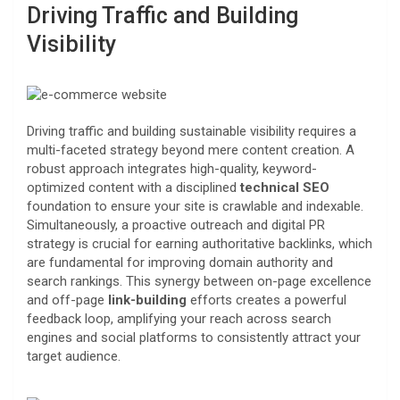
Driving Traffic and Building
Visibility
Driving traffic and building sustainable visibility requires a
multi-faceted strategy beyond mere content creation. A
robust approach integrates high-quality, keyword-
optimized content with a disciplined
technical SEO
foundation to ensure your site is crawlable and indexable.
Simultaneously, a proactive outreach and digital PR
strategy is crucial for earning authoritative backlinks, which
are fundamental for improving domain authority and
search rankings. This synergy between on-page excellence
and off-page
link-building
efforts creates a powerful
feedback loop, amplifying your reach across search
engines and social platforms to consistently attract your
target audience.