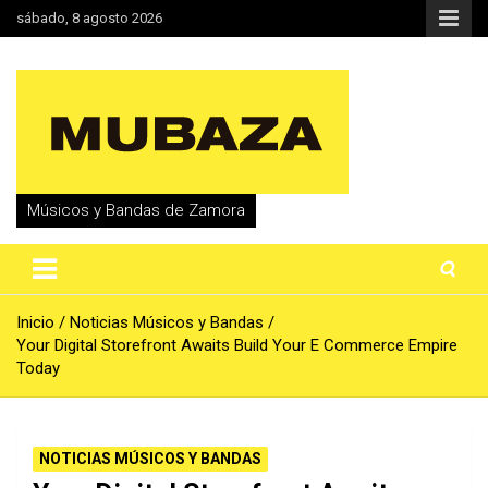
Saltar
sábado, 8 agosto 2026
al
contenido
Músicos y Bandas de Zamora
Inicio
Noticias Músicos y Bandas
Your Digital Storefront Awaits Build Your E Commerce Empire
Today
NOTICIAS MÚSICOS Y BANDAS