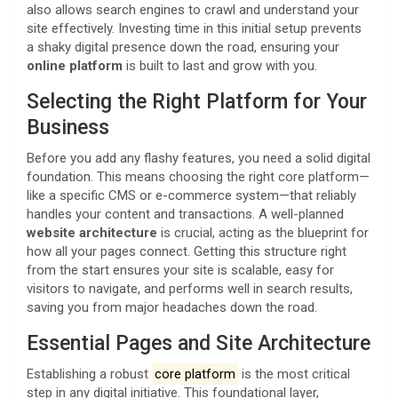
also allows search engines to crawl and understand your
site effectively. Investing time in this initial setup prevents
a shaky digital presence down the road, ensuring your
online platform
is built to last and grow with you.
Selecting the Right Platform for Your
Business
Before you add any flashy features, you need a solid digital
foundation. This means choosing the right core platform—
like a specific CMS or e-commerce system—that reliably
handles your content and transactions. A well-planned
website architecture
is crucial, acting as the blueprint for
how all your pages connect. Getting this structure right
from the start ensures your site is scalable, easy for
visitors to navigate, and performs well in search results,
saving you from major headaches down the road.
Essential Pages and Site Architecture
Establishing a robust
core platform
is the most critical
step in any digital initiative. This foundational layer,