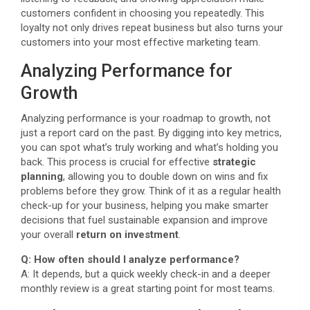
customers confident in choosing you repeatedly. This
loyalty not only drives repeat business but also turns your
customers into your most effective marketing team.
Analyzing Performance for
Growth
Analyzing performance is your roadmap to growth, not
just a report card on the past. By digging into key metrics,
you can spot what’s truly working and what’s holding you
back. This process is crucial for effective
strategic
planning
, allowing you to double down on wins and fix
problems before they grow. Think of it as a regular health
check-up for your business, helping you make smarter
decisions that fuel sustainable expansion and improve
your overall
return on investment
.
Q: How often should I analyze performance?
A: It depends, but a quick weekly check-in and a deeper
monthly review is a great starting point for most teams.