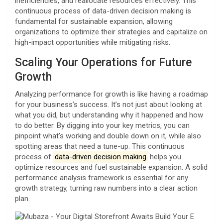
inefficiencies, and reallocate resources effectively. This
continuous process of data-driven decision making is
fundamental for sustainable expansion, allowing
organizations to optimize their strategies and capitalize on
high-impact opportunities while mitigating risks.
Scaling Your Operations for Future
Growth
Analyzing performance for growth is like having a roadmap
for your business’s success. It’s not just about looking at
what you did, but understanding why it happened and how
to do better. By digging into your key metrics, you can
pinpoint what’s working and double down on it, while also
spotting areas that need a tune-up. This continuous
process of
data-driven decision making
helps you
optimize resources and fuel sustainable expansion. A solid
performance analysis framework is essential for any
growth strategy, turning raw numbers into a clear action
plan.