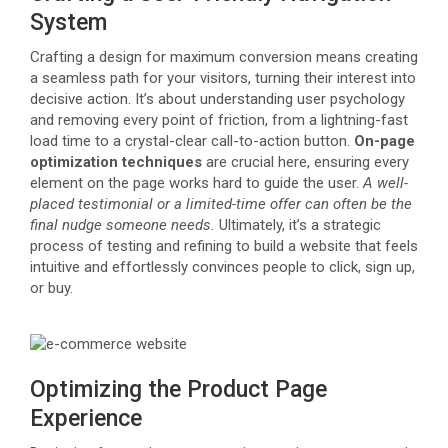
System
Crafting a design for maximum conversion means creating
a seamless path for your visitors, turning their interest into
decisive action. It’s about understanding user psychology
and removing every point of friction, from a lightning-fast
load time to a crystal-clear call-to-action button.
On-page
optimization techniques
are crucial here, ensuring every
element on the page works hard to guide the user.
A well-
placed testimonial or a limited-time offer can often be the
final nudge someone needs.
Ultimately, it’s a strategic
process of testing and refining to build a website that feels
intuitive and effortlessly convinces people to click, sign up,
or buy.
Optimizing the Product Page
Experience