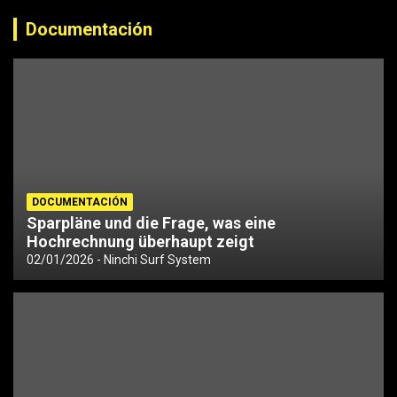
Documentación
DOCUMENTACIÓN
Sparpläne und die Frage, was eine
Hochrechnung überhaupt zeigt
02/01/2026
Ninchi Surf System