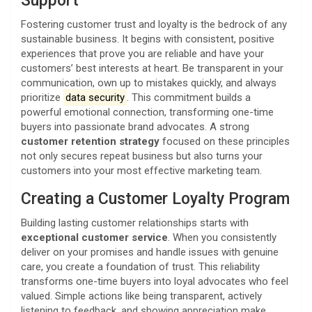
Support
Fostering customer trust and loyalty is the bedrock of any
sustainable business. It begins with consistent, positive
experiences that prove you are reliable and have your
customers’ best interests at heart. Be transparent in your
communication, own up to mistakes quickly, and always
prioritize
data security
. This commitment builds a
powerful emotional connection, transforming one-time
buyers into passionate brand advocates. A strong
customer retention strategy
focused on these principles
not only secures repeat business but also turns your
customers into your most effective marketing team.
Creating a Customer Loyalty Program
Building lasting customer relationships starts with
exceptional customer service
. When you consistently
deliver on your promises and handle issues with genuine
care, you create a foundation of trust. This reliability
transforms one-time buyers into loyal advocates who feel
valued. Simple actions like being transparent, actively
listening to feedback, and showing appreciation make