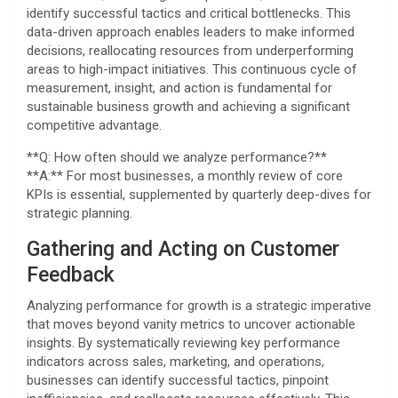
identify successful tactics and critical bottlenecks. This
data-driven approach enables leaders to make informed
decisions, reallocating resources from underperforming
areas to high-impact initiatives. This continuous cycle of
measurement, insight, and action is fundamental for
sustainable business growth and achieving a significant
competitive advantage.
**Q: How often should we analyze performance?**
**A:** For most businesses, a monthly review of core
KPIs is essential, supplemented by quarterly deep-dives for
strategic planning.
Gathering and Acting on Customer
Feedback
Analyzing performance for growth is a strategic imperative
that moves beyond vanity metrics to uncover actionable
insights. By systematically reviewing key performance
indicators across sales, marketing, and operations,
businesses can identify successful tactics, pinpoint