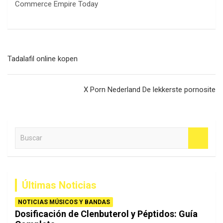
Navegación
Tadalafil online kopen
de
entradas
X Porn Nederland De lekkerste pornosite
B
u
s
c
a
Últimas Noticias
r
NOTICIAS MÚSICOS Y BANDAS
Dosificación de Clenbuterol y Péptidos: Guía