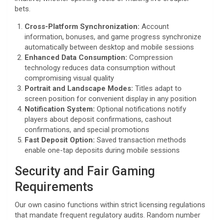
bets.
Cross-Platform Synchronization:
Account
information, bonuses, and game progress synchronize
automatically between desktop and mobile sessions
Enhanced Data Consumption:
Compression
technology reduces data consumption without
compromising visual quality
Portrait and Landscape Modes:
Titles adapt to
screen position for convenient display in any position
Notification System:
Optional notifications notify
players about deposit confirmations, cashout
confirmations, and special promotions
Fast Deposit Option:
Saved transaction methods
enable one-tap deposits during mobile sessions
Security and Fair Gaming
Requirements
Our own casino functions within strict licensing regulations
that mandate frequent regulatory audits. Random number