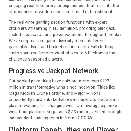
engaging real-time croupier experiences that recreate the
atmosphere of world-class land-based establishments.
The real-time gaming section functions with expert
croupiers streaming in HD definition, providing blackjack,
roulette, baccarat, and poker variations throughout the day.
We’ve emphasized game diversity to suit different
gameplay styles and budget requirements, with betting
limits spanning from modest stakes to VIP choices that
challenge seasoned players.
Progressive Jackpot Network
Our pooled prize titles have paid out more than $127
million in transformative wins since inception. Titles like
Mega Moolah, Divine Fortune, and Major Millions
consistently build substantial reward jackpots that attract
players wanting life-changing wins. Our average big prize
win at our platform surpasses $2.3 million, verified through
independent auditing reports from eCOGRA.
Platform Capabilities and Player