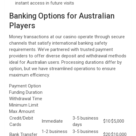
instant access in future visits
Banking Options for Australian
Players
Money transactions at our casino operate through secure
channels that satisfy international banking safety
requirements. We’ve partnered with trusted payment
providers to offer diverse deposit and withdrawal methods
ideal for Australian users. Processing durations differ by
option, but we have streamlined operations to ensure
maximum efficiency.
Payment Option
Funding Duration
Withdrawal Time
Minimum Limit
Max Amount
Credit/Debit
3-5 business
Immediate
$10
$5,000
Cards
days
1-2 business
3-5 business
Bank Transfer
$20
$10,000