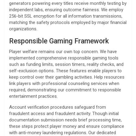
generators powering every titles receive monthly testing by
independent labs, ensuring outcome fairness. We employ
256-bit SSL encryption for all information transmissions,
matching the safety protocols employed by major financial
organizations.
Responsible Gaming Framework
Player welfare remains our own top concern. We have
implemented comprehensive responsible gaming tools
such as funding limits, session timers, reality checks, and
self-exclusion options. These features enable players to
keep control over their gambling activities. Help resources
link players with professional counseling services when
required, demonstrating our commitment to responsible
entertainment practices.
Account verification procedures safeguard from
fraudulent access and fraudulent activity. Though initial
documentation submission needs brief processing time,
these steps protect player money and ensure compliance
with anti-money laundering regulations. Our dedicated