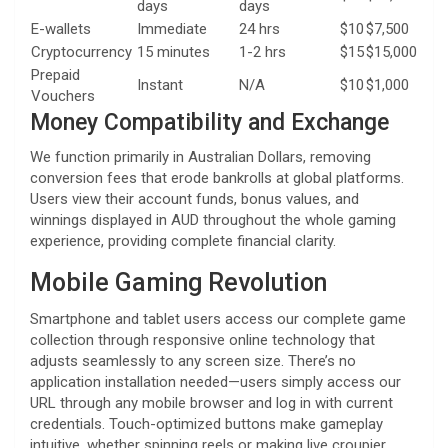
days
days
E-wallets
Immediate
24 hrs
$10
$7,500
Cryptocurrency
15 minutes
1-2 hrs
$15
$15,000
Prepaid
Instant
N/A
$10
$1,000
Vouchers
Money Compatibility and Exchange
We function primarily in Australian Dollars, removing
conversion fees that erode bankrolls at global platforms.
Users view their account funds, bonus values, and
winnings displayed in AUD throughout the whole gaming
experience, providing complete financial clarity.
Mobile Gaming Revolution
Smartphone and tablet users access our complete game
collection through responsive online technology that
adjusts seamlessly to any screen size. There’s no
application installation needed—users simply access our
URL through any mobile browser and log in with current
credentials. Touch-optimized buttons make gameplay
intuitive, whether spinning reels or making live croupier