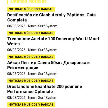
Últimas Noticias
r
NOTICIAS MÚSICOS Y BANDAS
Dosificación de Clenbuterol y Péptidos: Guía
Completa
08/08/2026
Ninchi Surf System
NOTICIAS MÚSICOS Y BANDAS
Trenbolone Acetate 100 Dosering: Wat U Moet
Weten
08/08/2026
Ninchi Surf System
NOTICIAS MÚSICOS Y BANDAS
Айкар Пептид Саенс 50мг: Дозировка и
Рекомендации
08/08/2026
Ninchi Surf System
NOTICIAS MÚSICOS Y BANDAS
Drostanolone Enanthate 200 pour une
Performance Optimale
08/08/2026
Ninchi Surf System
NOTICIAS MÚSICOS Y BANDAS