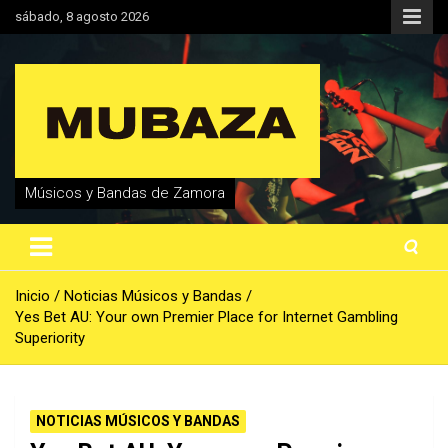
Saltar
sábado, 8 agosto 2026
al
contenido
Músicos y Bandas de Zamora
Inicio
Noticias Músicos y Bandas
Yes Bet AU: Your own Premier Place for Internet Gambling
Superiority
NOTICIAS MÚSICOS Y BANDAS