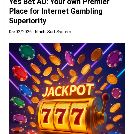
Yes Bet AU: Your own Premier
Place for Internet Gambling
Superiority
05/02/2026
Ninchi Surf System