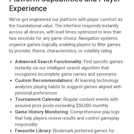
Experience
We’ve got engineered our platform with player comfort as
the foundational value. The interface responds instantly
across all devices, with load times optimized to less than
two seconds for any game choice. Navigation systems
organize games logically, enabling players to filter games
by provider, theme, characteristics, or volatility rating.
Advanced Search Functionality:
Find specific games
instantly via our intelligent search algorithm that
recognizes incomplete game names and synonyms
Custom Recommendations:
AI learning technology
analyzes playing habits to suggest games aligned with
personal preferences
Tournament Calendar:
Regular contest events with
assured prize pools exceeding $50,000 monthly
Game History Monitoring:
Comprehensive play logs
that help players review results and control gameplay
responsibly
Favourite Library:
Bookmark preferred games for