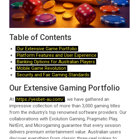
Table of Contents
Our Extensive Game Portfolio
Platform Features and User Experience
Banking Options for Australian Players
Mobile Game Revolution
Security and Fair Gaming Standards
Our Extensive Gaming Portfolio
At
https://yesbet-au.com/
, we have gathered an
impressive collection of more than 3,000 gaming titles
from the industry’s top renowned software providers. Our
collaborations with Evolution Gaming, Pragmatic Play,
NetEnt, and Microgaming guarantee that every session
delivers premium entertainment value. Australian users
discover everything from classic three-reel pokies to