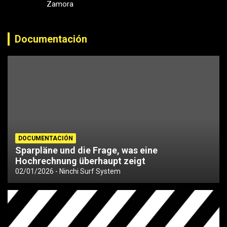
Documentación
DOCUMENTACIÓN
Sparpläne und die Frage, was eine
Hochrechnung überhaupt zeigt
02/01/2026
Ninchi Surf System