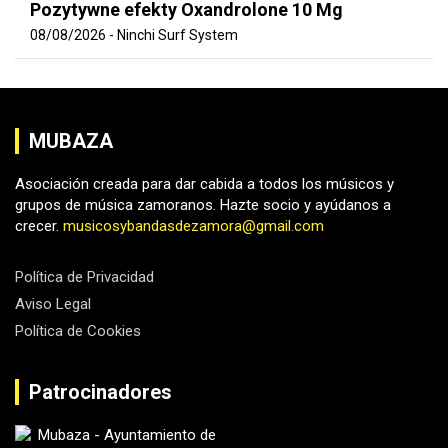
Pozytywne efekty Oxandrolone 10 Mg
08/08/2026
Ninchi Surf System
MUBAZA
Asociación creada para dar cabida a todos los músicos y
grupos de música zamoranos. Hazte socio y ayúdanos a
crecer.
musicosybandasdezamora@gmail.com
Política de Privacidad
Aviso Legal
Política de Cookies
Patrocinadores