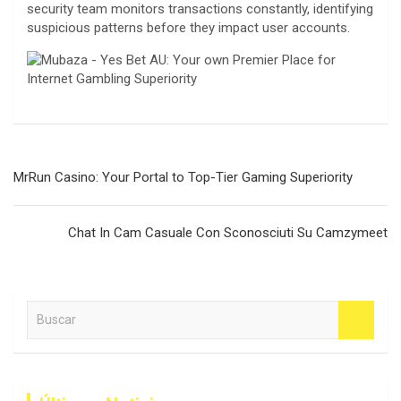
security team monitors transactions constantly, identifying
suspicious patterns before they impact user accounts.
Navegación
MrRun Casino: Your Portal to Top-Tier Gaming Superiority
de
entradas
Chat In Cam Casuale Con Sconosciuti Su Camzymeet
B
u
s
c
a