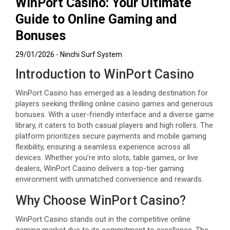
WinPort Casino: Your Ultimate
Guide to Online Gaming and
Bonuses
29/01/2026
Ninchi Surf System
Introduction to WinPort Casino
WinPort Casino has emerged as a leading destination for
players seeking thrilling online casino games and generous
bonuses. With a user-friendly interface and a diverse game
library, it caters to both casual players and high rollers. The
platform prioritizes secure payments and mobile gaming
flexibility, ensuring a seamless experience across all
devices. Whether you’re into slots, table games, or live
dealers, WinPort Casino delivers a top-tier gaming
environment with unmatched convenience and rewards.
Why Choose WinPort Casino?
WinPort Casino stands out in the competitive online