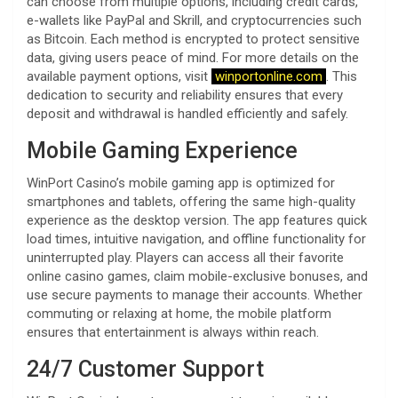
can choose from multiple options, including credit cards,
e-wallets like PayPal and Skrill, and cryptocurrencies such
as Bitcoin. Each method is encrypted to protect sensitive
data, giving users peace of mind. For more details on the
available payment options, visit
winportonline.com
. This
dedication to security and reliability ensures that every
deposit and withdrawal is handled efficiently and safely.
Mobile Gaming Experience
WinPort Casino’s mobile gaming app is optimized for
smartphones and tablets, offering the same high-quality
experience as the desktop version. The app features quick
load times, intuitive navigation, and offline functionality for
uninterrupted play. Players can access all their favorite
online casino games, claim mobile-exclusive bonuses, and
use secure payments to manage their accounts. Whether
commuting or relaxing at home, the mobile platform
ensures that entertainment is always within reach.
24/7 Customer Support