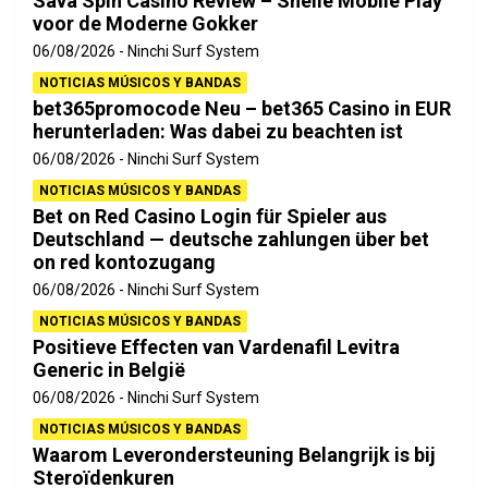
Sava Spin Casino Review – Snelle Mobile Play
voor de Moderne Gokker
06/08/2026
Ninchi Surf System
NOTICIAS MÚSICOS Y BANDAS
bet365promocode Neu – bet365 Casino in EUR
herunterladen: Was dabei zu beachten ist
06/08/2026
Ninchi Surf System
NOTICIAS MÚSICOS Y BANDAS
Bet on Red Casino Login für Spieler aus
Deutschland — deutsche zahlungen über bet
on red kontozugang
06/08/2026
Ninchi Surf System
NOTICIAS MÚSICOS Y BANDAS
Positieve Effecten van Vardenafil Levitra
Generic in België
06/08/2026
Ninchi Surf System
NOTICIAS MÚSICOS Y BANDAS
Waarom Leverondersteuning Belangrijk is bij
Steroïdenkuren