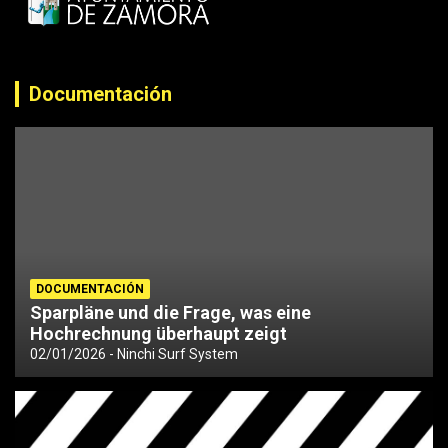
Documentación
DOCUMENTACIÓN
Sparpläne und die Frage, was eine
Hochrechnung überhaupt zeigt
02/01/2026
Ninchi Surf System