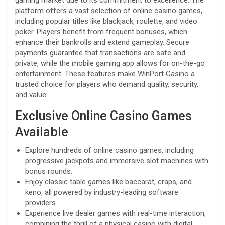
gaming market due to its commitment to excellence. The
platform offers a vast selection of online casino games,
including popular titles like blackjack, roulette, and video
poker. Players benefit from frequent bonuses, which
enhance their bankrolls and extend gameplay. Secure
payments guarantee that transactions are safe and
private, while the mobile gaming app allows for on-the-go
entertainment. These features make WinPort Casino a
trusted choice for players who demand quality, security,
and value.
Exclusive Online Casino Games
Available
Explore hundreds of online casino games, including
progressive jackpots and immersive slot machines with
bonus rounds.
Enjoy classic table games like baccarat, craps, and
keno, all powered by industry-leading software
providers.
Experience live dealer games with real-time interaction,
combining the thrill of a physical casino with digital