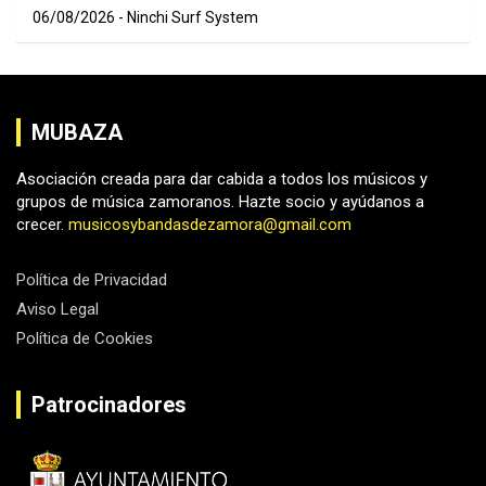
06/08/2026
Ninchi Surf System
MUBAZA
Asociación creada para dar cabida a todos los músicos y
grupos de música zamoranos. Hazte socio y ayúdanos a
crecer.
musicosybandasdezamora@gmail.com
Política de Privacidad
Aviso Legal
Política de Cookies
Patrocinadores