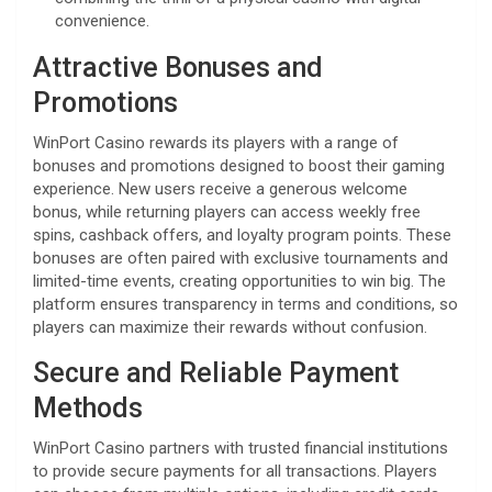
convenience.
Attractive Bonuses and
Promotions
WinPort Casino rewards its players with a range of
bonuses and promotions designed to boost their gaming
experience. New users receive a generous welcome
bonus, while returning players can access weekly free
spins, cashback offers, and loyalty program points. These
bonuses are often paired with exclusive tournaments and
limited-time events, creating opportunities to win big. The
platform ensures transparency in terms and conditions, so
players can maximize their rewards without confusion.
Secure and Reliable Payment
Methods
WinPort Casino partners with trusted financial institutions
to provide secure payments for all transactions. Players