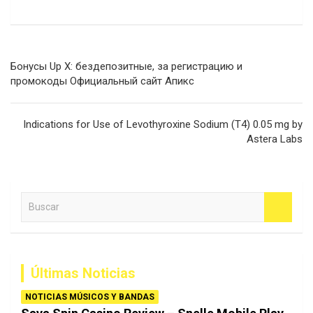
Navegación
Бонусы Up X: бездепозитные, за регистрацию и
de
промокоды Официальный сайт Апикс
entradas
Indications for Use of Levothyroxine Sodium (T4) 0.05 mg by
Astera Labs
B
u
s
c
a
Últimas Noticias
r
NOTICIAS MÚSICOS Y BANDAS