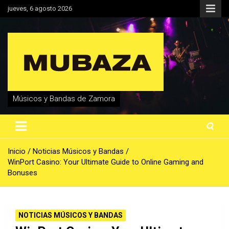
Saltar
jueves, 6 agosto 2026
al
contenido
Músicos y Bandas de Zamora
Inicio
Noticias Músicos y Bandas
WinPort Casino: Your Ultimate Guide to Online Gaming and
Bonuses
NOTICIAS MÚSICOS Y BANDAS