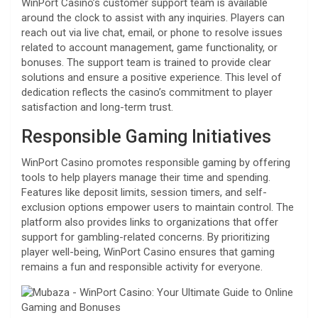
WinPort Casino’s customer support team is available
around the clock to assist with any inquiries. Players can
reach out via live chat, email, or phone to resolve issues
related to account management, game functionality, or
bonuses. The support team is trained to provide clear
solutions and ensure a positive experience. This level of
dedication reflects the casino’s commitment to player
satisfaction and long-term trust.
Responsible Gaming Initiatives
WinPort Casino promotes responsible gaming by offering
tools to help players manage their time and spending.
Features like deposit limits, session timers, and self-
exclusion options empower users to maintain control. The
platform also provides links to organizations that offer
support for gambling-related concerns. By prioritizing
player well-being, WinPort Casino ensures that gaming
remains a fun and responsible activity for everyone.