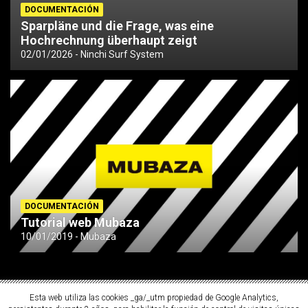
DOCUMENTACIÓN
Sparpläne und die Frage, was eine
Hochrechnung überhaupt zeigt
02/01/2026
Ninchi Surf System
DOCUMENTACIÓN
Tutorial web Mubaza
10/01/2019
Mubaza
Esta web utiliza las cookies _ga/_utm propiedad de Google Analytics,