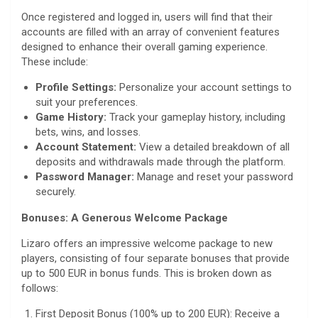
Once registered and logged in, users will find that their
accounts are filled with an array of convenient features
designed to enhance their overall gaming experience.
These include:
Profile Settings:
Personalize your account settings to
suit your preferences.
Game History:
Track your gameplay history, including
bets, wins, and losses.
Account Statement:
View a detailed breakdown of all
deposits and withdrawals made through the platform.
Password Manager:
Manage and reset your password
securely.
Bonuses: A Generous Welcome Package
Lizaro offers an impressive welcome package to new
players, consisting of four separate bonuses that provide
up to 500 EUR in bonus funds. This is broken down as
follows:
First Deposit Bonus (100% up to 200 EUR): Receive a