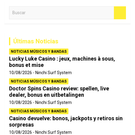
B
u
s
c
a
Últimas Noticias
r
NOTICIAS MÚSICOS Y BANDAS
Lucky Luke Casino : jeux, machines à sous,
bonus et mise
10/08/2026
Ninchi Surf System
NOTICIAS MÚSICOS Y BANDAS
Doctor Spins Casino review: spellen, live
dealer, bonus en uitbetalingen
10/08/2026
Ninchi Surf System
NOTICIAS MÚSICOS Y BANDAS
Casino devuelve: bonos, jackpots y retiros sin
sorpresas
10/08/2026
Ninchi Surf System