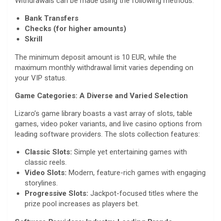
Withdrawals can be made using the following methods:
Bank Transfers
Checks (for higher amounts)
Skrill
The minimum deposit amount is 10 EUR, while the
maximum monthly withdrawal limit varies depending on
your VIP status.
Game Categories: A Diverse and Varied Selection
Lizaro’s game library boasts a vast array of slots, table
games, video poker variants, and live casino options from
leading software providers. The slots collection features:
Classic Slots:
Simple yet entertaining games with
classic reels.
Video Slots:
Modern, feature-rich games with engaging
storylines.
Progressive Slots:
Jackpot-focused titles where the
prize pool increases as players bet.