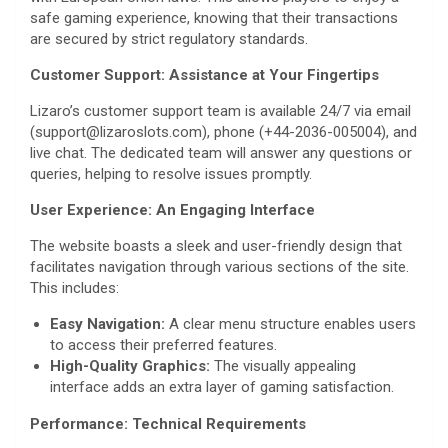
safe gaming experience, knowing that their transactions
are secured by strict regulatory standards.
Customer Support: Assistance at Your Fingertips
Lizaro’s customer support team is available 24/7 via email
(support@lizaroslots.com), phone (+44-2036-005004), and
live chat. The dedicated team will answer any questions or
queries, helping to resolve issues promptly.
User Experience: An Engaging Interface
The website boasts a sleek and user-friendly design that
facilitates navigation through various sections of the site.
This includes:
Easy Navigation:
A clear menu structure enables users
to access their preferred features.
High-Quality Graphics:
The visually appealing
interface adds an extra layer of gaming satisfaction.
Performance: Technical Requirements