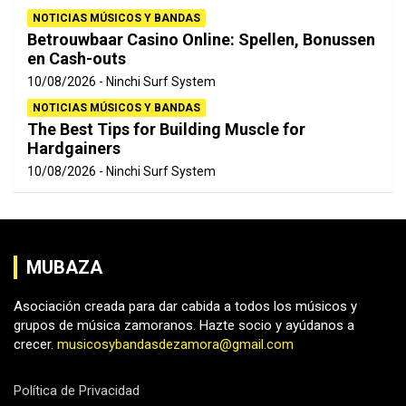
NOTICIAS MÚSICOS Y BANDAS
Betrouwbaar Casino Online: Spellen, Bonussen
en Cash-outs
10/08/2026
Ninchi Surf System
NOTICIAS MÚSICOS Y BANDAS
The Best Tips for Building Muscle for
Hardgainers
10/08/2026
Ninchi Surf System
MUBAZA
Asociación creada para dar cabida a todos los músicos y
grupos de música zamoranos. Hazte socio y ayúdanos a
crecer.
musicosybandasdezamora@gmail.com
Política de Privacidad