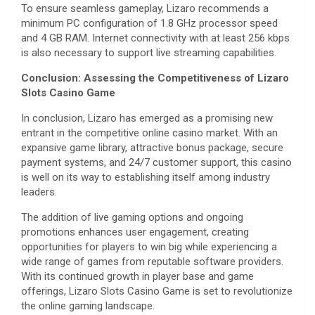
To ensure seamless gameplay, Lizaro recommends a
minimum PC configuration of 1.8 GHz processor speed
and 4 GB RAM. Internet connectivity with at least 256 kbps
is also necessary to support live streaming capabilities.
Conclusion: Assessing the Competitiveness of Lizaro
Slots Casino Game
In conclusion, Lizaro has emerged as a promising new
entrant in the competitive online casino market. With an
expansive game library, attractive bonus package, secure
payment systems, and 24/7 customer support, this casino
is well on its way to establishing itself among industry
leaders.
The addition of live gaming options and ongoing
promotions enhances user engagement, creating
opportunities for players to win big while experiencing a
wide range of games from reputable software providers.
With its continued growth in player base and game
offerings, Lizaro Slots Casino Game is set to revolutionize
the online gaming landscape.