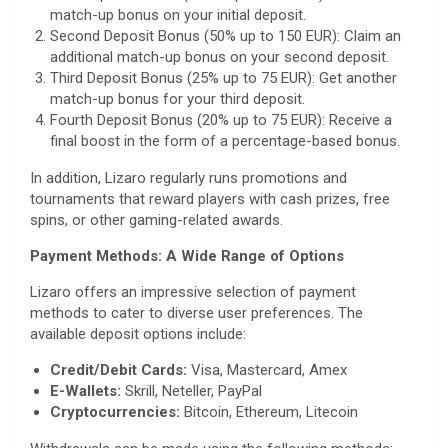
match-up bonus on your initial deposit.
Second Deposit Bonus (50% up to 150 EUR): Claim an
additional match-up bonus on your second deposit.
Third Deposit Bonus (25% up to 75 EUR): Get another
match-up bonus for your third deposit.
Fourth Deposit Bonus (20% up to 75 EUR): Receive a
final boost in the form of a percentage-based bonus.
In addition, Lizaro regularly runs promotions and
tournaments that reward players with cash prizes, free
spins, or other gaming-related awards.
Payment Methods: A Wide Range of Options
Lizaro offers an impressive selection of payment
methods to cater to diverse user preferences. The
available deposit options include:
Credit/Debit Cards:
Visa, Mastercard, Amex
E-Wallets:
Skrill, Neteller, PayPal
Cryptocurrencies:
Bitcoin, Ethereum, Litecoin