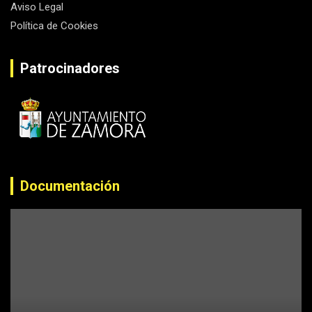
Aviso Legal
Política de Cookies
Patrocinadores
Documentación