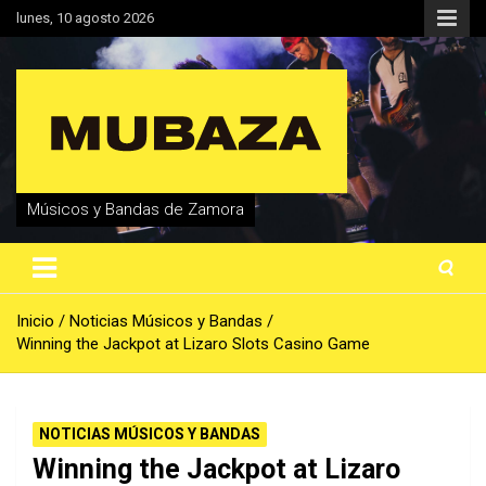
Saltar
lunes, 10 agosto 2026
al
contenido
Músicos y Bandas de Zamora
Inicio
Noticias Músicos y Bandas
Winning the Jackpot at Lizaro Slots Casino Game
NOTICIAS MÚSICOS Y BANDAS
Winning the Jackpot at Lizaro