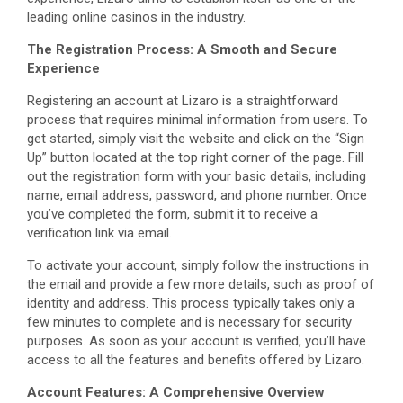
leading online casinos in the industry.
The Registration Process: A Smooth and Secure
Experience
Registering an account at Lizaro is a straightforward
process that requires minimal information from users. To
get started, simply visit the website and click on the “Sign
Up” button located at the top right corner of the page. Fill
out the registration form with your basic details, including
name, email address, password, and phone number. Once
you’ve completed the form, submit it to receive a
verification link via email.
To activate your account, simply follow the instructions in
the email and provide a few more details, such as proof of
identity and address. This process typically takes only a
few minutes to complete and is necessary for security
purposes. As soon as your account is verified, you’ll have
access to all the features and benefits offered by Lizaro.
Account Features: A Comprehensive Overview