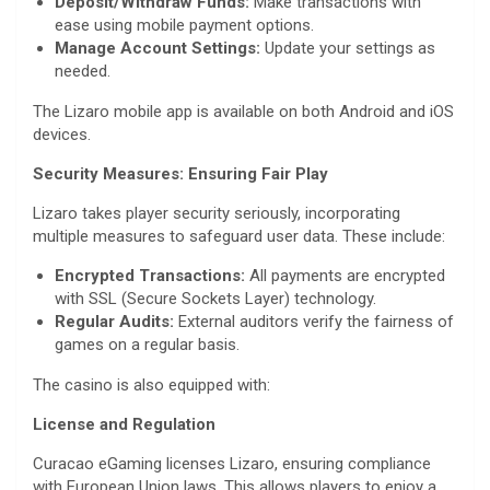
Deposit/Withdraw Funds:
Make transactions with
ease using mobile payment options.
Manage Account Settings:
Update your settings as
needed.
The Lizaro mobile app is available on both Android and iOS
devices.
Security Measures: Ensuring Fair Play
Lizaro takes player security seriously, incorporating
multiple measures to safeguard user data. These include:
Encrypted Transactions:
All payments are encrypted
with SSL (Secure Sockets Layer) technology.
Regular Audits:
External auditors verify the fairness of
games on a regular basis.
The casino is also equipped with:
License and Regulation
Curacao eGaming licenses Lizaro, ensuring compliance
with European Union laws. This allows players to enjoy a