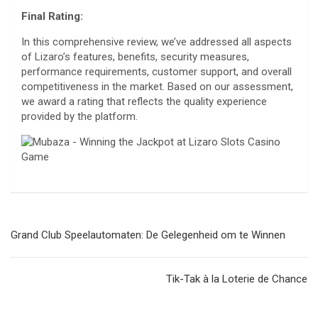
Final Rating:
In this comprehensive review, we’ve addressed all aspects
of Lizaro’s features, benefits, security measures,
performance requirements, customer support, and overall
competitiveness in the market. Based on our assessment,
we award a rating that reflects the quality experience
provided by the platform.
Navegación
Grand Club Speelautomaten: De Gelegenheid om te Winnen
de
entradas
Tik-Tak à la Loterie de Chance