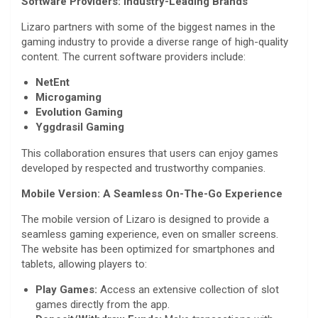
Software Providers: Industry-Leading Brands
Lizaro partners with some of the biggest names in the
gaming industry to provide a diverse range of high-quality
content. The current software providers include:
NetEnt
Microgaming
Evolution Gaming
Yggdrasil Gaming
This collaboration ensures that users can enjoy games
developed by respected and trustworthy companies.
Mobile Version: A Seamless On-The-Go Experience
The mobile version of Lizaro is designed to provide a
seamless gaming experience, even on smaller screens.
The website has been optimized for smartphones and
tablets, allowing players to:
Play Games:
Access an extensive collection of slot
games directly from the app.