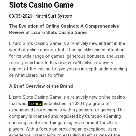
Slots Casino Game
03/05/2026
Ninchi Surf System
The Evolution of Online Casinos: A Comprehensive
Review of Lizaro Slots Casino Game
Lizaro Slots Casino Game is a relatively new entrant in the
world of online casinos, but it has quickly gained attention
for its wide range of games, generous bonuses, and user-
friendly interface. In this review, we’ll delve into every
aspect of the casino to give you an in-depth understanding
of what Lizaro has to offer.
A Brief Overview of the Brand
Lizaro Slots Casino Game is a relatively new online casino
that was
Lizaro
established in 2020 by a group of
experienced professionals with a passion for gaming. The
company is licensed and regulated by Curacao eGaming,
ensuring a safe and fair gaming environment for all its
players. With a focus on providing an exceptional user
experience, Lizaro aims to establish itself as one of the