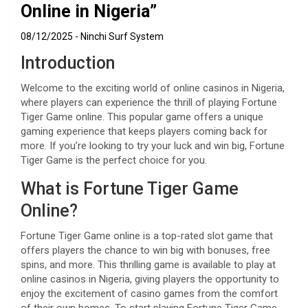
Online in Nigeria”
08/12/2025
Ninchi Surf System
Introduction
Welcome to the exciting world of online casinos in Nigeria,
where players can experience the thrill of playing Fortune
Tiger Game online. This popular game offers a unique
gaming experience that keeps players coming back for
more. If you’re looking to try your luck and win big, Fortune
Tiger Game is the perfect choice for you.
What is Fortune Tiger Game
Online?
Fortune Tiger Game online is a top-rated slot game that
offers players the chance to win big with bonuses, free
spins, and more. This thrilling game is available to play at
online casinos in Nigeria, giving players the opportunity to
enjoy the excitement of casino games from the comfort