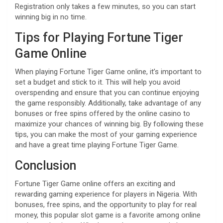
Registration only takes a few minutes, so you can start
winning big in no time.
Tips for Playing Fortune Tiger
Game Online
When playing Fortune Tiger Game online, it’s important to
set a budget and stick to it. This will help you avoid
overspending and ensure that you can continue enjoying
the game responsibly. Additionally, take advantage of any
bonuses or free spins offered by the online casino to
maximize your chances of winning big. By following these
tips, you can make the most of your gaming experience
and have a great time playing Fortune Tiger Game.
Conclusion
Fortune Tiger Game online offers an exciting and
rewarding gaming experience for players in Nigeria. With
bonuses, free spins, and the opportunity to play for real
money, this popular slot game is a favorite among online