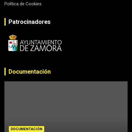
Política de Cookies
Patrocinadores
Documentación
DOCUMENTACIÓN