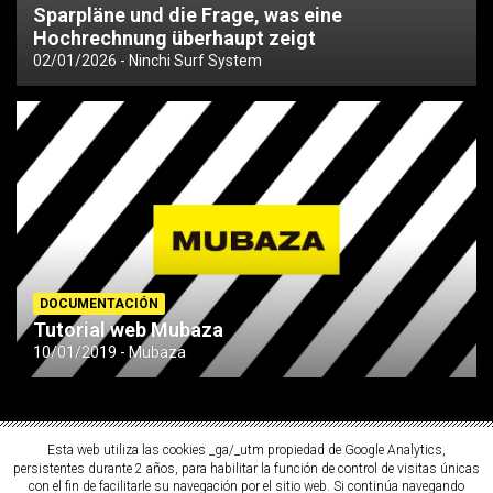
Sparpläne und die Frage, was eine
Hochrechnung überhaupt zeigt
02/01/2026
Ninchi Surf System
DOCUMENTACIÓN
Tutorial web Mubaza
10/01/2019
Mubaza
Esta web utiliza las cookies _ga/_utm propiedad de Google Analytics,
persistentes durante 2 años, para habilitar la función de control de visitas únicas
con el fin de facilitarle su navegación por el sitio web. Si continúa navegando