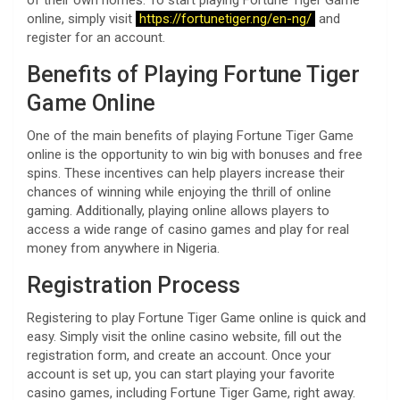
of their own homes. To start playing Fortune Tiger Game
online, simply visit
https://fortunetiger.ng/en-ng/
and
register for an account.
Benefits of Playing Fortune Tiger
Game Online
One of the main benefits of playing Fortune Tiger Game
online is the opportunity to win big with bonuses and free
spins. These incentives can help players increase their
chances of winning while enjoying the thrill of online
gaming. Additionally, playing online allows players to
access a wide range of casino games and play for real
money from anywhere in Nigeria.
Registration Process
Registering to play Fortune Tiger Game online is quick and
easy. Simply visit the online casino website, fill out the
registration form, and create an account. Once your
account is set up, you can start playing your favorite
casino games, including Fortune Tiger Game, right away.