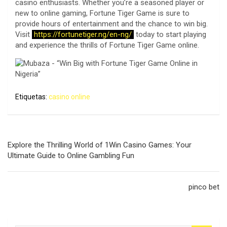
casino enthusiasts. Whether you’re a seasoned player or
new to online gaming, Fortune Tiger Game is sure to
provide hours of entertainment and the chance to win big.
Visit
https://fortunetiger.ng/en-ng/
today to start playing
and experience the thrills of Fortune Tiger Game online.
Etiquetas:
casino online
Navegación
Explore the Thrilling World of 1Win Casino Games: Your
de
Ultimate Guide to Online Gambling Fun
entradas
pinco bet