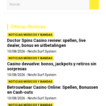
B
u
s
c
a
Últimas Noticias
r
NOTICIAS MÚSICOS Y BANDAS
Doctor Spins Casino review: spellen, live
dealer, bonus en uitbetalingen
10/08/2026
Ninchi Surf System
NOTICIAS MÚSICOS Y BANDAS
Casino devuelve: bonos, jackpots y retiros sin
sorpresas
10/08/2026
Ninchi Surf System
NOTICIAS MÚSICOS Y BANDAS
Betrouwbaar Casino Online: Spellen, Bonussen
en Cash-outs
10/08/2026
Ninchi Surf System
NOTICIAS MÚSICOS Y BANDAS