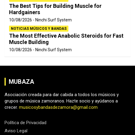
The Best Tips for Building Muscle for
Hardgainers
10/08/2026
Ninchi Surf System
NOTICIAS MÚSICOS Y BANDAS
The Most Effective Anabolic Steroids for Fast
Muscle Building
10/08/2026
Ninchi Surf System
MUBAZA
Asociación creada para dar cabida a todos los músicos y
grupos de música zamoranos. Hazte socio y ayúdanos a
crecer.
musicosybandasdezamora@gmail.com
Política de Privacidad
Aviso Legal