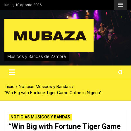
Saltar
lunes, 10 agosto 2026
al
contenido
Músicos y Bandas de Zamora
Inicio
Noticias Músicos y Bandas
“Win Big with Fortune Tiger Game Online in Nigeria”
NOTICIAS MÚSICOS Y BANDAS
“Win Big with Fortune Tiger Game