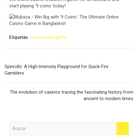
start playing ‘9 coins’ today!
Etiquetas:
casino online game
Navegación
Spinrollz: A High‑Intensity Playground for Quick‑Fire
de
Gamblers
entradas
The evolution of casinos tracing the fascinating history from
ancient to modern times
B
u