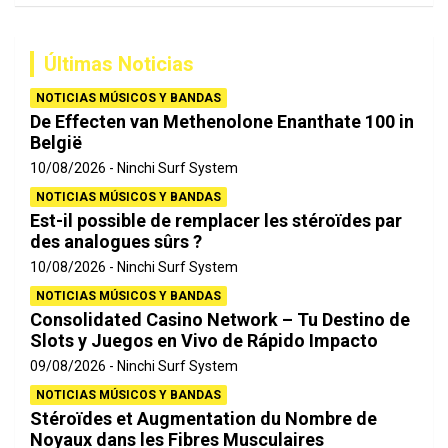
s
c
a
Últimas Noticias
r
NOTICIAS MÚSICOS Y BANDAS
De Effecten van Methenolone Enanthate 100 in
België
10/08/2026
Ninchi Surf System
NOTICIAS MÚSICOS Y BANDAS
Est-il possible de remplacer les stéroïdes par
des analogues sûrs ?
10/08/2026
Ninchi Surf System
NOTICIAS MÚSICOS Y BANDAS
Consolidated Casino Network – Tu Destino de
Slots y Juegos en Vivo de Rápido Impacto
09/08/2026
Ninchi Surf System
NOTICIAS MÚSICOS Y BANDAS
Stéroïdes et Augmentation du Nombre de
Noyaux dans les Fibres Musculaires