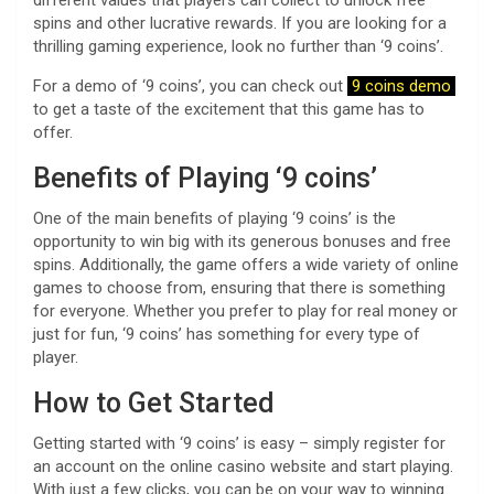
different values that players can collect to unlock free
spins and other lucrative rewards. If you are looking for a
thrilling gaming experience, look no further than ‘9 coins’.
For a demo of ‘9 coins’, you can check out
9 coins demo
to get a taste of the excitement that this game has to
offer.
Benefits of Playing ‘9 coins’
One of the main benefits of playing ‘9 coins’ is the
opportunity to win big with its generous bonuses and free
spins. Additionally, the game offers a wide variety of online
games to choose from, ensuring that there is something
for everyone. Whether you prefer to play for real money or
just for fun, ‘9 coins’ has something for every type of
player.
How to Get Started
Getting started with ‘9 coins’ is easy – simply register for
an account on the online casino website and start playing.
With just a few clicks, you can be on your way to winning