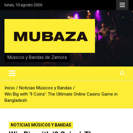
Saltar
lunes, 10 agosto 2026
al
contenido
Músicos y Bandas de Zamora
Inicio
Noticias Músicos y Bandas
Win Big with ‘9 Coins’: The Ultimate Online Casino Game in
Bangladesh
NOTICIAS MÚSICOS Y BANDAS