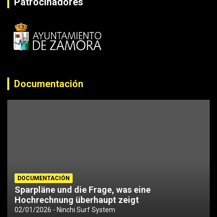
Patrocinadores
Documentación
DOCUMENTACIÓN
Sparpläne und die Frage, was eine
Hochrechnung überhaupt zeigt
02/01/2026
Ninchi Surf System