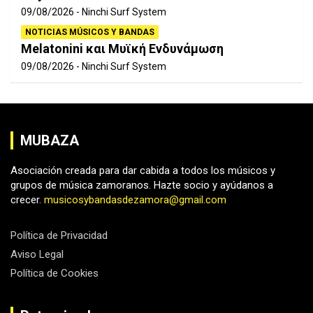
09/08/2026
Ninchi Surf System
NOTICIAS MÚSICOS Y BANDAS
Melatonini και Μυϊκή Ενδυνάμωση
09/08/2026
Ninchi Surf System
MUBAZA
Asociación creada para dar cabida a todos los músicos y
grupos de música zamoranos. Hazte socio y ayúdanos a
crecer.
musicosybandasdezamora@gmail.com
Política de Privacidad
Aviso Legal
Política de Cookies