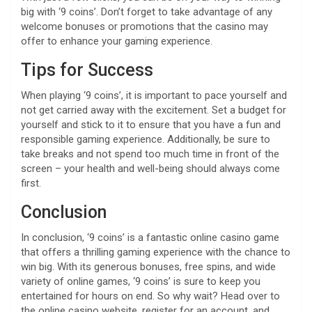
big with ‘9 coins’. Don’t forget to take advantage of any
welcome bonuses or promotions that the casino may
offer to enhance your gaming experience.
Tips for Success
When playing ‘9 coins’, it is important to pace yourself and
not get carried away with the excitement. Set a budget for
yourself and stick to it to ensure that you have a fun and
responsible gaming experience. Additionally, be sure to
take breaks and not spend too much time in front of the
screen – your health and well-being should always come
first.
Conclusion
In conclusion, ‘9 coins’ is a fantastic online casino game
that offers a thrilling gaming experience with the chance to
win big. With its generous bonuses, free spins, and wide
variety of online games, ‘9 coins’ is sure to keep you
entertained for hours on end. So why wait? Head over to
the online casino website, register for an account, and