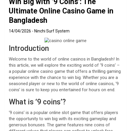
Win Big with ‘9 Coins’: The
Ultimate Online Casino Game in
Bangladesh
14/04/2026
Ninchi Surf System
Introduction
Welcome to the world of online casinos in Bangladesh! In
this article, we will explore the exciting world of ‘9 coins’ –
a popular online casino game that offers a thrilling gaming
experience with the chance to win big. Whether you are a
seasoned player or new to the world of online casinos, ‘9
coins’ is sure to keep you entertained for hours on end.
What is ‘9 coins’?
‘9 coins’ is a popular online slot game that offers players
the opportunity to win big with its exciting gameplay and
generous bonuses. The game features nine coins of