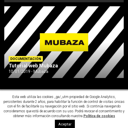
DOCUMENTACIÓN
Tutorial web Mubaza
10/01/2019
Mubaza
Esta web utiliza las cookies _ga/_utm propiedad de Google Analytics,
persistentes durante 2 años, para habilitar la función de control de visitas únicas
con el fin de facilitarle su navegación por el sitio web. Si continúa navegando
consideramos que está de acuerdo con su uso. Podrá revocar el consentimiento y
obtener más información consultando nuestra
Política de cookies
Copyright ©2026
MUBAZA
Aceptar