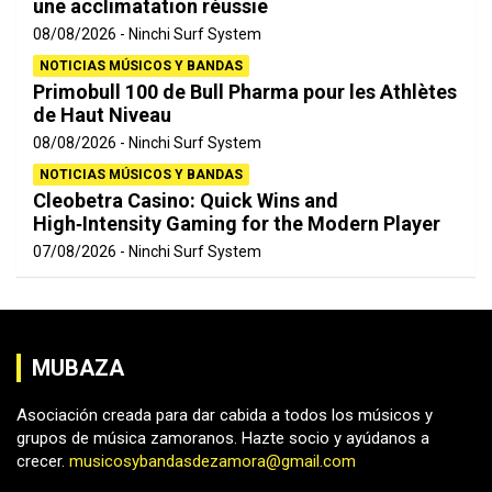
une acclimatation réussie
08/08/2026
Ninchi Surf System
NOTICIAS MÚSICOS Y BANDAS
Primobull 100 de Bull Pharma pour les Athlètes
de Haut Niveau
08/08/2026
Ninchi Surf System
NOTICIAS MÚSICOS Y BANDAS
Cleobetra Casino: Quick Wins and
High‑Intensity Gaming for the Modern Player
07/08/2026
Ninchi Surf System
MUBAZA
Asociación creada para dar cabida a todos los músicos y
grupos de música zamoranos. Hazte socio y ayúdanos a
crecer.
musicosybandasdezamora@gmail.com