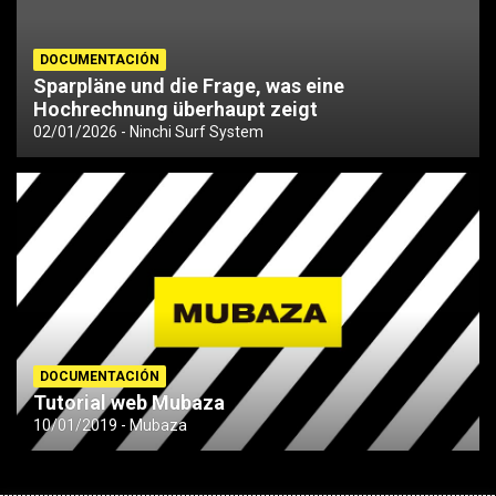
DOCUMENTACIÓN
Sparpläne und die Frage, was eine
Hochrechnung überhaupt zeigt
02/01/2026
Ninchi Surf System
DOCUMENTACIÓN
Tutorial web Mubaza
10/01/2019
Mubaza