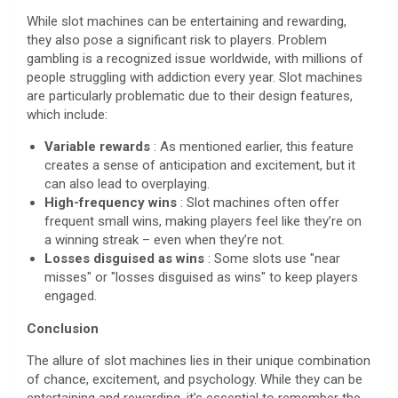
While slot machines can be entertaining and rewarding,
they also pose a significant risk to players. Problem
gambling is a recognized issue worldwide, with millions of
people struggling with addiction every year. Slot machines
are particularly problematic due to their design features,
which include:
Variable rewards
: As mentioned earlier, this feature
creates a sense of anticipation and excitement, but it
can also lead to overplaying.
High-frequency wins
: Slot machines often offer
frequent small wins, making players feel like they’re on
a winning streak – even when they’re not.
Losses disguised as wins
: Some slots use "near
misses" or "losses disguised as wins" to keep players
engaged.
Conclusion
The allure of slot machines lies in their unique combination
of chance, excitement, and psychology. While they can be