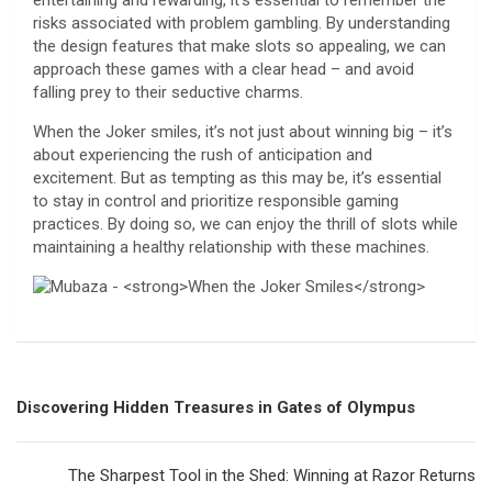
entertaining and rewarding, it’s essential to remember the
risks associated with problem gambling. By understanding
the design features that make slots so appealing, we can
approach these games with a clear head – and avoid
falling prey to their seductive charms.
When the Joker smiles, it’s not just about winning big – it’s
about experiencing the rush of anticipation and
excitement. But as tempting as this may be, it’s essential
to stay in control and prioritize responsible gaming
practices. By doing so, we can enjoy the thrill of slots while
maintaining a healthy relationship with these machines.
Navegación
Discovering Hidden Treasures in Gates of Olympus
de
entradas
The Sharpest Tool in the Shed: Winning at Razor Returns