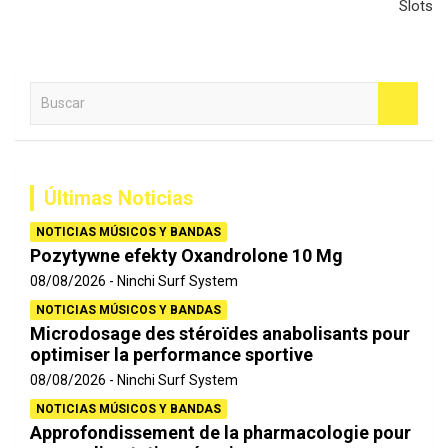
Slots
B
u
s
c
a
Últimas Noticias
r
NOTICIAS MÚSICOS Y BANDAS
Pozytywne efekty Oxandrolone 10 Mg
08/08/2026
Ninchi Surf System
NOTICIAS MÚSICOS Y BANDAS
Microdosage des stéroïdes anabolisants pour
optimiser la performance sportive
08/08/2026
Ninchi Surf System
NOTICIAS MÚSICOS Y BANDAS
Approfondissement de la pharmacologie pour