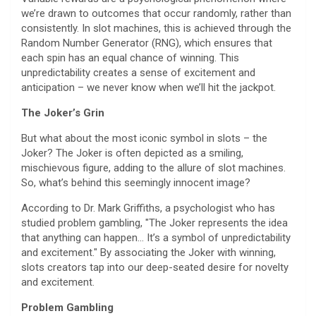
we’re drawn to outcomes that occur randomly, rather than
consistently. In slot machines, this is achieved through the
Random Number Generator (RNG), which ensures that
each spin has an equal chance of winning. This
unpredictability creates a sense of excitement and
anticipation – we never know when we’ll hit the jackpot.
The Joker’s Grin
But what about the most iconic symbol in slots – the
Joker? The Joker is often depicted as a smiling,
mischievous figure, adding to the allure of slot machines.
So, what’s behind this seemingly innocent image?
According to Dr. Mark Griffiths, a psychologist who has
studied problem gambling, "The Joker represents the idea
that anything can happen… It’s a symbol of unpredictability
and excitement." By associating the Joker with winning,
slots creators tap into our deep-seated desire for novelty
and excitement.
Problem Gambling