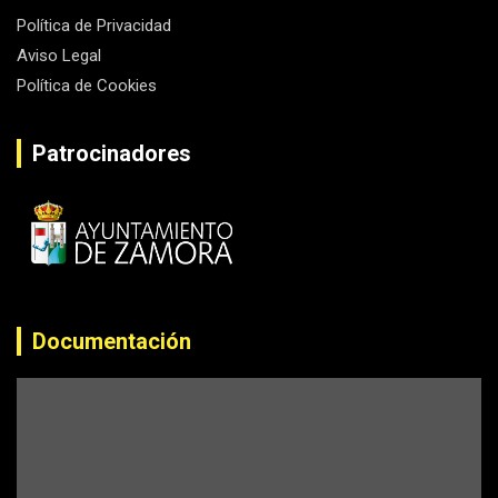
Política de Privacidad
Aviso Legal
Política de Cookies
Patrocinadores
Documentación