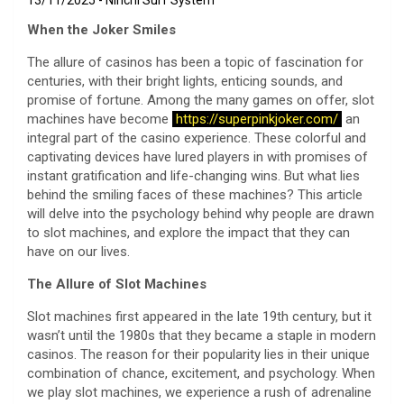
13/11/2025
Ninchi Surf System
When the Joker Smiles
The allure of casinos has been a topic of fascination for
centuries, with their bright lights, enticing sounds, and
promise of fortune. Among the many games on offer, slot
machines have become
https://superpinkjoker.com/
an
integral part of the casino experience. These colorful and
captivating devices have lured players in with promises of
instant gratification and life-changing wins. But what lies
behind the smiling faces of these machines? This article
will delve into the psychology behind why people are drawn
to slot machines, and explore the impact that they can
have on our lives.
The Allure of Slot Machines
Slot machines first appeared in the late 19th century, but it
wasn’t until the 1980s that they became a staple in modern
casinos. The reason for their popularity lies in their unique
combination of chance, excitement, and psychology. When
we play slot machines, we experience a rush of adrenaline