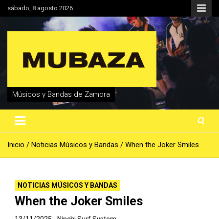
Saltar
sábado, 8 agosto 2026
al
contenido
Músicos y Bandas de Zamora
Inicio
Noticias Músicos y Bandas
When the Joker Smiles
NOTICIAS MÚSICOS Y BANDAS
When the Joker Smiles