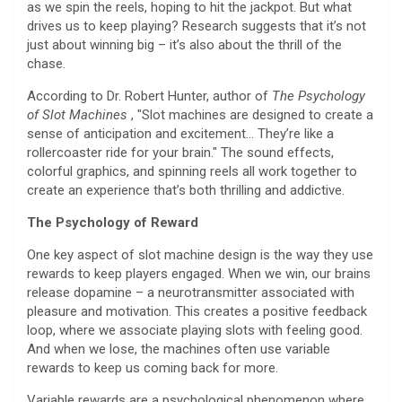
as we spin the reels, hoping to hit the jackpot. But what
drives us to keep playing? Research suggests that it’s not
just about winning big – it’s also about the thrill of the
chase.
According to Dr. Robert Hunter, author of
The Psychology
of Slot Machines
, "Slot machines are designed to create a
sense of anticipation and excitement… They’re like a
rollercoaster ride for your brain." The sound effects,
colorful graphics, and spinning reels all work together to
create an experience that’s both thrilling and addictive.
The Psychology of Reward
One key aspect of slot machine design is the way they use
rewards to keep players engaged. When we win, our brains
release dopamine – a neurotransmitter associated with
pleasure and motivation. This creates a positive feedback
loop, where we associate playing slots with feeling good.
And when we lose, the machines often use variable
rewards to keep us coming back for more.
Variable rewards are a psychological phenomenon where