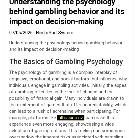
Understanding the psychology
behind gambling behavior and its
impact on decision-making
07/05/2026
Ninchi Surf System
Understanding the psychology behind gambling behavior
and its impact on decision-making
The Basics of Gambling Psychology
The psychology of gambling is a complex interplay of
cognitive, emotional, and social factors that influence why
individuals engage in gambling activities. Initially, the appeal
of gambling often lies in the thrill of chance and the
possibility of financial gain. Many individuals are drawn to
the excitement of games that offer unpredictability, which
can lead to a rush of adrenaline when participating. For
example, platforms like
alfcasino.nz
can make this
experience even more engaging, showcasing a wide
selection of gaming options. This feeling can sometimes
overshadow the inherent risks associated with gambling,