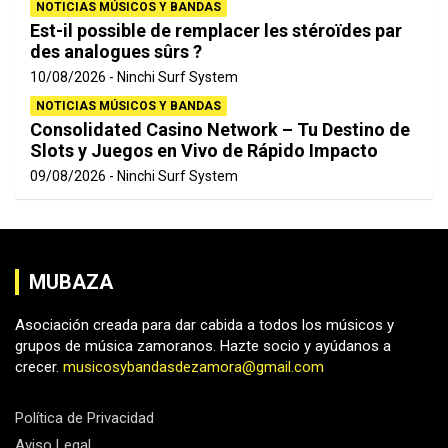
NOTICIAS MÚSICOS Y BANDAS
Est-il possible de remplacer les stéroïdes par
des analogues sûrs ?
10/08/2026
Ninchi Surf System
NOTICIAS MÚSICOS Y BANDAS
Consolidated Casino Network – Tu Destino de
Slots y Juegos en Vivo de Rápido Impacto
09/08/2026
Ninchi Surf System
MUBAZA
Asociación creada para dar cabida a todos los músicos y
grupos de música zamoranos. Hazte socio y ayúdanos a
crecer.
musicosybandasdezamora@gmail.com
Política de Privacidad
Aviso Legal