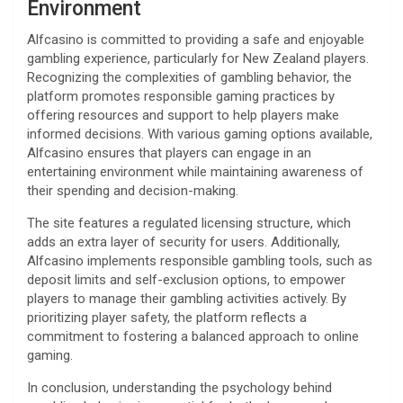
Environment
Alfcasino is committed to providing a safe and enjoyable
gambling experience, particularly for New Zealand players.
Recognizing the complexities of gambling behavior, the
platform promotes responsible gaming practices by
offering resources and support to help players make
informed decisions. With various gaming options available,
Alfcasino ensures that players can engage in an
entertaining environment while maintaining awareness of
their spending and decision-making.
The site features a regulated licensing structure, which
adds an extra layer of security for users. Additionally,
Alfcasino implements responsible gambling tools, such as
deposit limits and self-exclusion options, to empower
players to manage their gambling activities actively. By
prioritizing player safety, the platform reflects a
commitment to fostering a balanced approach to online
gaming.
In conclusion, understanding the psychology behind