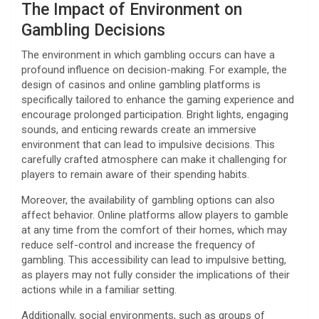
The Impact of Environment on
Gambling Decisions
The environment in which gambling occurs can have a
profound influence on decision-making. For example, the
design of casinos and online gambling platforms is
specifically tailored to enhance the gaming experience and
encourage prolonged participation. Bright lights, engaging
sounds, and enticing rewards create an immersive
environment that can lead to impulsive decisions. This
carefully crafted atmosphere can make it challenging for
players to remain aware of their spending habits.
Moreover, the availability of gambling options can also
affect behavior. Online platforms allow players to gamble
at any time from the comfort of their homes, which may
reduce self-control and increase the frequency of
gambling. This accessibility can lead to impulsive betting,
as players may not fully consider the implications of their
actions while in a familiar setting.
Additionally, social environments, such as groups of