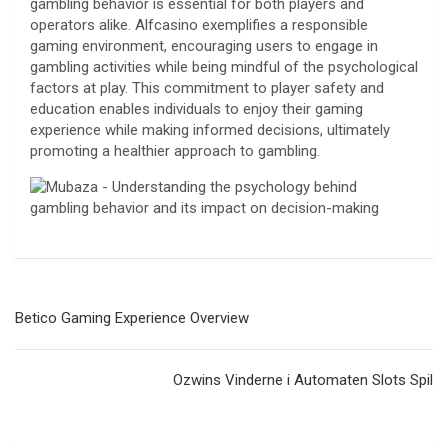
gambling behavior is essential for both players and
operators alike. Alfcasino exemplifies a responsible
gaming environment, encouraging users to engage in
gambling activities while being mindful of the psychological
factors at play. This commitment to player safety and
education enables individuals to enjoy their gaming
experience while making informed decisions, ultimately
promoting a healthier approach to gambling.
Navegación
Betico Gaming Experience Overview
de
entradas
Ozwins Vinderne i Automaten Slots Spil