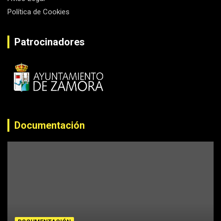
Política de Cookies
Patrocinadores
Documentación