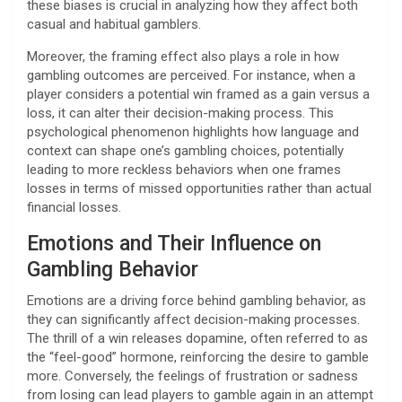
these biases is crucial in analyzing how they affect both
casual and habitual gamblers.
Moreover, the framing effect also plays a role in how
gambling outcomes are perceived. For instance, when a
player considers a potential win framed as a gain versus a
loss, it can alter their decision-making process. This
psychological phenomenon highlights how language and
context can shape one’s gambling choices, potentially
leading to more reckless behaviors when one frames
losses in terms of missed opportunities rather than actual
financial losses.
Emotions and Their Influence on
Gambling Behavior
Emotions are a driving force behind gambling behavior, as
they can significantly affect decision-making processes.
The thrill of a win releases dopamine, often referred to as
the “feel-good” hormone, reinforcing the desire to gamble
more. Conversely, the feelings of frustration or sadness
from losing can lead players to gamble again in an attempt