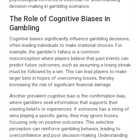
decision-making in gambling scenarios.
The Role of Cognitive Biases in
Gambling
Cognitive biases significantly influence gambling decisions,
often leading individuals to make irrational choices. For
example, the gambler’s fallacy is a common
misconception where players believe that past events can
predict future outcomes, such as assuming a losing streak
must be followed by a win. This can lead players to make
larger bets in hopes of overcoming losses, thereby
increasing the risk of significant financial damage.
Another prevalent cognitive bias is the confirmation bias,
where gamblers seek information that supports their
existing beliefs or experiences. If someone has a string of
wins playing a specific game, they may ignore losses,
focusing only on positive outcomes. This selective
perception can reinforce gambling behavior, leading to
overconfidence and poor decision-making. Understanding