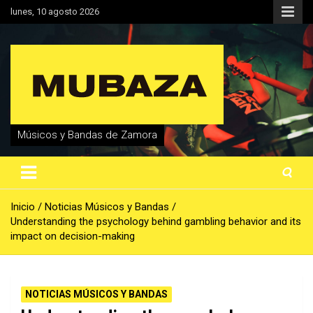
Saltar
lunes, 10 agosto 2026
al
contenido
Músicos y Bandas de Zamora
Inicio
Noticias Músicos y Bandas
Understanding the psychology behind gambling behavior and its
impact on decision-making
NOTICIAS MÚSICOS Y BANDAS