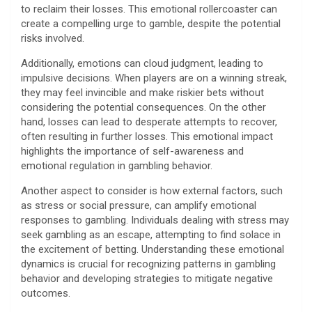
to reclaim their losses. This emotional rollercoaster can
create a compelling urge to gamble, despite the potential
risks involved.
Additionally, emotions can cloud judgment, leading to
impulsive decisions. When players are on a winning streak,
they may feel invincible and make riskier bets without
considering the potential consequences. On the other
hand, losses can lead to desperate attempts to recover,
often resulting in further losses. This emotional impact
highlights the importance of self-awareness and
emotional regulation in gambling behavior.
Another aspect to consider is how external factors, such
as stress or social pressure, can amplify emotional
responses to gambling. Individuals dealing with stress may
seek gambling as an escape, attempting to find solace in
the excitement of betting. Understanding these emotional
dynamics is crucial for recognizing patterns in gambling
behavior and developing strategies to mitigate negative
outcomes.