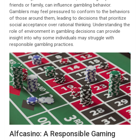
friends or family, can influence gambling behavior.
Gamblers may feel pressured to conform to the behaviors
of those around them, leading to decisions that prioritize
social acceptance over rational thinking. Understanding the
role of environment in gambling decisions can provide
insight into why some individuals may struggle with
responsible gambling practices.
Alfcasino: A Responsible Gaming