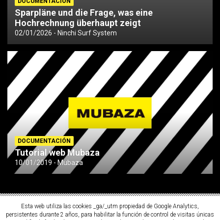
DOCUMENTACIÓN
Sparpläne und die Frage, was eine
Hochrechnung überhaupt zeigt
02/01/2026
Ninchi Surf System
DOCUMENTACIÓN
Tutorial web Mubaza
10/01/2019
Mubaza
Esta web utiliza las cookies _ga/_utm propiedad de Google Analytics,
persistentes durante 2 años, para habilitar la función de control de visitas únicas