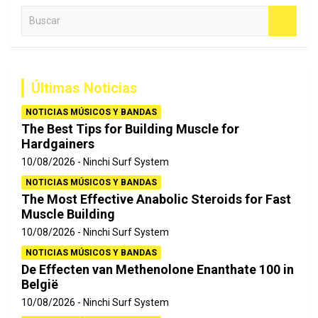
B
u
s
c
a
Últimas Noticias
r
NOTICIAS MÚSICOS Y BANDAS
The Best Tips for Building Muscle for
Hardgainers
10/08/2026
Ninchi Surf System
NOTICIAS MÚSICOS Y BANDAS
The Most Effective Anabolic Steroids for Fast
Muscle Building
10/08/2026
Ninchi Surf System
NOTICIAS MÚSICOS Y BANDAS
De Effecten van Methenolone Enanthate 100 in
België
10/08/2026
Ninchi Surf System