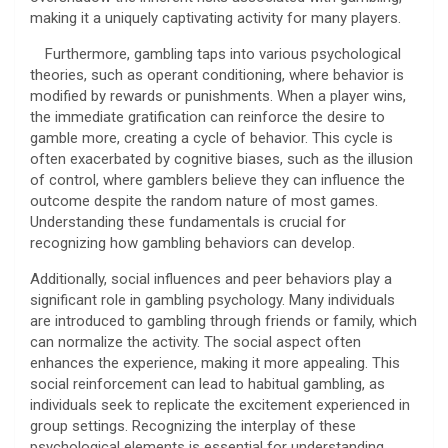
making it a uniquely captivating activity for many players.
Furthermore, gambling taps into various psychological
theories, such as operant conditioning, where behavior is
modified by rewards or punishments. When a player wins,
the immediate gratification can reinforce the desire to
gamble more, creating a cycle of behavior. This cycle is
often exacerbated by cognitive biases, such as the illusion
of control, where gamblers believe they can influence the
outcome despite the random nature of most games.
Understanding these fundamentals is crucial for
recognizing how gambling behaviors can develop.
Additionally, social influences and peer behaviors play a
significant role in gambling psychology. Many individuals
are introduced to gambling through friends or family, which
can normalize the activity. The social aspect often
enhances the experience, making it more appealing. This
social reinforcement can lead to habitual gambling, as
individuals seek to replicate the excitement experienced in
group settings. Recognizing the interplay of these
psychological elements is essential for understanding