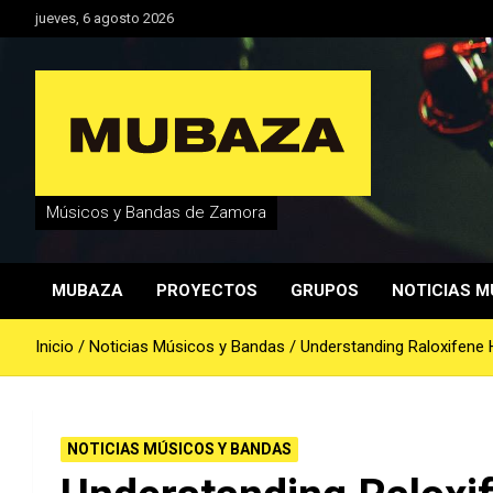
Saltar
jueves, 6 agosto 2026
al
contenido
Músicos y Bandas de Zamora
MUBAZA
PROYECTOS
GRUPOS
NOTICIAS M
Inicio
Noticias Músicos y Bandas
Understanding Raloxifene 
NOTICIAS MÚSICOS Y BANDAS