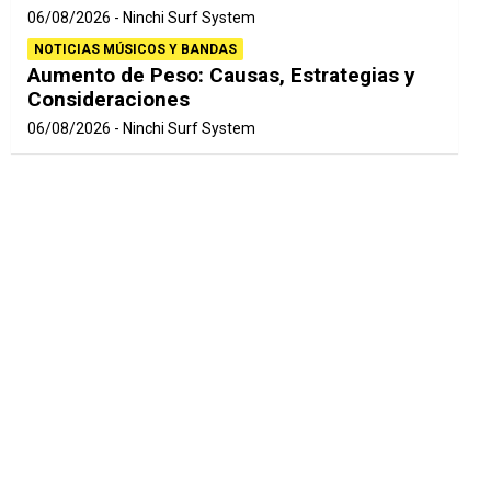
06/08/2026
Ninchi Surf System
NOTICIAS MÚSICOS Y BANDAS
Aumento de Peso: Causas, Estrategias y
Consideraciones
06/08/2026
Ninchi Surf System