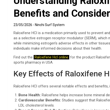
Understanding Raloxif
Benefits and Consider
23/05/2026
Ninchi Surf System
Raloxifene HCl is a medication primarily used to prevent a
as a selective estrogen receptor modulator (SERM), which m
while minimizing estrogen’s adverse effects in other tissue
individuals make informed decisions about their health.
Find out the
Raloxifene Hcl online
for the product Raloxifen
sports pharmacy in USA.
Key Effects of Raloxifene H
Raloxifene HCl offers several notable effects and benefits, 
Bone Health:
Raloxifene helps increase bone mineral dens
Cardiovascular Benefits:
Studies suggest that Raloxife
LDL cholesterol levels.