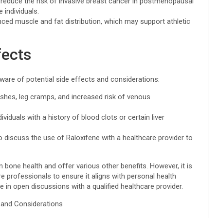
reduce the risk of invasive breast cancer in postmenopausal
 individuals.
ed muscle and fat distribution, which may support athletic
fects
 aware of potential side effects and considerations:
ashes, leg cramps, and increased risk of venous
viduals with a history of blood clots or certain liver
 to discuss the use of Raloxifene with a healthcare provider to
n bone health and offer various other benefits. However, it is
re professionals to ensure it aligns with personal health
 in open discussions with a qualified healthcare provider.