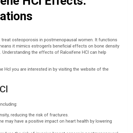
ene HCl Effects:
ations
nd treat osteoporosis in postmenopausal women. It functions
eans it mimics estrogen’s beneficial effects on bone density
s. Understanding the effects of Raloxifene HCl can help
e Hcl you are interested in by visiting the website of the
Cl
including:
ity, reducing the risk of fractures.
ne may have a positive impact on heart health by lowering