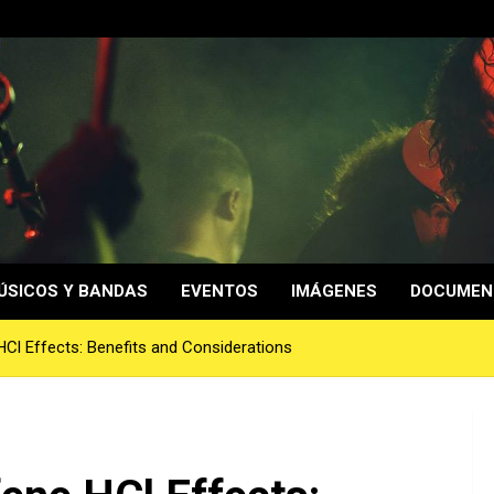
ÚSICOS Y BANDAS
EVENTOS
IMÁGENES
DOCUMEN
HCl Effects: Benefits and Considerations