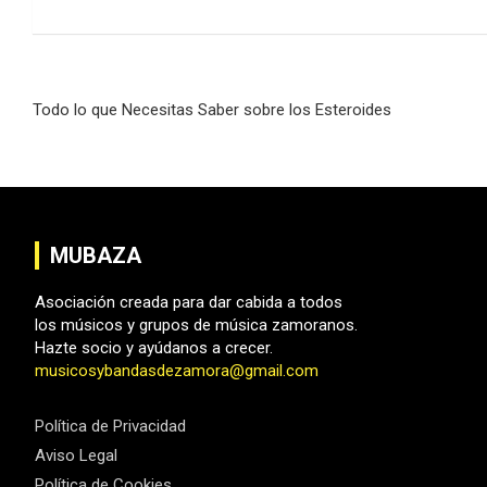
Navegación
Todo lo que Necesitas Saber sobre los Esteroides
de
entradas
MUBAZA
Asociación creada para dar cabida a todos
los músicos y grupos de música zamoranos.
Hazte socio y ayúdanos a crecer.
musicosybandasdezamora@gmail.com
Política de Privacidad
Aviso Legal
Política de Cookies