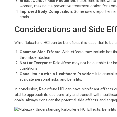
Breast Cancer Risk Reduction:
Raloxifene is known to 
women, making it a preventive treatment option for some
Improved Body Composition:
Some users report enhanc
goals.
Considerations and Side Ef
While Raloxifene HCl can be beneficial, it is essential to be
Common Side Effects:
Side effects may include hot fl
thromboembolism.
Not for Everyone:
Raloxifene may not be suitable for indi
conditions.
Consultation with a Healthcare Provider:
It is crucial
evaluate personal risks and benefits.
In conclusion, Raloxifene HCl can have significant effects o
vital to approach its use carefully and consult with healthca
goals. Always consider the potential side effects and engage