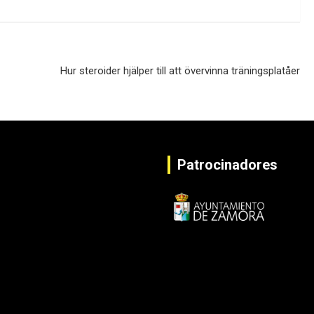
Hur steroider hjälper till att övervinna träningsplatåer
Patrocinadores