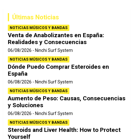
c
a
Últimas Noticias
r
NOTICIAS MÚSICOS Y BANDAS
Venta de Anabolizantes en España:
Realidades y Consecuencias
06/08/2026
Ninchi Surf System
NOTICIAS MÚSICOS Y BANDAS
Dónde Puedo Comprar Esteroides en
España
06/08/2026
Ninchi Surf System
NOTICIAS MÚSICOS Y BANDAS
Aumento de Peso: Causas, Consecuencias
y Soluciones
06/08/2026
Ninchi Surf System
NOTICIAS MÚSICOS Y BANDAS
Steroids and Liver Health: How to Protect
Yourself