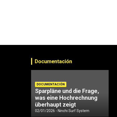
Documentación
DOCUMENTACIÓN
Sparpläne und die Frage,
was eine Hochrechnung
überhaupt zeigt
02/01/2026
Ninchi Surf System