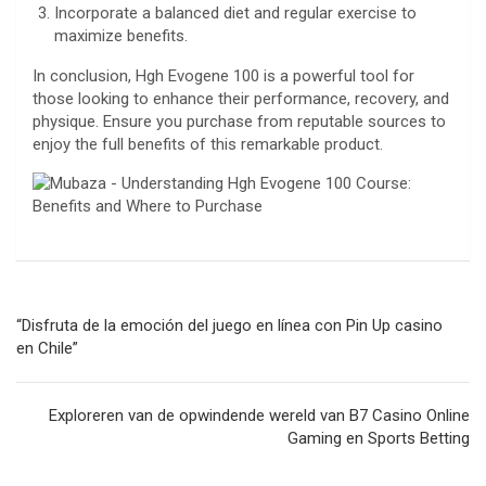
Incorporate a balanced diet and regular exercise to
maximize benefits.
In conclusion, Hgh Evogene 100 is a powerful tool for
those looking to enhance their performance, recovery, and
physique. Ensure you purchase from reputable sources to
enjoy the full benefits of this remarkable product.
Navegación
“Disfruta de la emoción del juego en línea con Pin Up casino
de
en Chile”
entradas
Exploreren van de opwindende wereld van B7 Casino Online
Gaming en Sports Betting