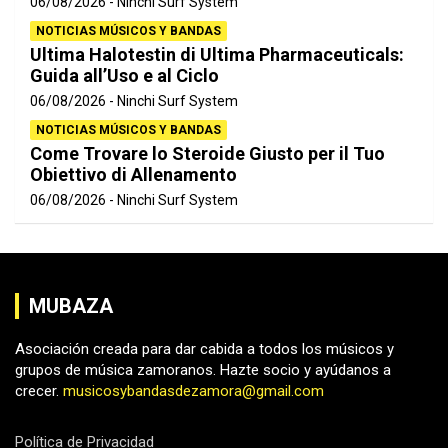
06/08/2026
Ninchi Surf System
NOTICIAS MÚSICOS Y BANDAS
Ultima Halotestin di Ultima Pharmaceuticals:
Guida all’Uso e al Ciclo
06/08/2026
Ninchi Surf System
NOTICIAS MÚSICOS Y BANDAS
Come Trovare lo Steroide Giusto per il Tuo
Obiettivo di Allenamento
06/08/2026
Ninchi Surf System
MUBAZA
Asociación creada para dar cabida a todos los músicos y
grupos de música zamoranos. Hazte socio y ayúdanos a
crecer.
musicosybandasdezamora@gmail.com
Política de Privacidad