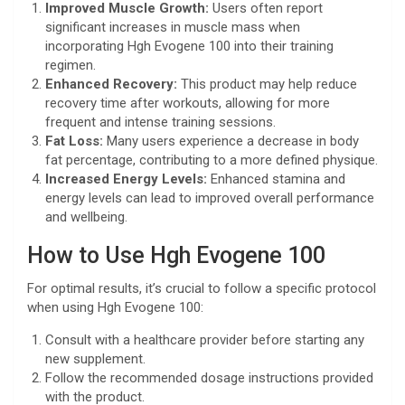
Improved Muscle Growth:
Users often report
significant increases in muscle mass when
incorporating Hgh Evogene 100 into their training
regimen.
Enhanced Recovery:
This product may help reduce
recovery time after workouts, allowing for more
frequent and intense training sessions.
Fat Loss:
Many users experience a decrease in body
fat percentage, contributing to a more defined physique.
Increased Energy Levels:
Enhanced stamina and
energy levels can lead to improved overall performance
and wellbeing.
How to Use Hgh Evogene 100
For optimal results, it’s crucial to follow a specific protocol
when using Hgh Evogene 100:
Consult with a healthcare provider before starting any
new supplement.
Follow the recommended dosage instructions provided
with the product.