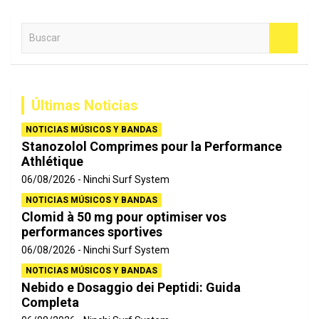
B
u
s
c
a
Últimas Noticias
r
NOTICIAS MÚSICOS Y BANDAS
Stanozolol Comprimes pour la Performance
Athlétique
06/08/2026
Ninchi Surf System
NOTICIAS MÚSICOS Y BANDAS
Clomid à 50 mg pour optimiser vos
performances sportives
06/08/2026
Ninchi Surf System
NOTICIAS MÚSICOS Y BANDAS
Nebido e Dosaggio dei Peptidi: Guida
Completa