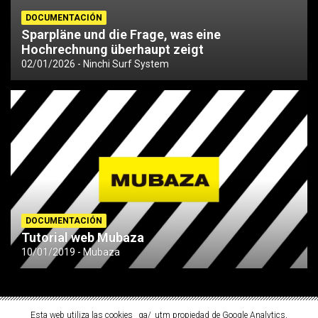
DOCUMENTACIÓN
Sparpläne und die Frage, was eine
Hochrechnung überhaupt zeigt
02/01/2026
Ninchi Surf System
DOCUMENTACIÓN
Tutorial web Mubaza
10/01/2019
Mubaza
Esta web utiliza las cookies _ga/_utm propiedad de Google Analytics,