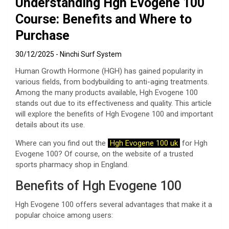
Understanding Hgh Evogene 100
Course: Benefits and Where to
Purchase
30/12/2025
Ninchi Surf System
Human Growth Hormone (HGH) has gained popularity in
various fields, from bodybuilding to anti-aging treatments.
Among the many products available, Hgh Evogene 100
stands out due to its effectiveness and quality. This article
will explore the benefits of Hgh Evogene 100 and important
details about its use.
Where can you find out the
Hgh Evogene 100 uk
for Hgh
Evogene 100? Of course, on the website of a trusted
sports pharmacy shop in England.
Benefits of Hgh Evogene 100
Hgh Evogene 100 offers several advantages that make it a
popular choice among users: