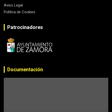
Aviso Legal
Política de Cookies
Patrocinadores
Documentación