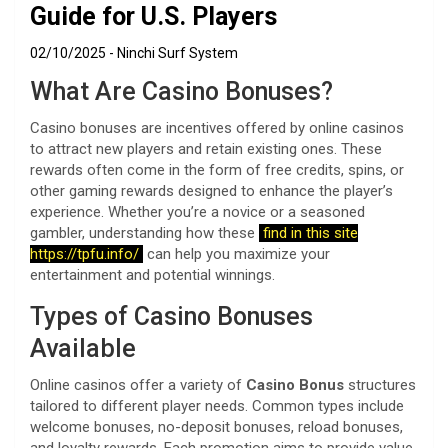
Guide for U.S. Players
02/10/2025
Ninchi Surf System
What Are Casino Bonuses?
Casino bonuses are incentives offered by online casinos
to attract new players and retain existing ones. These
rewards often come in the form of free credits, spins, or
other gaming rewards designed to enhance the player’s
experience. Whether you’re a novice or a seasoned
gambler, understanding how these
find in this site
https://tpfu.info/
can help you maximize your
entertainment and potential winnings.
Types of Casino Bonuses
Available
Online casinos offer a variety of
Casino Bonus
structures
tailored to different player needs. Common types include
welcome bonuses, no-deposit bonuses, reload bonuses,