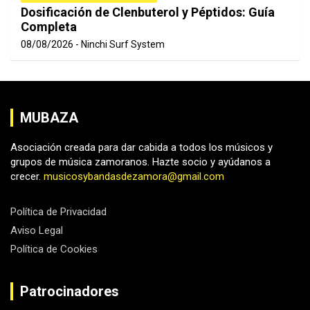
Dosificación de Clenbuterol y Péptidos: Guía
Completa
08/08/2026
Ninchi Surf System
MUBAZA
Asociación creada para dar cabida a todos los músicos y
grupos de música zamoranos. Hazte socio y ayúdanos a
crecer.
musicosybandasdezamora@gmail.com
Política de Privacidad
Aviso Legal
Política de Cookies
Patrocinadores