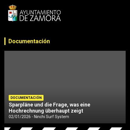
Documentación
DOCUMENTACIÓN
Sparpläne und die Frage, was eine
Hochrechnung überhaupt zeigt
02/01/2026
Ninchi Surf System