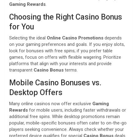
Gaming Rewards
.
Choosing the Right Casino Bonus
for You
Selecting the ideal
Online Casino Promotions
depends
on your gaming preferences and goals. If you enjoy slots,
look for bonuses with free spins; if you prefer table
games, focus on offers with flexible wagering. Prioritize
platforms that align with your interests and provide
transparent
Casino Bonus
terms.
Mobile Casino Bonuses vs.
Desktop Offers
Many online casinos now offer exclusive
Gaming
Rewards
for mobile users, including faster withdrawals or
additional free spins. While desktop promotions remain
popular, mobile-specific bonuses often cater to on-the-go
players seeking convenience. Always check whether your
preferred device qualifies for special
Casino Bonus
deals.