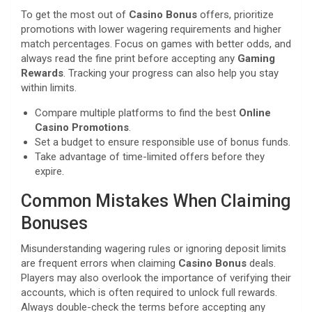
To get the most out of
Casino Bonus
offers, prioritize
promotions with lower wagering requirements and higher
match percentages. Focus on games with better odds, and
always read the fine print before accepting any
Gaming
Rewards
. Tracking your progress can also help you stay
within limits.
Compare multiple platforms to find the best
Online
Casino Promotions
.
Set a budget to ensure responsible use of bonus funds.
Take advantage of time-limited offers before they
expire.
Common Mistakes When Claiming
Bonuses
Misunderstanding wagering rules or ignoring deposit limits
are frequent errors when claiming
Casino Bonus
deals.
Players may also overlook the importance of verifying their
accounts, which is often required to unlock full rewards.
Always double-check the terms before accepting any