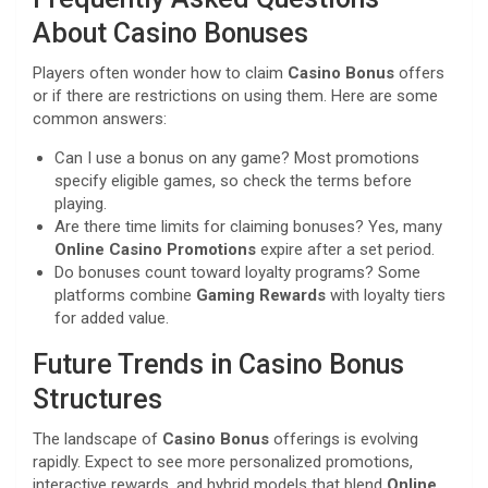
About Casino Bonuses
Players often wonder how to claim
Casino Bonus
offers
or if there are restrictions on using them. Here are some
common answers:
Can I use a bonus on any game? Most promotions
specify eligible games, so check the terms before
playing.
Are there time limits for claiming bonuses? Yes, many
Online Casino Promotions
expire after a set period.
Do bonuses count toward loyalty programs? Some
platforms combine
Gaming Rewards
with loyalty tiers
for added value.
Future Trends in Casino Bonus
Structures
The landscape of
Casino Bonus
offerings is evolving
rapidly. Expect to see more personalized promotions,
interactive rewards, and hybrid models that blend
Online