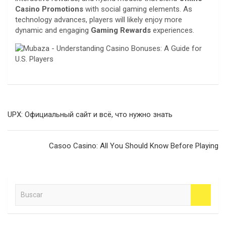
Casino Promotions
with social gaming elements. As
technology advances, players will likely enjoy more
dynamic and engaging
Gaming Rewards
experiences.
Navegación
UPX: Официальный сайт и всё, что нужно знать
de
entradas
Casoo Casino: All You Should Know Before Playing
B
u
s
c