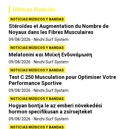
a
Últimas Noticias
r
NOTICIAS MÚSICOS Y BANDAS
Stéroïdes et Augmentation du Nombre de
Noyaux dans les Fibres Musculaires
09/08/2026
Ninchi Surf System
NOTICIAS MÚSICOS Y BANDAS
Melatonini και Μυϊκή Ενδυνάμωση
09/08/2026
Ninchi Surf System
NOTICIAS MÚSICOS Y BANDAS
Test C 250 Musculation pour Optimiser Votre
Performance Sportive
09/08/2026
Ninchi Surf System
NOTICIAS MÚSICOS Y BANDAS
Hogyan bontja le az emberi növekedési
hormon specifikusan a zsírsejteket
09/08/2026
Ninchi Surf System
NOTICIAS MÚSICOS Y BANDAS