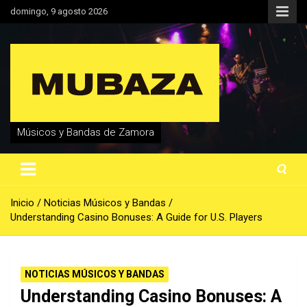
Saltar
domingo, 9 agosto 2026
al
contenido
Músicos y Bandas de Zamora
Inicio
Noticias Músicos y Bandas
Understanding Casino Bonuses: A Guide for U.S. Players
NOTICIAS MÚSICOS Y BANDAS
Understanding Casino Bonuses: A