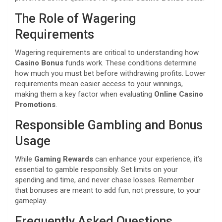
The Role of Wagering
Requirements
Wagering requirements are critical to understanding how
Casino Bonus
funds work. These conditions determine
how much you must bet before withdrawing profits. Lower
requirements mean easier access to your winnings,
making them a key factor when evaluating
Online Casino
Promotions
.
Responsible Gambling and Bonus
Usage
While
Gaming Rewards
can enhance your experience, it’s
essential to gamble responsibly. Set limits on your
spending and time, and never chase losses. Remember
that bonuses are meant to add fun, not pressure, to your
gameplay.
Frequently Asked Questions