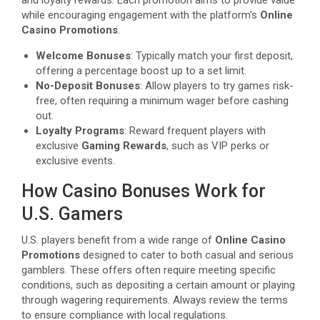
and loyalty rewards. Each promotion aims to provide value
while encouraging engagement with the platform’s
Online
Casino Promotions
.
Welcome Bonuses
: Typically match your first deposit,
offering a percentage boost up to a set limit.
No-Deposit Bonuses
: Allow players to try games risk-
free, often requiring a minimum wager before cashing
out.
Loyalty Programs
: Reward frequent players with
exclusive
Gaming Rewards
, such as VIP perks or
exclusive events.
How Casino Bonuses Work for
U.S. Gamers
U.S. players benefit from a wide range of
Online Casino
Promotions
designed to cater to both casual and serious
gamblers. These offers often require meeting specific
conditions, such as depositing a certain amount or playing
through wagering requirements. Always review the terms
to ensure compliance with local regulations.