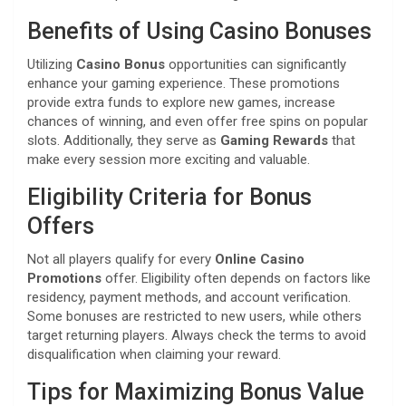
Benefits of Using Casino Bonuses
Utilizing
Casino Bonus
opportunities can significantly
enhance your gaming experience. These promotions
provide extra funds to explore new games, increase
chances of winning, and even offer free spins on popular
slots. Additionally, they serve as
Gaming Rewards
that
make every session more exciting and valuable.
Eligibility Criteria for Bonus
Offers
Not all players qualify for every
Online Casino
Promotions
offer. Eligibility often depends on factors like
residency, payment methods, and account verification.
Some bonuses are restricted to new users, while others
target returning players. Always check the terms to avoid
disqualification when claiming your reward.
Tips for Maximizing Bonus Value