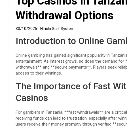
Top Casinos in Tanzan
Withdrawal Options
30/10/2025
Ninchi Surf System
Introduction to Online Gam
Online gambling has gained significant popularity in Tanzan
entertainment. As interest grows, so does the demand for *
withdrawals** and **secure payments**. Players seek reliab
access to their winnings.
The Importance of Fast Wit
Casinos
For gamblers in Tanzania, **fast withdrawals** are a critica
receiving funds can lead to frustration, especially after wi
users receive their money promptly through verified **secure