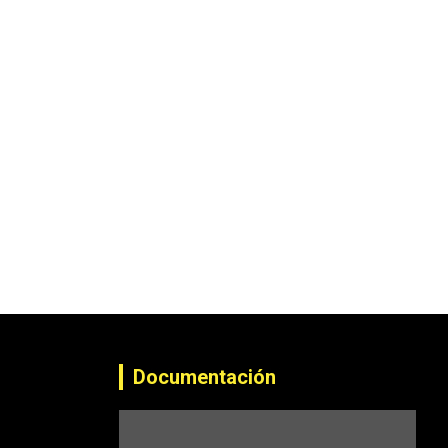
Documentación