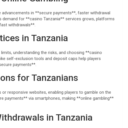
see advancements in **secure payments**, faster withdrawal
 As demand for **casino Tanzania** services grows, platforms
**fast withdrawals**.
ices in Tanzania
 limits, understanding the risks, and choosing **casino
ke self-exclusion tools and deposit caps help players
*secure payments**.
ions for Tanzanians
or responsive websites, enabling players to gamble on the
ure payments** via smartphones, making **online gambling**
ithdrawals in Tanzania