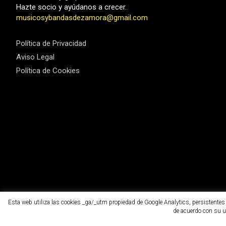
Hazte socio y ayúdanos a crecer.
musicosybandasdezamora@gmail.com
Política de Privacidad
Aviso Legal
Política de Cookies
Esta web utiliza las cookies _ga/_utm propiedad de Google Analytics, persistentes d
de acuerdo con su u
Copyright ©2026
MUBAZA