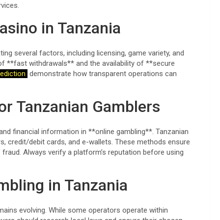
vices.
asino in Tanzania
ing several factors, including licensing, game variety, and
 **fast withdrawals** and the availability of **secure
rediction
demonstrate how transparent operations can
or Tanzanian Gamblers
nd financial information in **online gambling**. Tanzanian
s, credit/debit cards, and e-wallets. These methods ensure
 fraud. Always verify a platform’s reputation before using
mbling in Tanzania
mains evolving. While some operators operate within