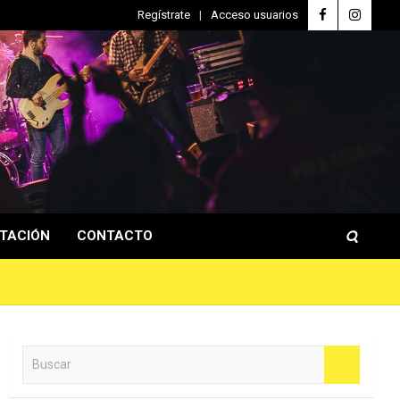
Regístrate
Acceso usuarios
TACIÓN
CONTACTO
B
u
s