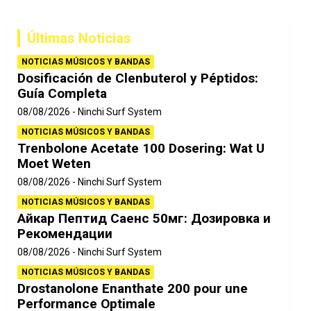
c
a
Últimas Noticias
r
NOTICIAS MÚSICOS Y BANDAS
Dosificación de Clenbuterol y Péptidos:
Guía Completa
08/08/2026
Ninchi Surf System
NOTICIAS MÚSICOS Y BANDAS
Trenbolone Acetate 100 Dosering: Wat U
Moet Weten
08/08/2026
Ninchi Surf System
NOTICIAS MÚSICOS Y BANDAS
Айкар Пептид Саенс 50мг: Дозировка и
Рекомендации
08/08/2026
Ninchi Surf System
NOTICIAS MÚSICOS Y BANDAS
Drostanolone Enanthate 200 pour une
Performance Optimale