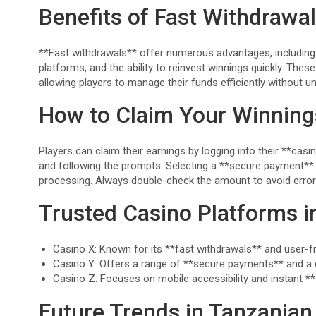
Benefits of Fast Withdrawal
**Fast withdrawals** offer numerous advantages, including 
platforms, and the ability to reinvest winnings quickly. The
allowing players to manage their funds efficiently without 
How to Claim Your Winnings
Players can claim their earnings by logging into their **cas
and following the prompts. Selecting a **secure payment**
processing. Always double-check the amount to avoid error
Trusted Casino Platforms i
Casino X: Known for its **fast withdrawals** and user-fr
Casino Y: Offers a range of **secure payments** and a d
Casino Z: Focuses on mobile accessibility and instant **f
Future Trends in Tanzanian