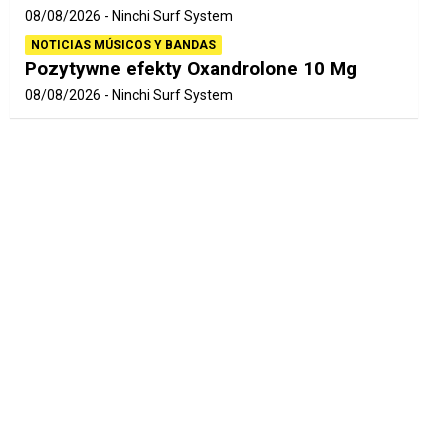
08/08/2026
Ninchi Surf System
NOTICIAS MÚSICOS Y BANDAS
Pozytywne efekty Oxandrolone 10 Mg
08/08/2026
Ninchi Surf System