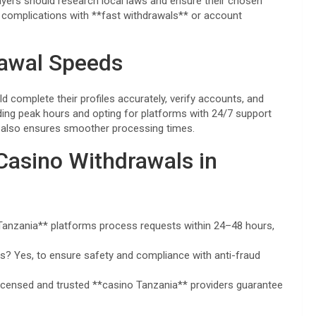
layers should research local laws and ensure their chosen
 complications with **fast withdrawals** or account
rawal Speeds
 complete their profiles accurately, verify accounts, and
ding peak hours and opting for platforms with 24/7 support
* also ensures smoother processing times.
asino Withdrawals in
Tanzania** platforms process requests within 24–48 hours,
s? Yes, to ensure safety and compliance with anti-fraud
licensed and trusted **casino Tanzania** providers guarantee