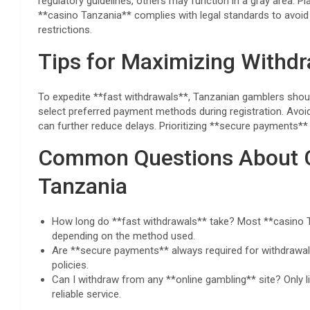
regulatory guidelines, others may function in a gray area. P
**casino Tanzania** complies with legal standards to avoid
restrictions.
Tips for Maximizing Withd
To expedite **fast withdrawals**, Tanzanian gamblers should
select preferred payment methods during registration. Avoi
can further reduce delays. Prioritizing **secure payments*
Common Questions About C
Tanzania
How long do **fast withdrawals** take? Most **casino 
depending on the method used.
Are **secure payments** always required for withdrawal
policies.
Can I withdraw from any **online gambling** site? Only 
reliable service.