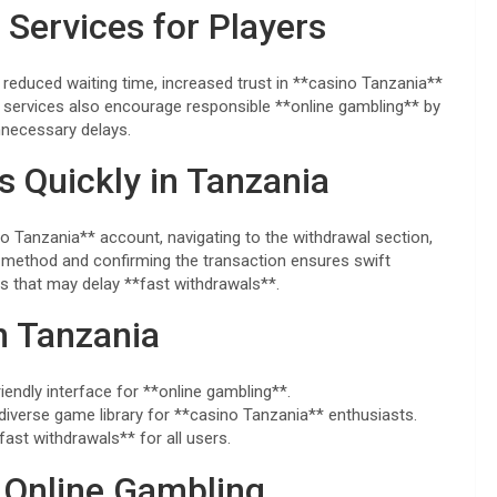
 Services for Players
reduced waiting time, increased trust in **casino Tanzania**
se services also encourage responsible **online gambling** by
unnecessary delays.
 Quickly in Tanzania
ino Tanzania** account, navigating to the withdrawal section,
 method and confirming the transaction ensures swift
s that may delay **fast withdrawals**.
n Tanzania
iendly interface for **online gambling**.
iverse game library for **casino Tanzania** enthusiasts.
ast withdrawals** for all users.
 Online Gambling