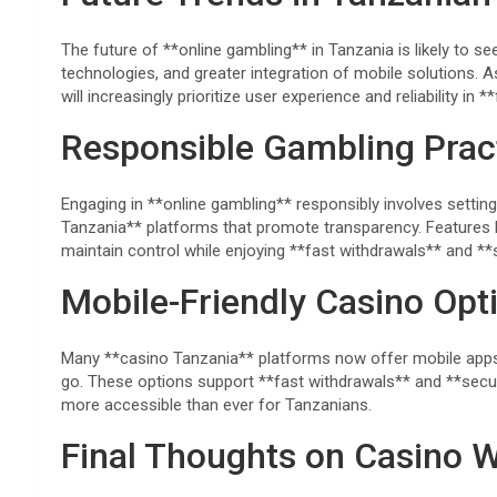
The future of **online gambling** in Tanzania is likely to 
technologies, and greater integration of mobile solutions.
will increasingly prioritize user experience and reliability in 
Responsible Gambling Pract
Engaging in **online gambling** responsibly involves setting
Tanzania** platforms that promote transparency. Features li
maintain control while enjoying **fast withdrawals** and *
Mobile-Friendly Casino Opt
Many **casino Tanzania** platforms now offer mobile apps 
go. These options support **fast withdrawals** and **sec
more accessible than ever for Tanzanians.
Final Thoughts on Casino W