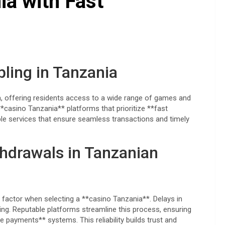
ia with Fast
bling in Tanzania
ia, offering residents access to a wide range of games and
*casino Tanzania** platforms that prioritize **fast
le services that ensure seamless transactions and timely
hdrawals in Tanzanian
l factor when selecting a **casino Tanzania**. Delays in
nning. Reputable platforms streamline this process, ensuring
 payments** systems. This reliability builds trust and