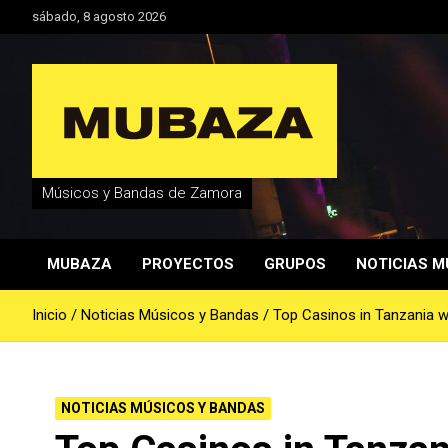
Saltar
sábado, 8 agosto 2026
al
contenido
Músicos y Bandas de Zamora
MUBAZA
PROYECTOS
GRUPOS
NOTICIAS M
Inicio
Noticias Músicos y Bandas
Top Casinos in Tanzania w
NOTICIAS MÚSICOS Y BANDAS