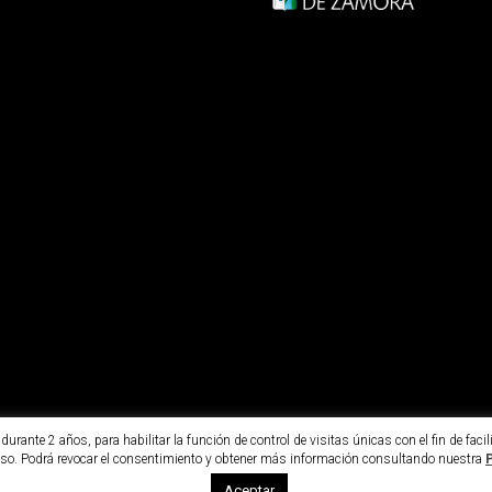
urante 2 años, para habilitar la función de control de visitas únicas con el fin de fac
so. Podrá revocar el consentimiento y obtener más información consultando nuestra
P
Aceptar