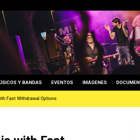
ÚSICOS Y BANDAS
EVENTOS
IMÁGENES
DOCUMEN
ith Fast Withdrawal Options