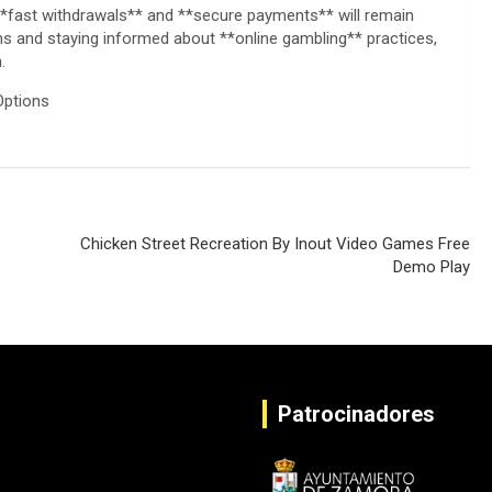
**fast withdrawals** and **secure payments** will remain
rms and staying informed about **online gambling** practices,
.
Chicken Street Recreation By Inout Video Games Free
Demo Play
Patrocinadores