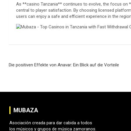
As **casino Tanzania** continues to evolve, the focus on 
central to player satisfaction. By choosing licensed platfo
users can enjoy a safe and efficient experience in the region
Navegación
Die positiven Effekte von Anavar: Ein Blick auf die Vorteile
de
entradas
MUBAZA
Asociación creada para dar cabida a todos
los músicos y grupos de música zamoranos.