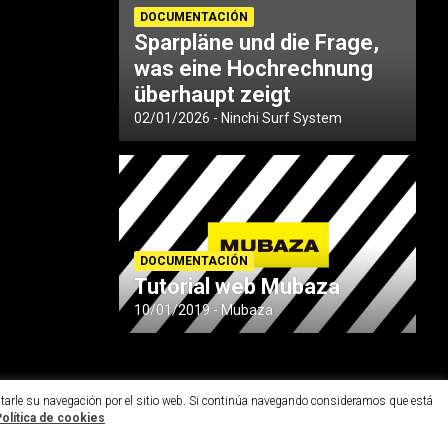
DOCUMENTACIÓN
Sparpläne und die Frage,
was eine Hochrechnung
überhaupt zeigt
02/01/2026
Ninchi Surf System
DOCUMENTACIÓN
Tutorial web Mubaza
10/01/2019
Mubaza
ilitarle su navegación por el sitio web. Si continúa navegando consideramos que está
olítica de cookies