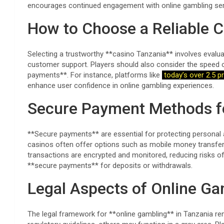
encourages continued engagement with online gambling ser
How to Choose a Reliable C
Selecting a trustworthy **casino Tanzania** involves evaluat
customer support. Players should also consider the speed of
payments**. For instance, platforms like
today’s over 2.5 p
enhance user confidence in online gambling experiences.
Secure Payment Methods f
**Secure payments** are essential for protecting personal a
casinos often offer options such as mobile money transfer
transactions are encrypted and monitored, reducing risks of
**secure payments** for deposits or withdrawals.
Legal Aspects of Online Ga
The legal framework for **online gambling** in Tanzania re