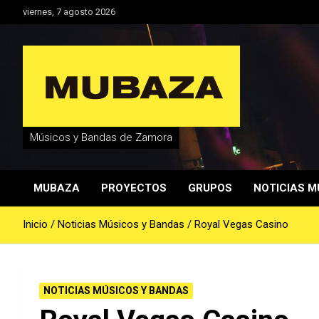
Saltar
viernes, 7 agosto 2026
al
contenido
Músicos y Bandas de Zamora
MUBAZA
PROYECTOS
GRUPOS
NOTICIAS M
Inicio
Noticias Músicos y Bandas
Royal Vegas Casino
NOTICIAS MÚSICOS Y BANDAS