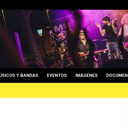
ÚSICOS Y BANDAS
EVENTOS
IMÁGENES
DOCUMEN