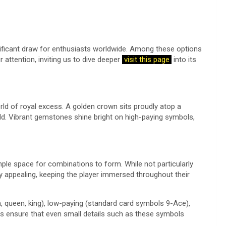
nificant draw for enthusiasts worldwide. Among these options
r attention, inviting us to dive deeper
visit this page
into its
orld of royal excess. A golden crown sits proudly atop a
ld. Vibrant gemstones shine bright on high-paying symbols,
ple space for combinations to form. While not particularly
lly appealing, keeping the player immersed throughout their
on, queen, king), low-paying (standard card symbols 9-Ace),
ics ensure that even small details such as these symbols