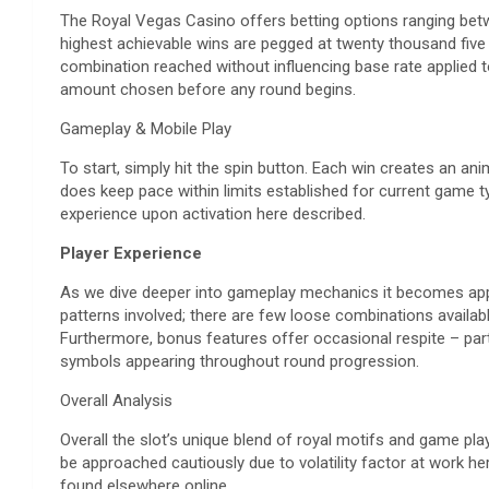
The Royal Vegas Casino offers betting options ranging bet
highest achievable wins are pegged at twenty thousand five 
combination reached without influencing base rate applied to
amount chosen before any round begins.
Gameplay & Mobile Play
To start, simply hit the spin button. Each win creates an an
does keep pace within limits established for current game t
experience upon activation here described.
Player Experience
As we dive deeper into gameplay mechanics it becomes appare
patterns involved; there are few loose combinations availa
Furthermore, bonus features offer occasional respite – partic
symbols appearing throughout round progression.
Overall Analysis
Overall the slot’s unique blend of royal motifs and game pla
be approached cautiously due to volatility factor at work h
found elsewhere online.