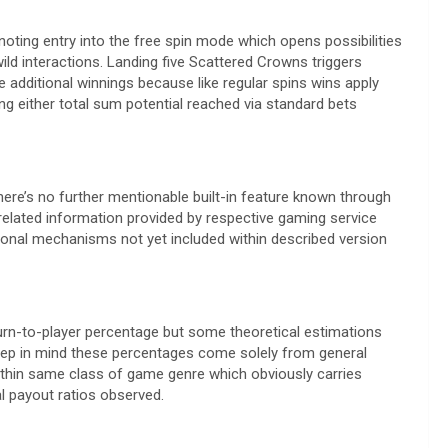
noting entry into the free spin mode which opens possibilities
d interactions. Landing five Scattered Crowns triggers
 additional winnings because like regular spins wins apply
ng either total sum potential reached via standard bets
ere’s no further mentionable built-in feature known through
related information provided by respective gaming service
onal mechanisms not yet included within described version
turn-to-player percentage but some theoretical estimations
eep in mind these percentages come solely from general
ithin same class of game genre which obviously carries
al payout ratios observed.