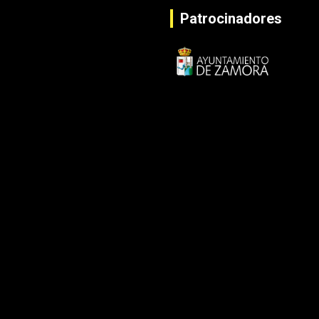
Patrocinadores