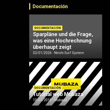
Documentación
DOCUMENTACIÓN
Sparpläne und die Frage,
was eine Hochrechnung
überhaupt zeigt
02/01/2026
Ninchi Surf System
DOCUMENTACIÓN
Tutorial web Mubaza
10/01/2019
Mubaza