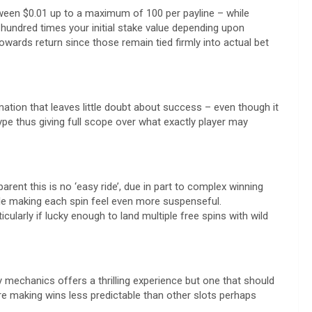
ween $0.01 up to a maximum of 100 per payline – while
hundred times your initial stake value depending upon
wards return since those remain tied firmly into actual bet
imation that leaves little doubt about success – even though it
ype thus giving full scope over what exactly player may
nt this is no ‘easy ride’, due in part to complex winning
ble making each spin feel even more suspenseful.
ularly if lucky enough to land multiple free spins with wild
y mechanics offers a thrilling experience but one that should
ere making wins less predictable than other slots perhaps