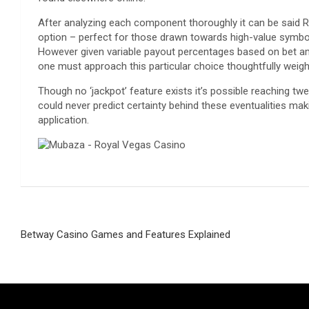
After analyzing each component thoroughly it can be said Ro
option – perfect for those drawn towards high-value symbol
However given variable payout percentages based on bet a
one must approach this particular choice thoughtfully weigh
Though no ‘jackpot’ feature exists it’s possible reaching tw
could never predict certainty behind these eventualities maki
application.
Navegación
Betway Casino Games and Features Explained
de
entradas