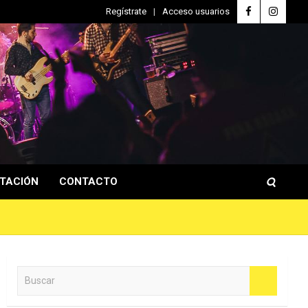
Regístrate
Acceso usuarios
TACIÓN
CONTACTO
B
u
s