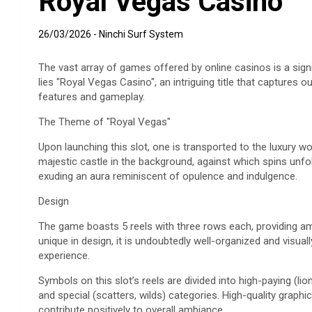
Royal Vegas Casino
26/03/2026
Ninchi Surf System
The vast array of games offered by online casinos is a sig
lies "Royal Vegas Casino", an intriguing title that captures ou
features and gameplay.
The Theme of "Royal Vegas"
Upon launching this slot, one is transported to the luxury w
majestic castle in the background, against which spins unfo
exuding an aura reminiscent of opulence and indulgence.
Design
The game boasts 5 reels with three rows each, providing am
unique in design, it is undoubtedly well-organized and visua
experience.
Symbols on this slot’s reels are divided into high-paying (li
and special (scatters, wilds) categories. High-quality graph
contribute positively to overall ambiance.