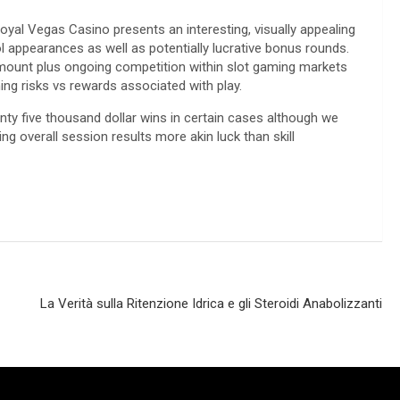
yal Vegas Casino presents an interesting, visually appealing
 appearances as well as potentially lucrative bonus rounds.
mount plus ongoing competition within slot gaming markets
ing risks vs rewards associated with play.
enty five thousand dollar wins in certain cases although we
ng overall session results more akin luck than skill
La Verità sulla Ritenzione Idrica e gli Steroidi Anabolizzanti