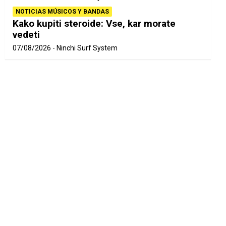
NOTICIAS MÚSICOS Y BANDAS
Kako kupiti steroide: Vse, kar morate
vedeti
07/08/2026
Ninchi Surf System