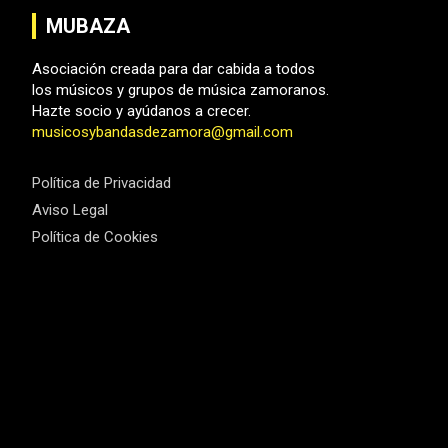
MUBAZA
Asociación creada para dar cabida a todos
los músicos y grupos de música zamoranos.
Hazte socio y ayúdanos a crecer.
musicosybandasdezamora@gmail.com
Política de Privacidad
Aviso Legal
Política de Cookies