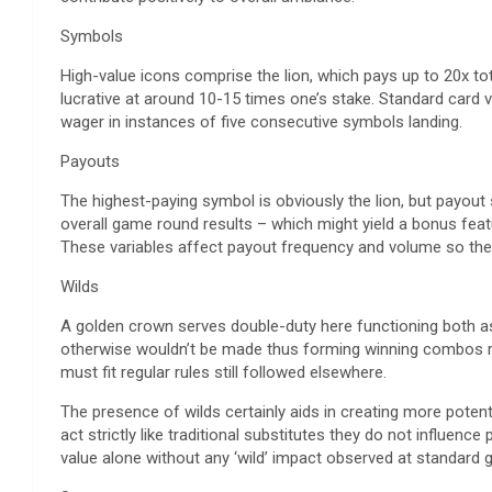
Symbols
High-value icons comprise the lion, which pays up to 20x tot
lucrative at around 10-15 times one’s stake. Standard card 
wager in instances of five consecutive symbols landing.
Payouts
The highest-paying symbol is obviously the lion, but payout 
overall game round results – which might yield a bonus featu
These variables affect payout frequency and volume so ther
Wilds
A golden crown serves double-duty here functioning both as
otherwise wouldn’t be made thus forming winning combos re
must fit regular rules still followed elsewhere.
The presence of wilds certainly aids in creating more poten
act strictly like traditional substitutes they do not influence
value alone without any ‘wild’ impact observed at standard 