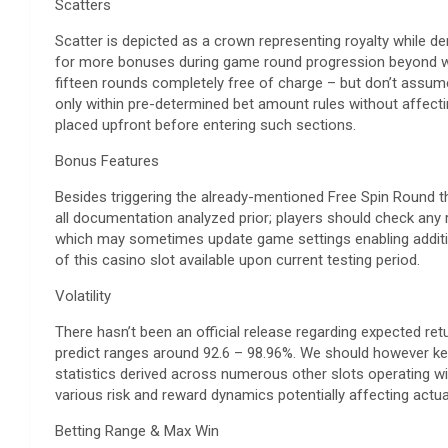
Scatters
Scatter is depicted as a crown representing royalty while de
for more bonuses during game round progression beyond wil
fifteen rounds completely free of charge – but don’t assume
only within pre-determined bet amount rules without affecti
placed upfront before entering such sections.
Bonus Features
Besides triggering the already-mentioned Free Spin Round th
all documentation analyzed prior; players should check any 
which may sometimes update game settings enabling additi
of this casino slot available upon current testing period.
Volatility
There hasn’t been an official release regarding expected re
predict ranges around 92.6 – 98.96%. We should however k
statistics derived across numerous other slots operating w
various risk and reward dynamics potentially affecting actu
Betting Range & Max Win