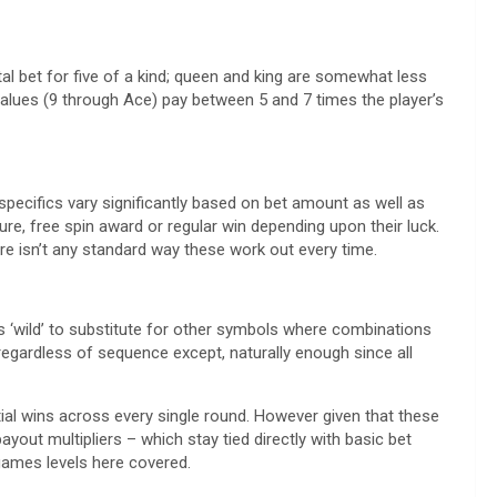
al bet for five of a kind; queen and king are somewhat less
values (9 through Ace) pay between 5 and 7 times the player’s
specifics vary significantly based on bet amount as well as
re, free spin award or regular win depending upon their luck.
e isn’t any standard way these work out every time.
 ‘wild’ to substitute for other symbols where combinations
gardless of sequence except, naturally enough since all
tial wins across every single round. However given that these
 payout multipliers – which stay tied directly with basic bet
games levels here covered.