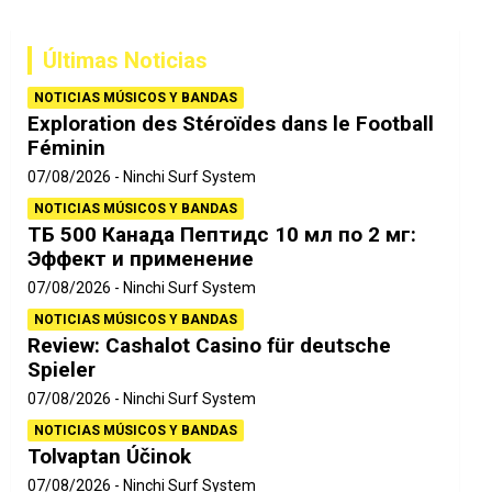
c
a
Últimas Noticias
r
NOTICIAS MÚSICOS Y BANDAS
Exploration des Stéroïdes dans le Football
Féminin
07/08/2026
Ninchi Surf System
NOTICIAS MÚSICOS Y BANDAS
ТБ 500 Канада Пептидс 10 мл по 2 мг:
Эффект и применение
07/08/2026
Ninchi Surf System
NOTICIAS MÚSICOS Y BANDAS
Review: Cashalot Casino für deutsche
Spieler
07/08/2026
Ninchi Surf System
NOTICIAS MÚSICOS Y BANDAS
Tolvaptan Účinok
07/08/2026
Ninchi Surf System