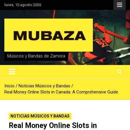
Saltar
lunes, 10 agosto 2026
al
contenido
Músicos y Bandas de Zamora
Inicio
Noticias Músicos y Bandas
Real Money Online Slots in Canada: A Comprehensive Guide
NOTICIAS MÚSICOS Y BANDAS
Real Money Online Slots in