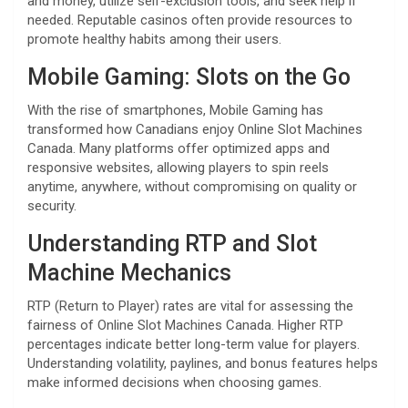
and money, utilize self-exclusion tools, and seek help if
needed. Reputable casinos often provide resources to
promote healthy habits among their users.
Mobile Gaming: Slots on the Go
With the rise of smartphones, Mobile Gaming has
transformed how Canadians enjoy Online Slot Machines
Canada. Many platforms offer optimized apps and
responsive websites, allowing players to spin reels
anytime, anywhere, without compromising on quality or
security.
Understanding RTP and Slot
Machine Mechanics
RTP (Return to Player) rates are vital for assessing the
fairness of Online Slot Machines Canada. Higher RTP
percentages indicate better long-term value for players.
Understanding volatility, paylines, and bonus features helps
make informed decisions when choosing games.