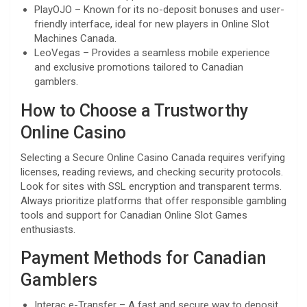
PlayOJO – Known for its no-deposit bonuses and user-
friendly interface, ideal for new players in Online Slot
Machines Canada.
LeoVegas – Provides a seamless mobile experience
and exclusive promotions tailored to Canadian
gamblers.
How to Choose a Trustworthy
Online Casino
Selecting a Secure Online Casino Canada requires verifying
licenses, reading reviews, and checking security protocols.
Look for sites with SSL encryption and transparent terms.
Always prioritize platforms that offer responsible gambling
tools and support for Canadian Online Slot Games
enthusiasts.
Payment Methods for Canadian
Gamblers
Interac e-Transfer – A fast and secure way to deposit