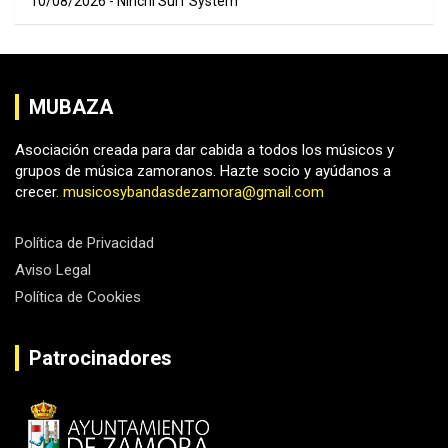
10/08/2026
Ninchi Surf System
MUBAZA
Asociación creada para dar cabida a todos los músicos y
grupos de música zamoranos. Hazte socio y ayúdanos a
crecer.
musicosybandasdezamora@gmail.com
Política de Privacidad
Aviso Legal
Política de Cookies
Patrocinadores