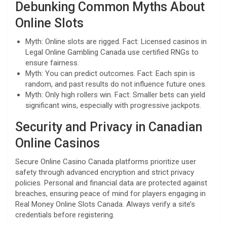
Debunking Common Myths About
Online Slots
Myth: Online slots are rigged. Fact: Licensed casinos in
Legal Online Gambling Canada use certified RNGs to
ensure fairness.
Myth: You can predict outcomes. Fact: Each spin is
random, and past results do not influence future ones.
Myth: Only high rollers win. Fact: Smaller bets can yield
significant wins, especially with progressive jackpots.
Security and Privacy in Canadian
Online Casinos
Secure Online Casino Canada platforms prioritize user
safety through advanced encryption and strict privacy
policies. Personal and financial data are protected against
breaches, ensuring peace of mind for players engaging in
Real Money Online Slots Canada. Always verify a site’s
credentials before registering.