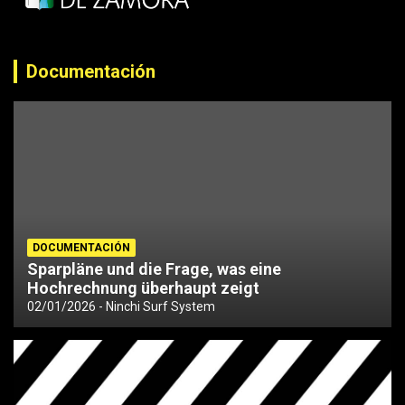
Documentación
DOCUMENTACIÓN
Sparpläne und die Frage, was eine
Hochrechnung überhaupt zeigt
02/01/2026
Ninchi Surf System