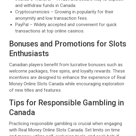
and withdraw funds in Canada.
Cryptocurrencies – Growing in popularity for their
anonymity and low transaction fees.
PayPal – Widely accepted and convenient for quick
transactions at top online casinos.
Bonuses and Promotions for Slots
Enthusiasts
Canadian players benefit from lucrative bonuses such as
welcome packages, free spins, and loyalty rewards. These
incentives are designed to enhance the experience of Real
Money Online Slots Canada while encouraging exploration
of new titles and features.
Tips for Responsible Gambling in
Canada
Practicing responsible gambling is crucial when engaging
with Real Money Online Slots Canada. Set limits on time