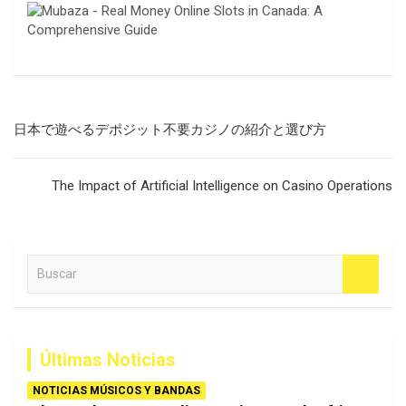
Navegación
日本で遊べるデポジット不要カジノの紹介と選び方
de
entradas
The Impact of Artificial Intelligence on Casino Operations
B
u
s
c
a
Últimas Noticias
r
NOTICIAS MÚSICOS Y BANDAS