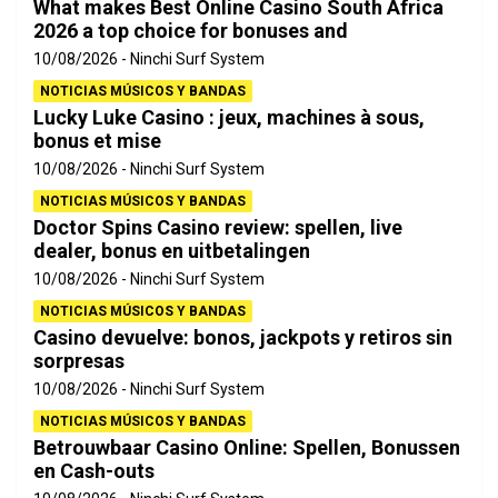
What makes Best Online Casino South Africa
2026 a top choice for bonuses and
10/08/2026
Ninchi Surf System
NOTICIAS MÚSICOS Y BANDAS
Lucky Luke Casino : jeux, machines à sous,
bonus et mise
10/08/2026
Ninchi Surf System
NOTICIAS MÚSICOS Y BANDAS
Doctor Spins Casino review: spellen, live
dealer, bonus en uitbetalingen
10/08/2026
Ninchi Surf System
NOTICIAS MÚSICOS Y BANDAS
Casino devuelve: bonos, jackpots y retiros sin
sorpresas
10/08/2026
Ninchi Surf System
NOTICIAS MÚSICOS Y BANDAS
Betrouwbaar Casino Online: Spellen, Bonussen
en Cash-outs