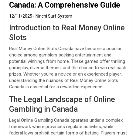
Canada: A Comprehensive Guide
12/11/2025
Ninchi Surf System
Introduction to Real Money Online
Slots
Real Money Online Slots Canada have become a popular
choice among gamblers seeking entertainment and
potential winnings from home. These games offer thrilling
gameplay, diverse themes, and the chance to win real cash
prizes. Whether you’re a novice or an experienced player,
understanding the nuances of Real Money Online Slots
Canada is essential for a rewarding experience.
The Legal Landscape of Online
Gambling in Canada
Legal Online Gambling Canada operates under a complex
framework where provinces regulate activities, while
federal laws prohibit certain forms of betting. Players must