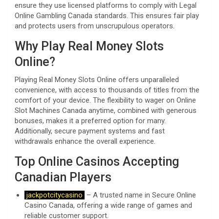
ensure they use licensed platforms to comply with Legal
Online Gambling Canada standards. This ensures fair play
and protects users from unscrupulous operators.
Why Play Real Money Slots
Online?
Playing Real Money Slots Online offers unparalleled
convenience, with access to thousands of titles from the
comfort of your device. The flexibility to wager on Online
Slot Machines Canada anytime, combined with generous
bonuses, makes it a preferred option for many.
Additionally, secure payment systems and fast
withdrawals enhance the overall experience.
Top Online Casinos Accepting
Canadian Players
jackpotcitycasino
– A trusted name in Secure Online
Casino Canada, offering a wide range of games and
reliable customer support.