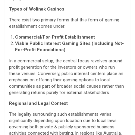
Types of Wolinak Casinos
There exist two primary forms that this form of gaming
establishment comes under:
Commercial/For-Profit Establishment
Viable Public Interest Gaming Sites (Including Not-
For-Profit Foundations)
In a commercial setup, the central focus revolves around
profit generation for the investors or owners who run
these venues. Conversely, public interest centers place an
emphasis on offering their gaming options to local
communities as part of broader social causes rather than
generating returns purely for external stakeholders.
Regional and Legal Context
The legality surrounding such establishments varies
significantly depending upon location due to local laws
governing both private & publicly sponsored business
activities connected with betting. In regions like Australia,