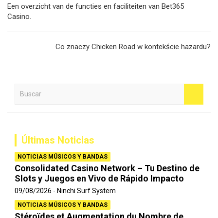
Een overzicht van de functies en faciliteiten van Bet365
de
Casino.
entradas
Co znaczy Chicken Road w kontekście hazardu?
B
u
s
c
a
Últimas Noticias
r
NOTICIAS MÚSICOS Y BANDAS
Consolidated Casino Network – Tu Destino de
Slots y Juegos en Vivo de Rápido Impacto
09/08/2026
Ninchi Surf System
NOTICIAS MÚSICOS Y BANDAS
Stéroïdes et Augmentation du Nombre de