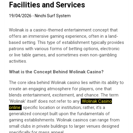
Facilities and Services
19/04/2026
Ninchi Surf System
Wolinak is a casino-themed entertainment concept that
offers an immersive gaming experience, often in a land-
based setting. This type of establishment typically provides
patrons with various forms of betting options, electronic
or live table games, and sometimes even non-gambling
activities.
What is the Concept Behind Wolinak Casino?
The core idea behind Wolinak casino lies within its ability to
create an engaging atmosphere for players, one that
blends entertainment, excitement, and chance. The term
‘Wolinak’ itself does not refer to any
Wolinak Casino
online
specific location or institution; rather, it’s a
generalized concept built upon the fundamentals of
gaming establishments. Wolinak casinos can range from
small clubs in private buildings to larger venues designed
specifically for mass appeal.