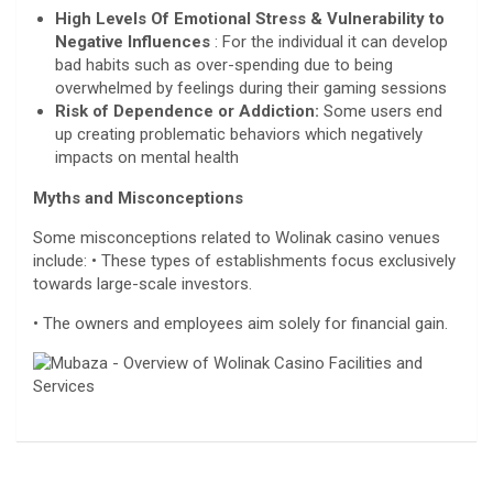
High Levels Of Emotional Stress & Vulnerability to
Negative Influences
: For the individual it can develop
bad habits such as over-spending due to being
overwhelmed by feelings during their gaming sessions
Risk of Dependence or Addiction:
Some users end
up creating problematic behaviors which negatively
impacts on mental health
Myths and Misconceptions
Some misconceptions related to Wolinak casino venues
include: • These types of establishments focus exclusively
towards large-scale investors.
• The owners and employees aim solely for financial gain.
Navegación