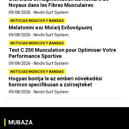
Noyaux dans les Fibres Musculaires
09/08/2026
Ninchi Surf System
NOTICIAS MÚSICOS Y BANDAS
Melatonini και Μυϊκή Ενδυνάμωση
09/08/2026
Ninchi Surf System
NOTICIAS MÚSICOS Y BANDAS
Test C 250 Musculation pour Optimiser Votre
Performance Sportive
09/08/2026
Ninchi Surf System
NOTICIAS MÚSICOS Y BANDAS
Hogyan bontja le az emberi növekedési
hormon specifikusan a zsírsejteket
09/08/2026
Ninchi Surf System
MUBAZA