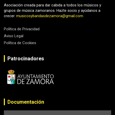
Asociación creada para dar cabida a todos los músicos y
grupos de música zamoranos. Hazte socio y ayúdanos a
crecer.
musicosybandasdezamora@gmail.com
Política de Privacidad
Aviso Legal
Política de Cookies
Patrocinadores
Documentación