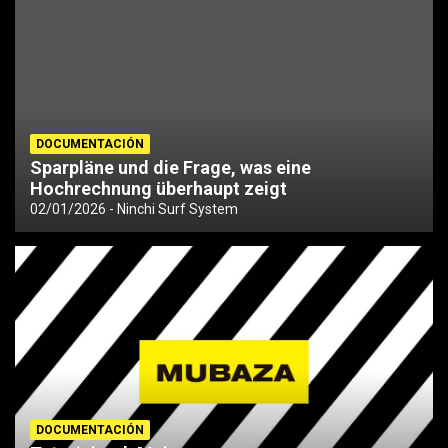
DOCUMENTACIÓN
Sparpläne und die Frage, was eine
Hochrechnung überhaupt zeigt
02/01/2026
Ninchi Surf System
DOCUMENTACIÓN