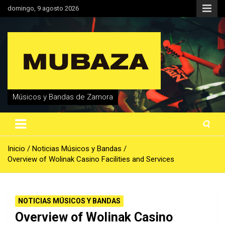
Saltar
domingo, 9 agosto 2026
al
contenido
Músicos y Bandas de Zamora
Inicio
Noticias Músicos y Bandas
Overview of Wolinak Casino Facilities and Services
NOTICIAS MÚSICOS Y BANDAS
Overview of Wolinak Casino