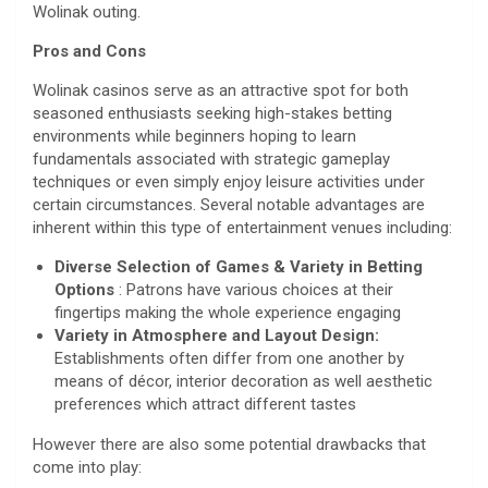
Wolinak outing.
Pros and Cons
Wolinak casinos serve as an attractive spot for both
seasoned enthusiasts seeking high-stakes betting
environments while beginners hoping to learn
fundamentals associated with strategic gameplay
techniques or even simply enjoy leisure activities under
certain circumstances. Several notable advantages are
inherent within this type of entertainment venues including:
Diverse Selection of Games & Variety in Betting
Options
: Patrons have various choices at their
fingertips making the whole experience engaging
Variety in Atmosphere and Layout Design:
Establishments often differ from one another by
means of décor, interior decoration as well aesthetic
preferences which attract different tastes
However there are also some potential drawbacks that
come into play: