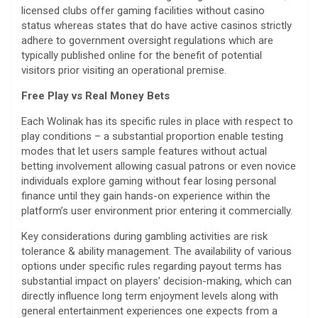
licensed clubs offer gaming facilities without casino
status whereas states that do have active casinos strictly
adhere to government oversight regulations which are
typically published online for the benefit of potential
visitors prior visiting an operational premise.
Free Play vs Real Money Bets
Each Wolinak has its specific rules in place with respect to
play conditions – a substantial proportion enable testing
modes that let users sample features without actual
betting involvement allowing casual patrons or even novice
individuals explore gaming without fear losing personal
finance until they gain hands-on experience within the
platform’s user environment prior entering it commercially.
Key considerations during gambling activities are risk
tolerance & ability management. The availability of various
options under specific rules regarding payout terms has
substantial impact on players’ decision-making, which can
directly influence long term enjoyment levels along with
general entertainment experiences one expects from a