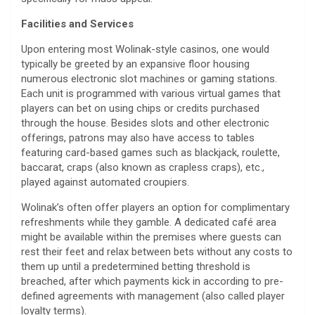
Facilities and Services
Upon entering most Wolinak-style casinos, one would
typically be greeted by an expansive floor housing
numerous electronic slot machines or gaming stations.
Each unit is programmed with various virtual games that
players can bet on using chips or credits purchased
through the house. Besides slots and other electronic
offerings, patrons may also have access to tables
featuring card-based games such as blackjack, roulette,
baccarat, craps (also known as crapless craps), etc.,
played against automated croupiers.
Wolinak’s often offer players an option for complimentary
refreshments while they gamble. A dedicated café area
might be available within the premises where guests can
rest their feet and relax between bets without any costs to
them up until a predetermined betting threshold is
breached, after which payments kick in according to pre-
defined agreements with management (also called player
loyalty terms).