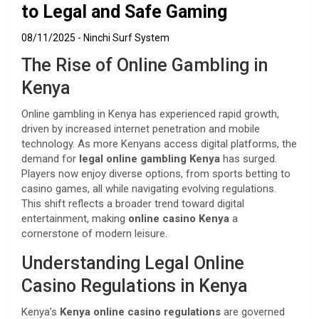
to Legal and Safe Gaming
08/11/2025
Ninchi Surf System
The Rise of Online Gambling in
Kenya
Online gambling in Kenya has experienced rapid growth,
driven by increased internet penetration and mobile
technology. As more Kenyans access digital platforms, the
demand for
legal online gambling Kenya
has surged.
Players now enjoy diverse options, from sports betting to
casino games, all while navigating evolving regulations.
This shift reflects a broader trend toward digital
entertainment, making
online casino Kenya
a
cornerstone of modern leisure.
Understanding Legal Online
Casino Regulations in Kenya
Kenya’s
Kenya online casino regulations
are governed