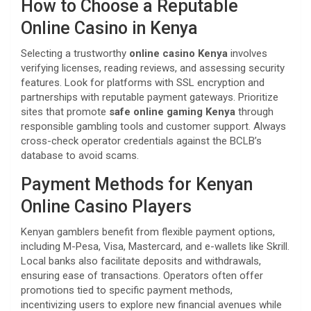
How to Choose a Reputable
Online Casino in Kenya
Selecting a trustworthy
online casino Kenya
involves
verifying licenses, reading reviews, and assessing security
features. Look for platforms with SSL encryption and
partnerships with reputable payment gateways. Prioritize
sites that promote
safe online gaming Kenya
through
responsible gambling tools and customer support. Always
cross-check operator credentials against the BCLB’s
database to avoid scams.
Payment Methods for Kenyan
Online Casino Players
Kenyan gamblers benefit from flexible payment options,
including M-Pesa, Visa, Mastercard, and e-wallets like Skrill.
Local banks also facilitate deposits and withdrawals,
ensuring ease of transactions. Operators often offer
promotions tied to specific payment methods,
incentivizing users to explore new financial avenues while