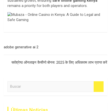
sustained growth, ensuring
safe online gaming Kenya
remains a priority for both players and operators.
Navegación
adobe generative ai 2
de
entradas
सर्वश्रेष्ठ ऑनलाइन कैसीनो बोनस: 2025 के लिए अधिकतम लाभ प्राप्त करें
B
u
s
c
a
Últimas Noticias
r