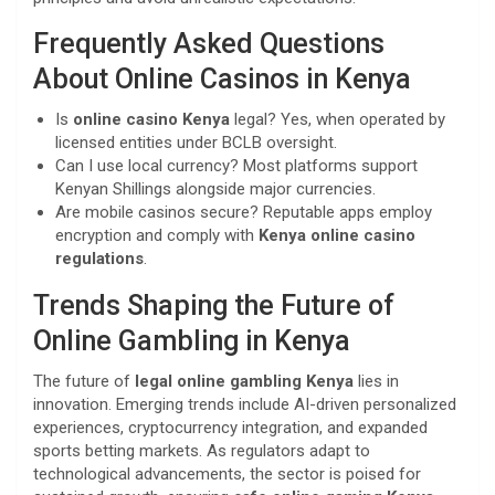
Frequently Asked Questions
About Online Casinos in Kenya
Is
online casino Kenya
legal? Yes, when operated by
licensed entities under BCLB oversight.
Can I use local currency? Most platforms support
Kenyan Shillings alongside major currencies.
Are mobile casinos secure? Reputable apps employ
encryption and comply with
Kenya online casino
regulations
.
Trends Shaping the Future of
Online Gambling in Kenya
The future of
legal online gambling Kenya
lies in
innovation. Emerging trends include AI-driven personalized
experiences, cryptocurrency integration, and expanded
sports betting markets. As regulators adapt to
technological advancements, the sector is poised for