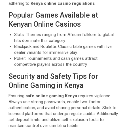
adhering to
Kenya online casino regulations
.
Popular Games Available at
Kenyan Online Casinos
Slots: Themes ranging from African folklore to global
hits dominate this category.
Blackjack and Roulette: Classic table games with live
dealer variants for immersive play.
Poker: Tournaments and cash games attract
competitive players across the country.
Security and Safety Tips for
Online Gaming in Kenya
Ensuring
safe online gaming Kenya
requires vigilance.
Always use strong passwords, enable two-factor
authentication, and avoid sharing personal details. Stick to
licensed platforms that undergo regular audits. Additionally,
set deposit limits and utilize self-exclusion tools to
maintain control over gambling habits.