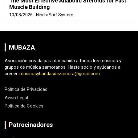
The Most Effective Anabolic Steroids for Fast
Muscle Building
10/08/2026
Ninchi Surf System
MUBAZA
Asociación creada para dar cabida a todos los músicos y
grupos de música zamoranos. Hazte socio y ayúdanos a
crecer.
musicosybandasdezamora@gmail.com
Política de Privacidad
Aviso Legal
Política de Cookies
Patrocinadores