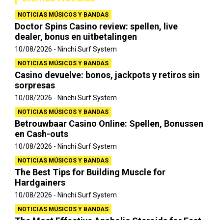
NOTICIAS MÚSICOS Y BANDAS
Doctor Spins Casino review: spellen, live
dealer, bonus en uitbetalingen
10/08/2026
Ninchi Surf System
NOTICIAS MÚSICOS Y BANDAS
Casino devuelve: bonos, jackpots y retiros sin
sorpresas
10/08/2026
Ninchi Surf System
NOTICIAS MÚSICOS Y BANDAS
Betrouwbaar Casino Online: Spellen, Bonussen
en Cash-outs
10/08/2026
Ninchi Surf System
NOTICIAS MÚSICOS Y BANDAS
The Best Tips for Building Muscle for
Hardgainers
10/08/2026
Ninchi Surf System
NOTICIAS MÚSICOS Y BANDAS