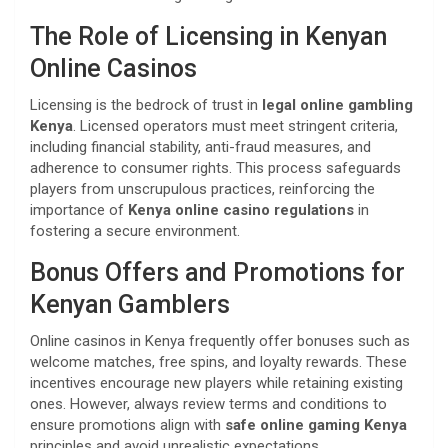
The Role of Licensing in Kenyan
Online Casinos
Licensing is the bedrock of trust in
legal online gambling
Kenya
. Licensed operators must meet stringent criteria,
including financial stability, anti-fraud measures, and
adherence to consumer rights. This process safeguards
players from unscrupulous practices, reinforcing the
importance of
Kenya online casino regulations
in
fostering a secure environment.
Bonus Offers and Promotions for
Kenyan Gamblers
Online casinos in Kenya frequently offer bonuses such as
welcome matches, free spins, and loyalty rewards. These
incentives encourage new players while retaining existing
ones. However, always review terms and conditions to
ensure promotions align with
safe online gaming Kenya
principles and avoid unrealistic expectations.