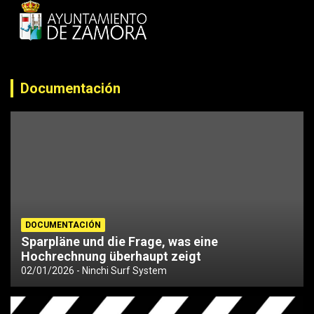
Documentación
DOCUMENTACIÓN
Sparpläne und die Frage, was eine
Hochrechnung überhaupt zeigt
02/01/2026
Ninchi Surf System