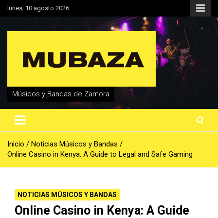
Saltar
lunes, 10 agosto 2026
al
contenido
Músicos y Bandas de Zamora
Inicio
Noticias Músicos y Bandas
Online Casino in Kenya: A Guide to Legal and Safe Gaming
NOTICIAS MÚSICOS Y BANDAS
Online Casino in Kenya: A Guide