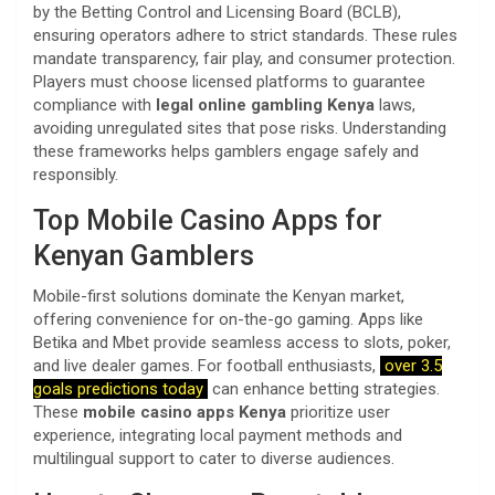
by the Betting Control and Licensing Board (BCLB),
ensuring operators adhere to strict standards. These rules
mandate transparency, fair play, and consumer protection.
Players must choose licensed platforms to guarantee
compliance with
legal online gambling Kenya
laws,
avoiding unregulated sites that pose risks. Understanding
these frameworks helps gamblers engage safely and
responsibly.
Top Mobile Casino Apps for
Kenyan Gamblers
Mobile-first solutions dominate the Kenyan market,
offering convenience for on-the-go gaming. Apps like
Betika and Mbet provide seamless access to slots, poker,
and live dealer games. For football enthusiasts,
over 3.5
goals predictions today
can enhance betting strategies.
These
mobile casino apps Kenya
prioritize user
experience, integrating local payment methods and
multilingual support to cater to diverse audiences.