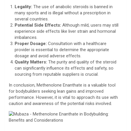
Legality:
The use of anabolic steroids is banned in
many sports and is illegal without a prescription in
several countries.
Potential Side Effects:
Although mild, users may still
experience side effects like liver strain and hormonal
imbalances.
Proper Dosage:
Consultation with a healthcare
provider is essential to determine the appropriate
dosage and avoid adverse effects.
Quality Matters:
The purity and quality of the steroid
can significantly influence its effects and safety, so
sourcing from reputable suppliers is crucial.
In conclusion, Methenolone Enanthate is a valuable tool
for bodybuilders seeking lean gains and improved
performance. However, it is vital to approach its use with
caution and awareness of the potential risks involved.