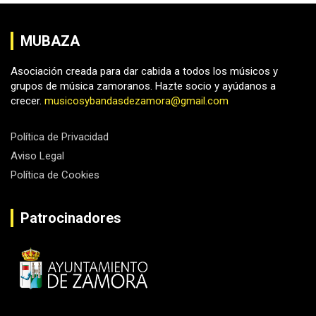
MUBAZA
Asociación creada para dar cabida a todos los músicos y
grupos de música zamoranos. Hazte socio y ayúdanos a
crecer.
musicosybandasdezamora@gmail.com
Política de Privacidad
Aviso Legal
Política de Cookies
Patrocinadores