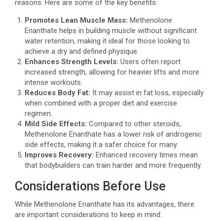
reasons. Here are some of the key benefits:
Promotes Lean Muscle Mass:
Methenolone
Enanthate helps in building muscle without significant
water retention, making it ideal for those looking to
achieve a dry and defined physique.
Enhances Strength Levels:
Users often report
increased strength, allowing for heavier lifts and more
intense workouts.
Reduces Body Fat:
It may assist in fat loss, especially
when combined with a proper diet and exercise
regimen.
Mild Side Effects:
Compared to other steroids,
Methenolone Enanthate has a lower risk of androgenic
side effects, making it a safer choice for many.
Improves Recovery:
Enhanced recovery times mean
that bodybuilders can train harder and more frequently.
Considerations Before Use
While Methenolone Enanthate has its advantages, there
are important considerations to keep in mind: