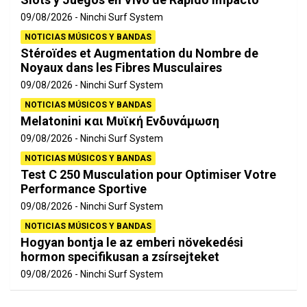
09/08/2026
Ninchi Surf System
NOTICIAS MÚSICOS Y BANDAS
Stéroïdes et Augmentation du Nombre de
Noyaux dans les Fibres Musculaires
09/08/2026
Ninchi Surf System
NOTICIAS MÚSICOS Y BANDAS
Melatonini και Μυϊκή Ενδυνάμωση
09/08/2026
Ninchi Surf System
NOTICIAS MÚSICOS Y BANDAS
Test C 250 Musculation pour Optimiser Votre
Performance Sportive
09/08/2026
Ninchi Surf System
NOTICIAS MÚSICOS Y BANDAS
Hogyan bontja le az emberi növekedési
hormon specifikusan a zsírsejteket
09/08/2026
Ninchi Surf System