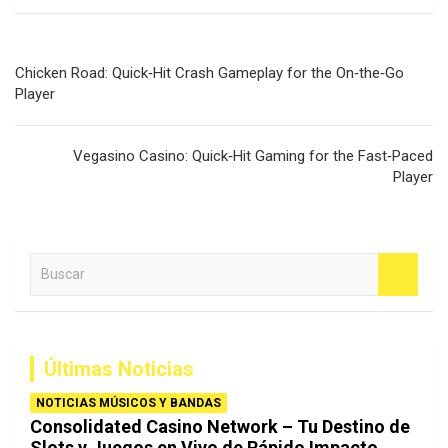
Navegación
Chicken Road: Quick‑Hit Crash Gameplay for the On‑the‑Go
de
Player
entradas
Vegasino Casino: Quick‑Hit Gaming for the Fast‑Paced
Player
B
u
s
c
a
Últimas Noticias
r
NOTICIAS MÚSICOS Y BANDAS
Consolidated Casino Network – Tu Destino de
Slots y Juegos en Vivo de Rápido Impacto