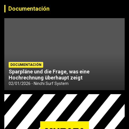
Documentación
DOCUMENTACIÓN
Sparpläne und die Frage, was eine
Hochrechnung überhaupt zeigt
02/01/2026
Ninchi Surf System