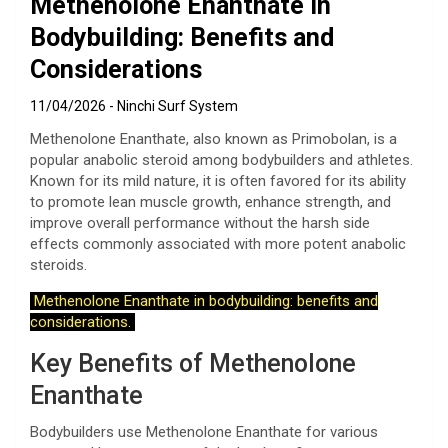
Methenolone Enanthate in
Bodybuilding: Benefits and
Considerations
11/04/2026
Ninchi Surf System
Methenolone Enanthate, also known as Primobolan, is a
popular anabolic steroid among bodybuilders and athletes.
Known for its mild nature, it is often favored for its ability
to promote lean muscle growth, enhance strength, and
improve overall performance without the harsh side
effects commonly associated with more potent anabolic
steroids.
Methenolone Enanthate in bodybuilding: benefits and
considerations.
Key Benefits of Methenolone
Enanthate
Bodybuilders use Methenolone Enanthate for various