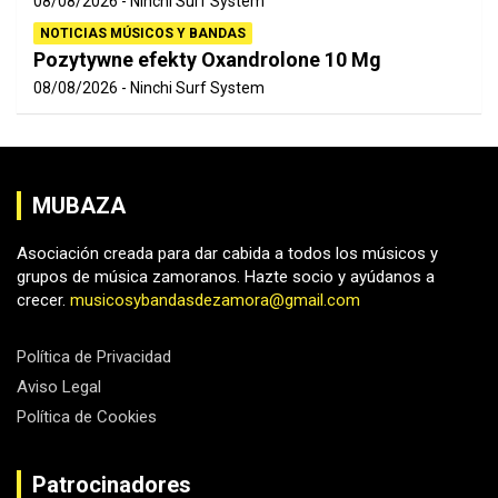
08/08/2026
Ninchi Surf System
NOTICIAS MÚSICOS Y BANDAS
Pozytywne efekty Oxandrolone 10 Mg
08/08/2026
Ninchi Surf System
MUBAZA
Asociación creada para dar cabida a todos los músicos y
grupos de música zamoranos. Hazte socio y ayúdanos a
crecer.
musicosybandasdezamora@gmail.com
Política de Privacidad
Aviso Legal
Política de Cookies
Patrocinadores