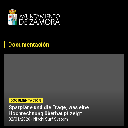
Documentación
DOCUMENTACIÓN
Sparpläne und die Frage, was eine
Hochrechnung überhaupt zeigt
02/01/2026
Ninchi Surf System