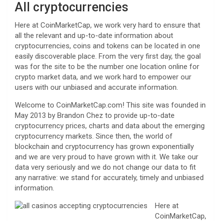
All cryptocurrencies
Here at CoinMarketCap, we work very hard to ensure that
all the relevant and up-to-date information about
cryptocurrencies, coins and tokens can be located in one
easily discoverable place. From the very first day, the goal
was for the site to be the number one location online for
crypto market data, and we work hard to empower our
users with our unbiased and accurate information.
Welcome to CoinMarketCap.com! This site was founded in
May 2013 by Brandon Chez to provide up-to-date
cryptocurrency prices, charts and data about the emerging
cryptocurrency markets. Since then, the world of
blockchain and cryptocurrency has grown exponentially
and we are very proud to have grown with it. We take our
data very seriously and we do not change our data to fit
any narrative: we stand for accurately, timely and unbiased
information.
Here at
CoinMarketCap,