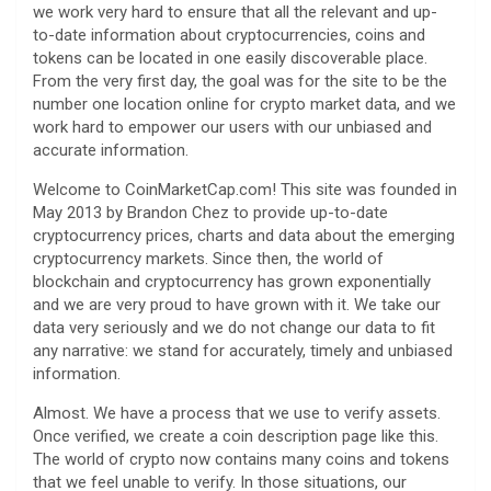
we work very hard to ensure that all the relevant and up-
to-date information about cryptocurrencies, coins and
tokens can be located in one easily discoverable place.
From the very first day, the goal was for the site to be the
number one location online for crypto market data, and we
work hard to empower our users with our unbiased and
accurate information.
Welcome to CoinMarketCap.com! This site was founded in
May 2013 by Brandon Chez to provide up-to-date
cryptocurrency prices, charts and data about the emerging
cryptocurrency markets. Since then, the world of
blockchain and cryptocurrency has grown exponentially
and we are very proud to have grown with it. We take our
data very seriously and we do not change our data to fit
any narrative: we stand for accurately, timely and unbiased
information.
Almost. We have a process that we use to verify assets.
Once verified, we create a coin description page like this.
The world of crypto now contains many coins and tokens
that we feel unable to verify. In those situations, our