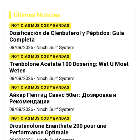
c
a
Últimas Noticias
r
NOTICIAS MÚSICOS Y BANDAS
Dosificación de Clenbuterol y Péptidos: Guía
Completa
08/08/2026
Ninchi Surf System
NOTICIAS MÚSICOS Y BANDAS
Trenbolone Acetate 100 Dosering: Wat U Moet
Weten
08/08/2026
Ninchi Surf System
NOTICIAS MÚSICOS Y BANDAS
Айкар Пептид Саенс 50мг: Дозировка и
Рекомендации
08/08/2026
Ninchi Surf System
NOTICIAS MÚSICOS Y BANDAS
Drostanolone Enanthate 200 pour une
Performance Optimale