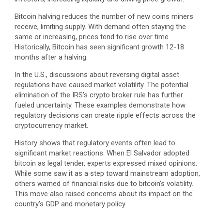
Bitcoin halving reduces the number of new coins miners
receive, limiting supply. With demand often staying the
same or increasing, prices tend to rise over time.
Historically, Bitcoin has seen significant growth 12-18
months after a halving.
In the U.S., discussions about reversing digital asset
regulations have caused market volatility. The potential
elimination of the IRS’s crypto broker rule has further
fueled uncertainty. These examples demonstrate how
regulatory decisions can create ripple effects across the
cryptocurrency market.
History shows that regulatory events often lead to
significant market reactions. When El Salvador adopted
bitcoin as legal tender, experts expressed mixed opinions.
While some saw it as a step toward mainstream adoption,
others warned of financial risks due to bitcoin’s volatility.
This move also raised concerns about its impact on the
country’s GDP and monetary policy.