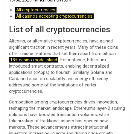
13/08/2025
Ninchi Surf System
All cryptocurrencies
All casinos accepting cryptocurrencies
List of all cryptocurrencies
Altcoins, or alternative cryptocurrencies, have gained
significant traction in recent years. Many of these coins
offer unique features that set them apart from bitcoin
18+ casino rhode island
. For instance, Ethereum
introduced smart contracts, enabling decentralized
applications (dApps) to flourish. Similarly, Solana and
Cardano focus on scalability and energy efficiency,
addressing some of the limitations of earlier
cryptocurrencies.
Competition among cryptocurrencies drives innovation,
reshaping the market landscape. Ethereum’s layer-2 scaling
solutions have boosted transaction volumes, while
tokenization of traditional assets has opened new
markets. These advancements attract institutional
investors, increasing liquidity and driving price growth.