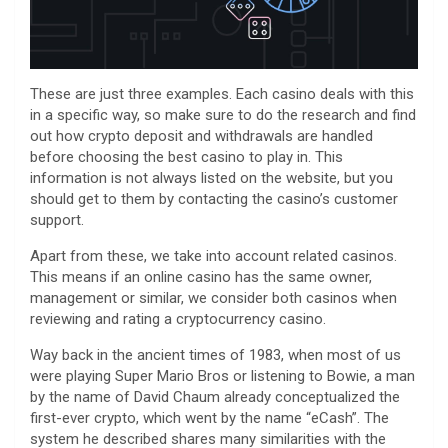
These are just three examples. Each casino deals with this
in a specific way, so make sure to do the research and find
out how crypto deposit and withdrawals are handled
before choosing the best casino to play in. This
information is not always listed on the website, but you
should get to them by contacting the casino’s customer
support.
Apart from these, we take into account related casinos.
This means if an online casino has the same owner,
management or similar, we consider both casinos when
reviewing and rating a cryptocurrency casino.
Way back in the ancient times of 1983, when most of us
were playing Super Mario Bros or listening to Bowie, a man
by the name of David Chaum already conceptualized the
first-ever crypto, which went by the name “eCash”. The
system he described shares many similarities with the