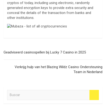
cryptos of today, including using electronic, randomly
generated encryption keys to provide extra security and
conceal the details of the transaction from banks and
other institutions.
Navegación
Geadviseerd casinospellen bij Lucky 7 Casino in 2025
de
entradas
Verkrijg hulp van het Blazing Wildz Casino Ondersteuning
Team in Nederland
B
u
s