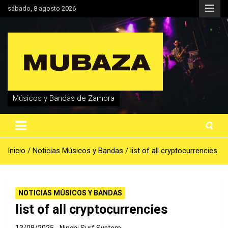
Saltar
sábado, 8 agosto 2026
al
contenido
Músicos y Bandas de Zamora
Inicio
Noticias Músicos y Bandas
list of all cryptocurrencies
NOTICIAS MÚSICOS Y BANDAS
list of all cryptocurrencies