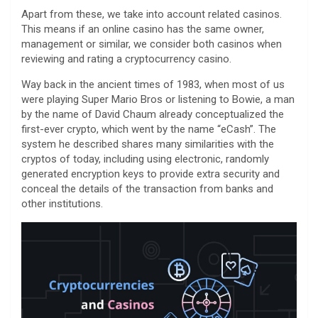
Apart from these, we take into account related casinos.
This means if an online casino has the same owner,
management or similar, we consider both casinos when
reviewing and rating a cryptocurrency casino.
Way back in the ancient times of 1983, when most of us
were playing Super Mario Bros or listening to Bowie, a man
by the name of David Chaum already conceptualized the
first-ever crypto, which went by the name “eCash”. The
system he described shares many similarities with the
cryptos of today, including using electronic, randomly
generated encryption keys to provide extra security and
conceal the details of the transaction from banks and
other institutions.