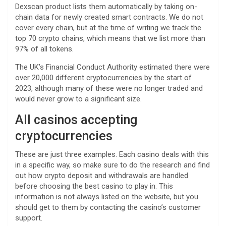
Dexscan product lists them automatically by taking on-
chain data for newly created smart contracts. We do not
cover every chain, but at the time of writing we track the
top 70 crypto chains, which means that we list more than
97% of all tokens.
The UK’s Financial Conduct Authority estimated there were
over 20,000 different cryptocurrencies by the start of
2023, although many of these were no longer traded and
would never grow to a significant size.
All casinos accepting
cryptocurrencies
These are just three examples. Each casino deals with this
in a specific way, so make sure to do the research and find
out how crypto deposit and withdrawals are handled
before choosing the best casino to play in. This
information is not always listed on the website, but you
should get to them by contacting the casino’s customer
support.