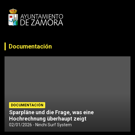
Documentación
DOCUMENTACIÓN
Sparpläne und die Frage, was eine
Hochrechnung überhaupt zeigt
02/01/2026
Ninchi Surf System