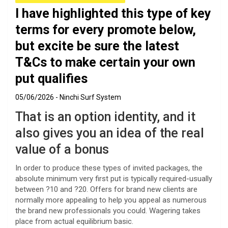
I have highlighted this type of key
terms for every promote below,
but excite be sure the latest
T&Cs to make certain your own
put qualifies
05/06/2026
Ninchi Surf System
That is an option identity, and it
also gives you an idea of the real
value of a bonus
In order to produce these types of invited packages, the
absolute minimum very first put is typically required-usually
between ?10 and ?20. Offers for brand new clients are
normally more appealing to help you appeal as numerous
the brand new professionals you could. Wagering takes
place from actual equilibrium basic.