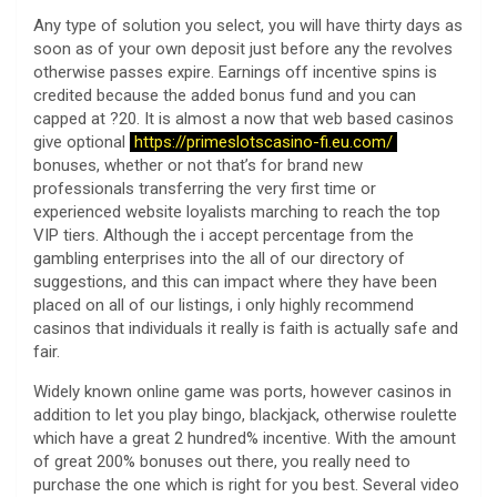
Any type of solution you select, you will have thirty days as
soon as of your own deposit just before any the revolves
otherwise passes expire. Earnings off incentive spins is
credited because the added bonus fund and you can
capped at ?20. It is almost a now that web based casinos
give optional
https://primeslotscasino-fi.eu.com/
bonuses, whether or not that’s for brand new
professionals transferring the very first time or
experienced website loyalists marching to reach the top
VIP tiers. Although the i accept percentage from the
gambling enterprises into the all of our directory of
suggestions, and this can impact where they have been
placed on all of our listings, i only highly recommend
casinos that individuals it really is faith is actually safe and
fair.
Widely known online game was ports, however casinos in
addition to let you play bingo, blackjack, otherwise roulette
which have a great 2 hundred% incentive. With the amount
of great 200% bonuses out there, you really need to
purchase the one which is right for you best. Several video