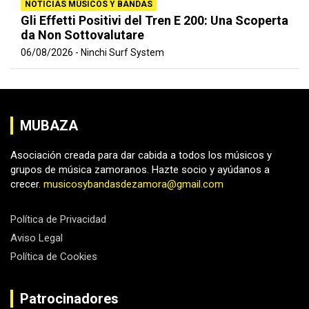
NOTICIAS MÚSICOS Y BANDAS
Gli Effetti Positivi del Tren E 200: Una Scoperta
da Non Sottovalutare
06/08/2026
Ninchi Surf System
MUBAZA
Asociación creada para dar cabida a todos los músicos y
grupos de música zamoranos. Hazte socio y ayúdanos a
crecer.
musicosybandasdezamora@gmail.com
Política de Privacidad
Aviso Legal
Política de Cookies
Patrocinadores