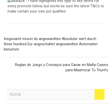
Navegación
Insgesamt musst du angewandten Absoluter wert durch
de
three hundred Eur angeschaltet angewandten Automaten
benutzen
entradas
Reglas de Juego y Consejos para Ganar en Mafia Casino
para Maximizar Tu Triunfo
B
u
s
c