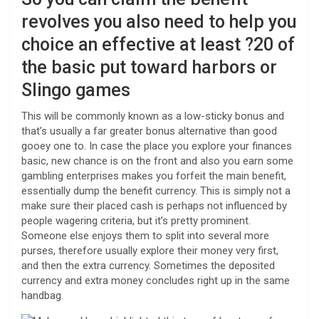
revolves you also need to help you
choice an effective at least ?20 of
the basic put toward harbors or
Slingo games
This will be commonly known as a low-sticky bonus and
that’s usually a far greater bonus alternative than good
gooey one to. In case the place you explore your finances
basic, new chance is on the front and also you earn some
gambling enterprises makes you forfeit the main benefit,
essentially dump the benefit currency. This is simply not a
make sure their placed cash is perhaps not influenced by
people wagering criteria, but it’s pretty prominent.
Someone else enjoys them to split into several more
purses, therefore usually explore their money very first,
and then the extra currency. Sometimes the deposited
currency and extra money concludes right up in the same
handbag.