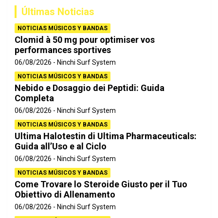
a
Últimas Noticias
r
NOTICIAS MÚSICOS Y BANDAS
Clomid à 50 mg pour optimiser vos
performances sportives
06/08/2026
Ninchi Surf System
NOTICIAS MÚSICOS Y BANDAS
Nebido e Dosaggio dei Peptidi: Guida
Completa
06/08/2026
Ninchi Surf System
NOTICIAS MÚSICOS Y BANDAS
Ultima Halotestin di Ultima Pharmaceuticals:
Guida all’Uso e al Ciclo
06/08/2026
Ninchi Surf System
NOTICIAS MÚSICOS Y BANDAS
Come Trovare lo Steroide Giusto per il Tuo
Obiettivo di Allenamento
06/08/2026
Ninchi Surf System