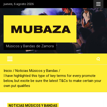
Saltar
jueves, 6 agosto 2026
al
contenido
Músicos y Bandas de Zamora
Inicio
Noticias Músicos y Bandas
I have highlighted this type of key terms for every promote
below, but excite be sure the latest T&Cs to make certain your
own put qualifies
NOTICIAS MÚSICOS Y BANDAS