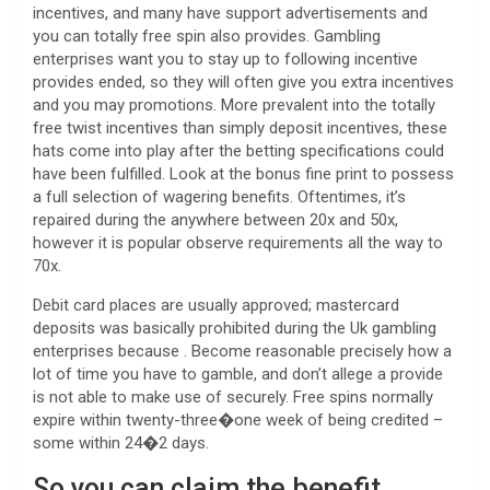
incentives, and many have support advertisements and
you can totally free spin also provides. Gambling
enterprises want you to stay up to following incentive
provides ended, so they will often give you extra incentives
and you may promotions. More prevalent into the totally
free twist incentives than simply deposit incentives, these
hats come into play after the betting specifications could
have been fulfilled. Look at the bonus fine print to possess
a full selection of wagering benefits. Oftentimes, it’s
repaired during the anywhere between 20x and 50x,
however it is popular observe requirements all the way to
70x.
Debit card places are usually approved; mastercard
deposits was basically prohibited during the Uk gambling
enterprises because . Become reasonable precisely how a
lot of time you have to gamble, and don’t allege a provide
is not able to make use of securely. Free spins normally
expire within twenty-three�one week of being credited –
some within 24�2 days.
So you can claim the benefit