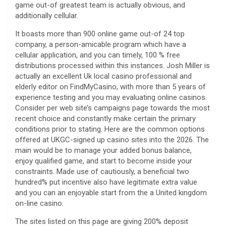
game out-of greatest team is actually obvious, and
additionally cellular.
It boasts more than 900 online game out-of 24 top
company, a person-amicable program which have a
cellular application, and you can timely, 100 % free
distributions processed within this instances. Josh Miller is
actually an excellent Uk local casino professional and
elderly editor on FindMyCasino, with more than 5 years of
experience testing and you may evaluating online casinos.
Consider per web site’s campaigns page towards the most
recent choice and constantly make certain the primary
conditions prior to stating. Here are the common options
offered at UKGC-signed up casino sites into the 2026. The
main would be to manage your added bonus balance,
enjoy qualified game, and start to become inside your
constraints. Made use of cautiously, a beneficial two
hundred% put incentive also have legitimate extra value
and you can an enjoyable start from the a United kingdom
on-line casino.
The sites listed on this page are giving 200% deposit