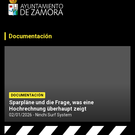
Documentación
DOCUMENTACIÓN
Sparpläne und die Frage, was eine
Hochrechnung überhaupt zeigt
02/01/2026
Ninchi Surf System