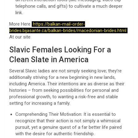
telephone calls, and gifts) to cultivate a much deeper
link.
More Here
https://balkan-mail-order-
brides.bijasante.ca/balkan-brides/macedonian-brides.html
At our site
Slavic Females Looking For a
Clean Slate in America
Several Slavic ladies are not simply seeking love; they’re
additionally striving for a new beginning in new lands,
including America. Their intentions are as diverse as their
histories – from seeking possibilities for personal and
professional growth, to wanting a risk-free and stable
setting for increasing a family.
Comprehending Their Motivation: It is essential to
recognize that their action is not simply a whimsical
pursuit, yet a genuine quest of a far better life paired
with the desire for authentic friendship.