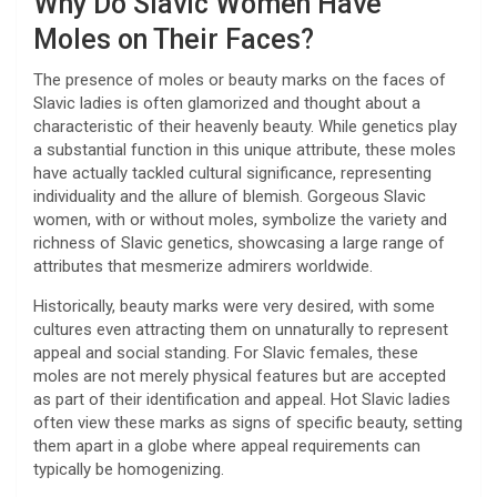
Why Do Slavic Women Have
Moles on Their Faces?
The presence of moles or beauty marks on the faces of
Slavic ladies is often glamorized and thought about a
characteristic of their heavenly beauty. While genetics play
a substantial function in this unique attribute, these moles
have actually tackled cultural significance, representing
individuality and the allure of blemish. Gorgeous Slavic
women, with or without moles, symbolize the variety and
richness of Slavic genetics, showcasing a large range of
attributes that mesmerize admirers worldwide.
Historically, beauty marks were very desired, with some
cultures even attracting them on unnaturally to represent
appeal and social standing. For Slavic females, these
moles are not merely physical features but are accepted
as part of their identification and appeal. Hot Slavic ladies
often view these marks as signs of specific beauty, setting
them apart in a globe where appeal requirements can
typically be homogenizing.