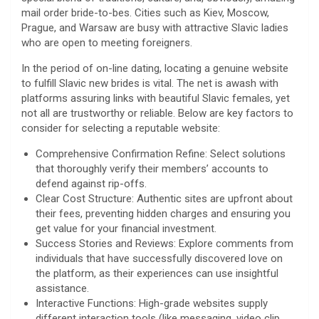
mail order bride-to-bes. Cities such as Kiev, Moscow,
Prague, and Warsaw are busy with attractive Slavic ladies
who are open to meeting foreigners.
In the period of on-line dating, locating a genuine website
to fulfill Slavic new brides is vital. The net is awash with
platforms assuring links with beautiful Slavic females, yet
not all are trustworthy or reliable. Below are key factors to
consider for selecting a reputable website:
Comprehensive Confirmation Refine: Select solutions
that thoroughly verify their members’ accounts to
defend against rip-offs.
Clear Cost Structure: Authentic sites are upfront about
their fees, preventing hidden charges and ensuring you
get value for your financial investment.
Success Stories and Reviews: Explore comments from
individuals that have successfully discovered love on
the platform, as their experiences can use insightful
assistance.
Interactive Functions: High-grade websites supply
different interaction tools (like messaging, video clip