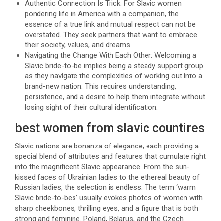
Authentic Connection Is Trick: For Slavic women
pondering life in America with a companion, the
essence of a true link and mutual respect can not be
overstated. They seek partners that want to embrace
their society, values, and dreams.
Navigating the Change With Each Other: Welcoming a
Slavic bride-to-be implies being a steady support group
as they navigate the complexities of working out into a
brand-new nation. This requires understanding,
persistence, and a desire to help them integrate without
losing sight of their cultural identification.
best women from slavic countires
Slavic nations are bonanza of elegance, each providing a
special blend of attributes and features that cumulate right
into the magnificent Slavic appearance. From the sun-
kissed faces of Ukrainian ladies to the ethereal beauty of
Russian ladies, the selection is endless. The term ‘warm
Slavic bride-to-bes’ usually evokes photos of women with
sharp cheekbones, thrilling eyes, and a figure that is both
strong and feminine. Poland, Belarus, and the Czech