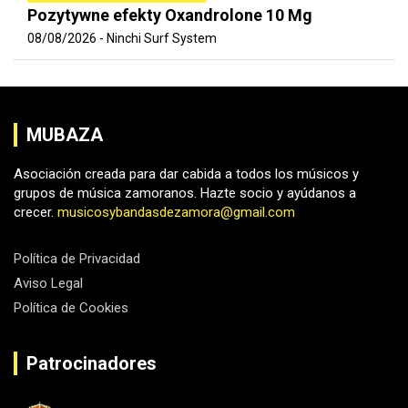
Pozytywne efekty Oxandrolone 10 Mg
08/08/2026
Ninchi Surf System
MUBAZA
Asociación creada para dar cabida a todos los músicos y
grupos de música zamoranos. Hazte socio y ayúdanos a
crecer.
musicosybandasdezamora@gmail.com
Política de Privacidad
Aviso Legal
Política de Cookies
Patrocinadores