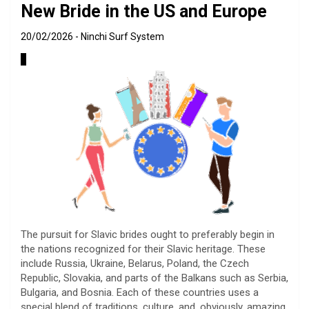
New Bride in the US and Europe
20/02/2026
Ninchi Surf System
The pursuit for Slavic brides ought to preferably begin in
the nations recognized for their Slavic heritage. These
include Russia, Ukraine, Belarus, Poland, the Czech
Republic, Slovakia, and parts of the Balkans such as Serbia,
Bulgaria, and Bosnia. Each of these countries uses a
special blend of traditions, culture, and, obviously, amazing