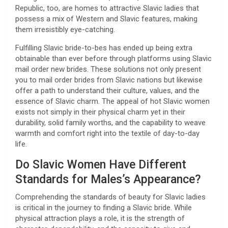
Republic, too, are homes to attractive Slavic ladies that
possess a mix of Western and Slavic features, making
them irresistibly eye-catching.
Fulfilling Slavic bride-to-bes has ended up being extra
obtainable than ever before through platforms using Slavic
mail order new brides. These solutions not only present
you to mail order brides from Slavic nations but likewise
offer a path to understand their culture, values, and the
essence of Slavic charm. The appeal of hot Slavic women
exists not simply in their physical charm yet in their
durability, solid family worths, and the capability to weave
warmth and comfort right into the textile of day-to-day
life.
Do Slavic Women Have Different
Standards for Males’s Appearance?
Comprehending the standards of beauty for Slavic ladies
is critical in the journey to finding a Slavic bride. While
physical attraction plays a role, it is the strength of