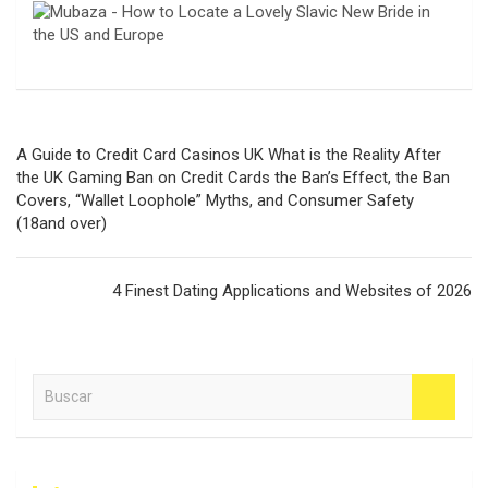
Navegación
A Guide to Credit Card Casinos UK What is the Reality After
de
the UK Gaming Ban on Credit Cards the Ban’s Effect, the Ban
Covers, “Wallet Loophole” Myths, and Consumer Safety
entradas
(18and over)
4 Finest Dating Applications and Websites of 2026
B
u
s
c
a