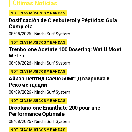
Últimas Noticias
r
NOTICIAS MÚSICOS Y BANDAS
Dosificación de Clenbuterol y Péptidos: Guía
Completa
08/08/2026
Ninchi Surf System
NOTICIAS MÚSICOS Y BANDAS
Trenbolone Acetate 100 Dosering: Wat U Moet
Weten
08/08/2026
Ninchi Surf System
NOTICIAS MÚSICOS Y BANDAS
Айкар Пептид Саенс 50мг: Дозировка и
Рекомендации
08/08/2026
Ninchi Surf System
NOTICIAS MÚSICOS Y BANDAS
Drostanolone Enanthate 200 pour une
Performance Optimale
08/08/2026
Ninchi Surf System
NOTICIAS MÚSICOS Y BANDAS