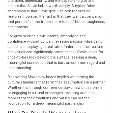
character, dependability, and the capacity to give and
secure that Slavic ladies worth deeply. A typical false
impression is that Slavic girls just look for outside
features; however, the fact is that they want a companion
that personifies the traditional virtues of honor, toughness,
and honesty.
For guys seeking slavic infants, embodying self-
confidence without conceit, revealing passion while being
based, and displaying a real rate of interest in their culture
and values can significantly boost appeal. Slavic ladies for
bride-to-bes look beyond the surface, seeking a deep,
meaningful connection that is built on common regard and
understanding.
Discovering Slavic new brides implies welcoming the
cultural standards that form their assumptions in a partner.
Whether it is through conference slavic new brides online
or engaging in cultural exchanges, revealing authentic
respect for their traditions and values can set the
foundation for a deep, meaningful partnership.