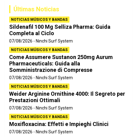
a
Últimas Noticias
r
NOTICIAS MÚSICOS Y BANDAS
Sildenafil 100 Mg Selliza Pharma: Guida
Completa al Ciclo
07/08/2026
Ninchi Surf System
NOTICIAS MÚSICOS Y BANDAS
Come Assumere Sustanon 250mg Aurum
Pharmaceuticals: Guida alla
Somministrazione di Compresse
07/08/2026
Ninchi Surf System
NOTICIAS MÚSICOS Y BANDAS
Weider Arginine Ornithine 4000: Il Segreto per
Prestazioni Ottimali
07/08/2026
Ninchi Surf System
NOTICIAS MÚSICOS Y BANDAS
Moxifloxacina: Effetti e Impieghi Clinici
07/08/2026
Ninchi Surf System