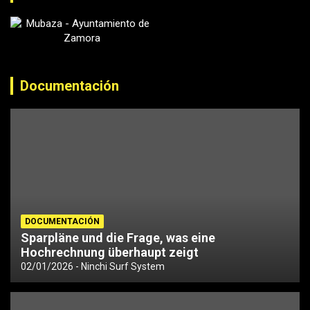
Documentación
DOCUMENTACIÓN
Sparpläne und die Frage, was eine
Hochrechnung überhaupt zeigt
02/01/2026
Ninchi Surf System