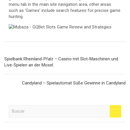
menu tab in the main site navigation area; other areas
such as ‘Games’ include search features for precise game
hunting.
Navegación
Spielbank Rheinland-Pfalz – Casino mit Slot-Maschinen und
de
Live-Spielen an der Mosel.
entradas
Candyland – Spielautomat Süße Gewinne in Candyland
B
u
s
c