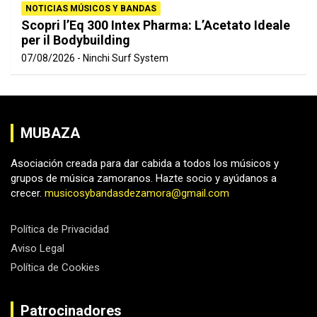
NOTICIAS MÚSICOS Y BANDAS
Scopri l’Eq 300 Intex Pharma: L’Acetato Ideale
per il Bodybuilding
07/08/2026
Ninchi Surf System
MUBAZA
Asociación creada para dar cabida a todos los músicos y
grupos de música zamoranos. Hazte socio y ayúdanos a
crecer.
musicosybandasdezamora@gmail.com
Política de Privacidad
Aviso Legal
Política de Cookies
Patrocinadores