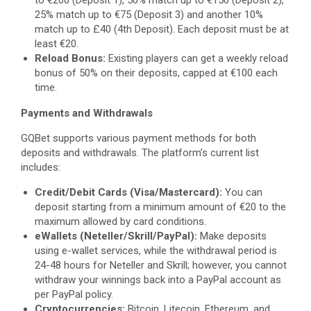
to €200 (Deposit 1), 50% match up to €150 (Deposit 2),
25% match up to €75 (Deposit 3) and another 10%
match up to £40 (4th Deposit). Each deposit must be at
least €20.
Reload Bonus:
Existing players can get a weekly reload
bonus of 50% on their deposits, capped at €100 each
time.
Payments and Withdrawals
GQBet supports various payment methods for both
deposits and withdrawals. The platform’s current list
includes:
Credit/Debit Cards (Visa/Mastercard):
You can
deposit starting from a minimum amount of €20 to the
maximum allowed by card conditions.
eWallets (Neteller/Skrill/PayPal):
Make deposits
using e-wallet services, while the withdrawal period is
24-48 hours for Neteller and Skrill; however, you cannot
withdraw your winnings back into a PayPal account as
per PayPal policy.
Cryptocurrencies:
Bitcoin, Litecoin, Ethereum, and