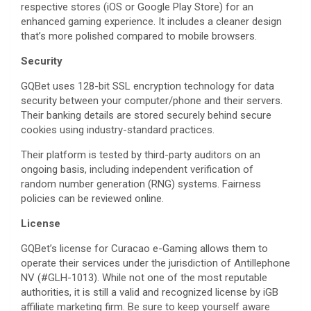
respective stores (iOS or Google Play Store) for an
enhanced gaming experience. It includes a cleaner design
that’s more polished compared to mobile browsers.
Security
GQBet uses 128-bit SSL encryption technology for data
security between your computer/phone and their servers.
Their banking details are stored securely behind secure
cookies using industry-standard practices.
Their platform is tested by third-party auditors on an
ongoing basis, including independent verification of
random number generation (RNG) systems. Fairness
policies can be reviewed online.
License
GQBet’s license for Curacao e-Gaming allows them to
operate their services under the jurisdiction of Antillephone
NV (#GLH-1013). While not one of the most reputable
authorities, it is still a valid and recognized license by iGB
affiliate marketing firm. Be sure to keep yourself aware