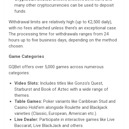
many other cryptocurrencies can be used to deposit
funds.
Withdrawal limits are relatively high (up to €2,500 daily),
with no fees attached unless there’s an exceptional case.
The processing time for withdrawals ranges from 24
hours up to five business days, depending on the method
chosen.
Game Categories
GQBet offers over 5,000 games across numerous
categories:
Video Slots:
Includes titles like Gonzo’s Quest,
Starburst and Book of Aztec with a wide range of
themes.
Table Games:
Poker variants like Caribbean Stud and
Casino Hold’em alongside Roulette and Blackjack
varieties (Classic, European, American etc.).
Live Dealer:
Participate in interactive games like Live
Baccarat, Live BlackJack and others.