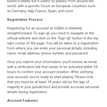
based in Malta, but it caters to players from around the
world, with a specific focus on European countries such
as Germany, Italy, France, Spain, and more.
Registration Process
Registering for an account at GQBet is relatively
straightforward. To sign up, you need to navigate to the
official website and click on the “Sign Up” button in the top
right corner of the page. You will be taken to a registration
form where you can enter your personal details, including
name, email address, phone number, and password.
Once you submit your information, you’ll receive an email
with a verification link that needs to be activated within 24
hours to confirm your account creation. After verifying
your account, you’re ready to start playing. Please note
that you must be at least 18 years old (or the age of
majority in your jurisdiction) and provide accurate personal
details during registration.
Account Features