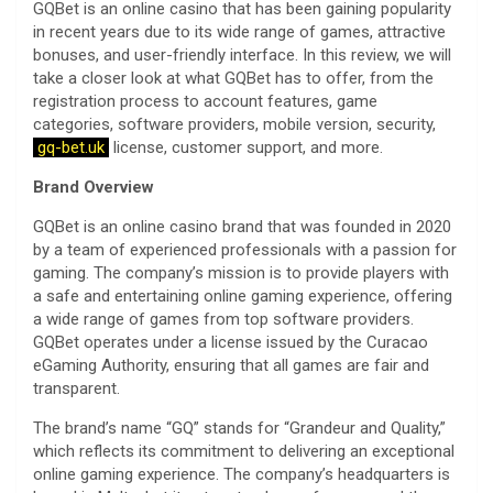
GQBet is an online casino that has been gaining popularity
in recent years due to its wide range of games, attractive
bonuses, and user-friendly interface. In this review, we will
take a closer look at what GQBet has to offer, from the
registration process to account features, game
categories, software providers, mobile version, security,
gq-bet.uk
license, customer support, and more.
Brand Overview
GQBet is an online casino brand that was founded in 2020
by a team of experienced professionals with a passion for
gaming. The company’s mission is to provide players with
a safe and entertaining online gaming experience, offering
a wide range of games from top software providers.
GQBet operates under a license issued by the Curacao
eGaming Authority, ensuring that all games are fair and
transparent.
The brand’s name “GQ” stands for “Grandeur and Quality,”
which reflects its commitment to delivering an exceptional
online gaming experience. The company’s headquarters is