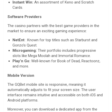
Instant Win:
An assortment of Keno and Scratch
Cards.
Software Providers
The casino partners with the best game providers in the
market to ensure an exciting gaming experience:
NetEnt
: Known for top titles such as Starburst and
Gonzo’s Quest.
Microgaming:
Their portfolio includes progressive
slots like Mega Moolah and Immortal Romance.
Play’n Go:
Well-known for Book of Dead, Reactoonz,
and more.
Mobile Version
The GQBet mobile site is responsive, meaning it
automatically adjusts to fit your screen size. The user
interface remains intuitive and accessible on both iOS and
Android platforms.
Moreover, you can download a dedicated app from the