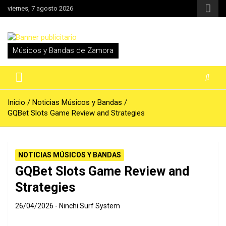
Saltar
viernes, 7 agosto 2026
al
contenido
Músicos y Bandas de Zamora
Inicio
Noticias Músicos y Bandas
GQBet Slots Game Review and Strategies
NOTICIAS MÚSICOS Y BANDAS
GQBet Slots Game Review and
Strategies
26/04/2026
Ninchi Surf System