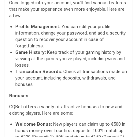
Once logged into your account, you’ll find various features
that make your experience even more enjoyable. Here are
a few:
Profile Management:
You can edit your profile
information, change your password, and add a security
question to recover your account in case of
forgetfulness.
Game History:
Keep track of your gaming history by
viewing all the games you’ve played, including wins and
losses.
Transaction Records:
Check all transactions made on
your account, including deposits, withdrawals, and
bonuses.
Bonuses
GQBet offers a variety of attractive bonuses to new and
existing players. Here are some:
Welcome Bonus:
New players can claim up to €500 in
bonus money over four first deposits: 100% match up