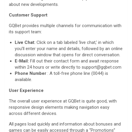
about new developments.
Customer Support
GQBet provides multiple channels for communication with
its support team:
Live Chat:
Click on a tab labeled ‘live chat,’ in which
you’ll enter your name and details, followed by an online
discussion window that opens for direct conversation.
E-Mail:
Fill out their contact form and await response
within 24 hours or write directly to support@gqbet.com
Phone Number
: A toll-free phone line (0044) is
available.
User Experience
The overall user experience at GQBet is quite good, with
responsive design elements making navigation easy
across different devices.
All pages load quickly and information about bonuses and
games can be easily accessed through a “Promotions”