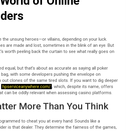
 World of Online
iders
 the unsung heroes—or villains, depending on your luck.
es are made and lost, sometimes in the blink of an eye. But
t’s worth peeling back the curtain to see what really goes on
ed equal, but that’s about as accurate as saying all poker
xed bag, with some developers pushing the envelope on
 out clones of the same tired slots. If you want to dig deeper
s
hpserviceanywhere.com/
, which, despite its name, offers
hat can be oddly relevant when assessing casino platforms.
tter More Than You Think
programmed to cheat you at every hand. Sounds like a
vider is that dealer. They determine the fairness of the games,