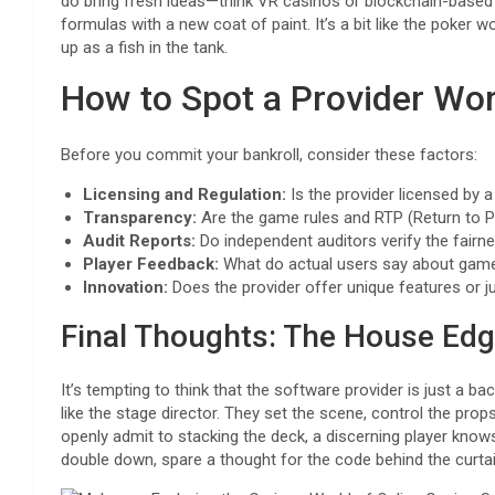
do bring fresh ideas—think VR casinos or blockchain-base
formulas with a new coat of paint. It’s a bit like the poker w
up as a fish in the tank.
How to Spot a Provider Wo
Before you commit your bankroll, consider these factors:
Licensing and Regulation:
Is the provider licensed by a
Transparency:
Are the game rules and RTP (Return to Pl
Audit Reports:
Do independent auditors verify the fair
Player Feedback:
What do actual users say about gam
Innovation:
Does the provider offer unique features or 
Final Thoughts: The House Edg
It’s tempting to think that the software provider is just a 
like the stage director. They set the scene, control the pro
openly admit to stacking the deck, a discerning player knows t
double down, spare a thought for the code behind the curtain