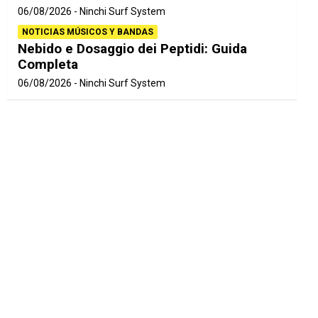
06/08/2026
Ninchi Surf System
NOTICIAS MÚSICOS Y BANDAS
Nebido e Dosaggio dei Peptidi: Guida
Completa
06/08/2026
Ninchi Surf System