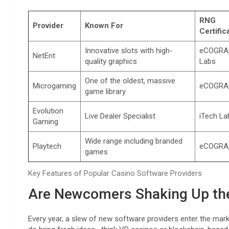
RNG
Provider
Known For
Certific
Innovative slots with high-
eCOGRA,
NetEnt
quality graphics
Labs
One of the oldest, massive
Microgaming
eCOGRA,
game library
Evolution
Live Dealer Specialist
iTech La
Gaming
Wide range including branded
Playtech
eCOGRA,
games
Key Features of Popular Casino Software Providers
Are Newcomers Shaking Up the
Every year, a slew of new software providers enter the mar