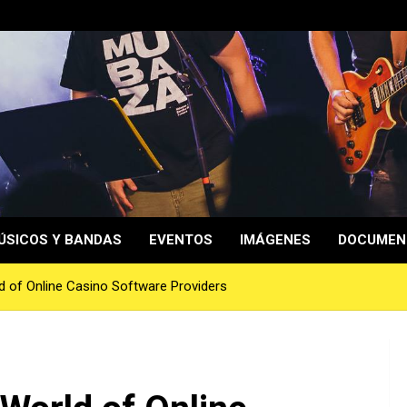
ÚSICOS Y BANDAS
EVENTOS
IMÁGENES
DOCUMEN
ld of Online Casino Software Providers