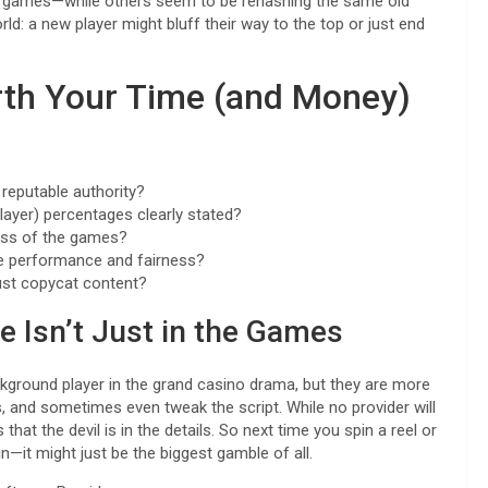
d games—while others seem to be rehashing the same old
orld: a new player might bluff their way to the top or just end
rth Your Time (and Money)
 reputable authority?
ayer) percentages clearly stated?
ness of the games?
e performance and fairness?
just copycat content?
e Isn’t Just in the Games
background player in the grand casino drama, but they are more
ps, and sometimes even tweak the script. While no provider will
hat the devil is in the details. So next time you spin a reel or
—it might just be the biggest gamble of all.