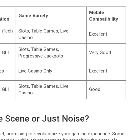
Mobile
Game Variety
ation
Compatibility
 iTech
Slots, Table Games, Live
Excellent
Casino
Slots, Table Games,
 GLI
Very Good
Progressive Jackpots
bs
Live Casino Only
Excellent
Slots, Table Games, Live
 GLI
Good
Casino
 Scene or Just Noise?
ket, promising to revolutionize your gaming experience. Some