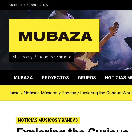
Saltar
viernes, 7 agosto 2026
al
contenido
Músicos y Bandas de Zamora
MUBAZA
PROYECTOS
GRUPOS
NOTICIAS M
Inicio
Noticias Músicos y Bandas
Exploring the Curious Wor
NOTICIAS MÚSICOS Y BANDAS