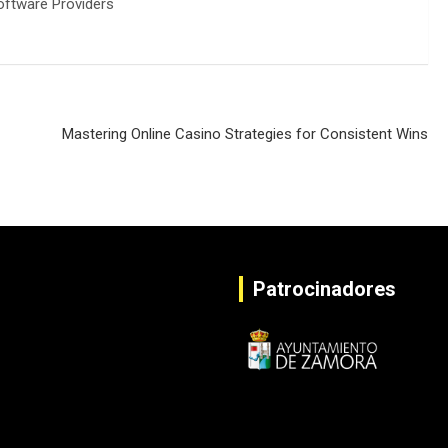
Mastering Online Casino Strategies for Consistent Wins
Patrocinadores