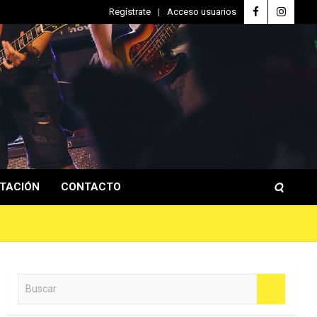
Regístrate
Acceso usuarios
TACIÓN
CONTACTO
B
u
s