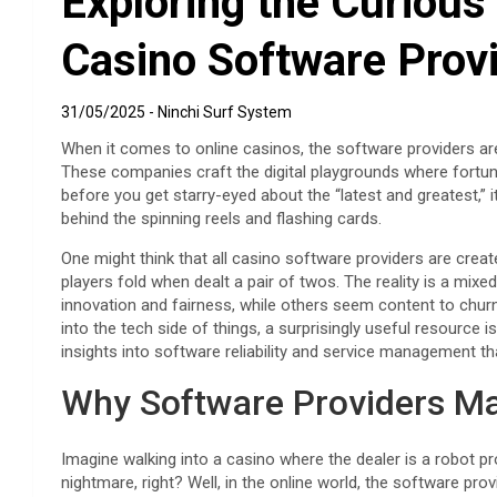
Exploring the Curious
Casino Software Prov
31/05/2025
Ninchi Surf System
When it comes to online casinos, the software providers are
These companies craft the digital playgrounds where fortun
before you get starry-eyed about the “latest and greatest,” i
behind the spinning reels and flashing cards.
One might think that all casino software providers are creat
players fold when dealt a pair of twos. The reality is a mi
innovation and fairness, while others seem content to churn
into the tech side of things, a surprisingly useful resource i
insights into software reliability and service management t
Why Software Providers Ma
Imagine walking into a casino where the dealer is a robot 
nightmare, right? Well, in the online world, the software pro