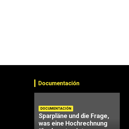
Documentación
DOCUMENTACIÓN
Sparpläne und die Frage,
was eine Hochrechnung