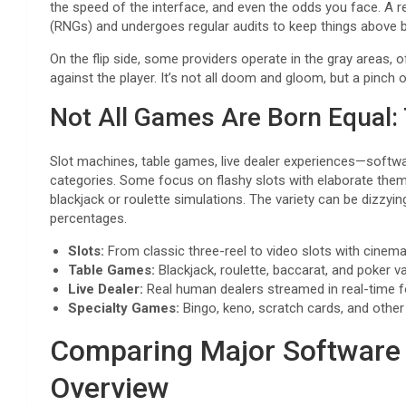
the speed of the interface, and even the odds you face. A 
(RNGs) and undergoes regular audits to keep things above 
On the flip side, some providers operate in the gray areas, 
against the player. It’s not all doom and gloom, but a pinch
Not All Games Are Born Equal: 
Slot machines, table games, live dealer experiences—softwa
categories. Some focus on flashy slots with elaborate them
blackjack or roulette simulations. The variety can be dizzy
percentages.
Slots:
From classic three-reel to video slots with cinema
Table Games:
Blackjack, roulette, baccarat, and poker va
Live Dealer:
Real human dealers streamed in real-time fo
Specialty Games:
Bingo, keno, scratch cards, and other 
Comparing Major Software 
Overview