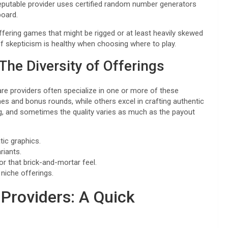
reputable provider uses certified random number generators
board.
offering games that might be rigged or at least heavily skewed
 of skepticism is healthy when choosing where to play.
The Diversity of Offerings
re providers often specialize in one or more of these
es and bonus rounds, while others excel in crafting authentic
ing, and sometimes the quality varies as much as the payout
tic graphics.
riants.
r that brick-and-mortar feel.
niche offerings.
Providers: A Quick