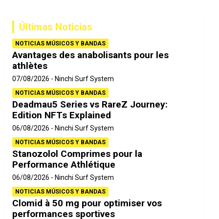
c
a
Últimas Noticias
r
NOTICIAS MÚSICOS Y BANDAS
Avantages des anabolisants pour les
athlètes
07/08/2026
Ninchi Surf System
NOTICIAS MÚSICOS Y BANDAS
Deadmau5 Series vs RareZ Journey:
Edition NFTs Explained
06/08/2026
Ninchi Surf System
NOTICIAS MÚSICOS Y BANDAS
Stanozolol Comprimes pour la
Performance Athlétique
06/08/2026
Ninchi Surf System
NOTICIAS MÚSICOS Y BANDAS
Clomid à 50 mg pour optimiser vos
performances sportives