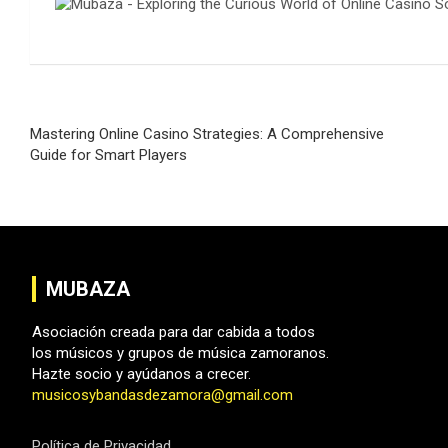
Navegación
Mastering Online Casino Strategies: A Comprehensive
de
Guide for Smart Players
entradas
MUBAZA
Asociación creada para dar cabida a todos
los músicos y grupos de música zamoranos.
Hazte socio y ayúdanos a crecer.
musicosybandasdezamora@gmail.com
Política de Privacidad