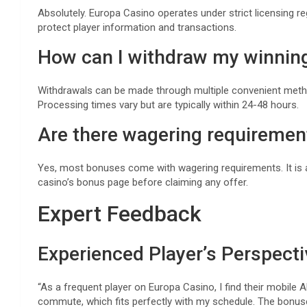
Absolutely. Europa Casino operates under strict licensing r
protect player information and transactions.
How can I withdraw my winnin
Withdrawals can be made through multiple convenient method
Processing times vary but are typically within 24-48 hours.
Are there wagering requireme
Yes, most bonuses come with wagering requirements. It is a
casino’s bonus page before claiming any offer.
Expert Feedback
Experienced Player’s Perspecti
“As a frequent player on Europa Casino, I find their mobile 
commute, which fits perfectly with my schedule. The bonuse