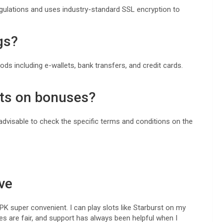
egulations and uses industry-standard SSL encryption to
gs?
s including e-wallets, bank transfers, and credit cards.
nts on bonuses?
dvisable to check the specific terms and conditions on the
ve
APK super convenient. I can play slots like Starburst on my
s are fair, and support has always been helpful when I