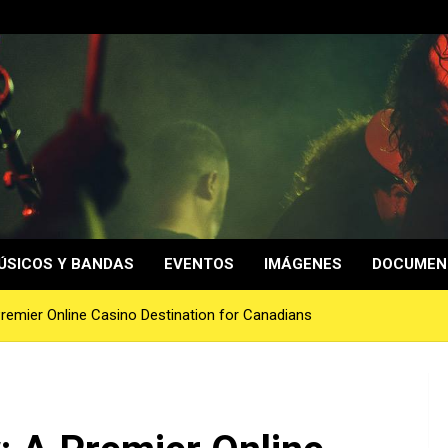
ÚSICOS Y BANDAS
EVENTOS
IMÁGENES
DOCUMEN
remier Online Casino Destination for Canadians