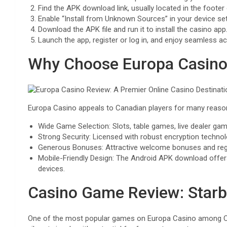
Find the APK download link, usually located in the footer 
Enable “Install from Unknown Sources” in your device sett
Download the APK file and run it to install the casino app
Launch the app, register or log in, and enjoy seamless a
Why Choose Europa Casin
Europa Casino appeals to Canadian players for many reaso
Wide Game Selection: Slots, table games, live dealer gam
Strong Security: Licensed with robust encryption technol
Generous Bonuses: Attractive welcome bonuses and regu
Mobile-Friendly Design: The Android APK download off
devices.
Casino Game Review: Starb
One of the most popular games on Europa Casino among Cana