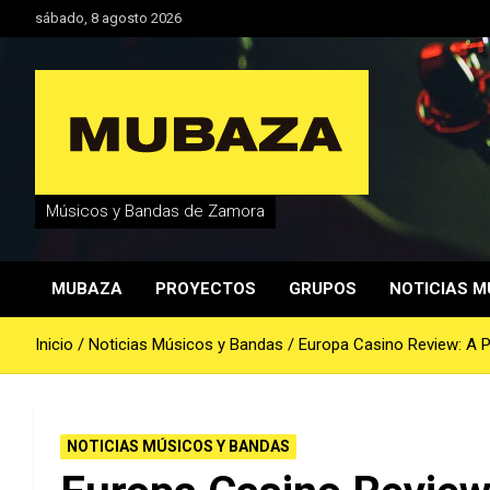
Saltar
sábado, 8 agosto 2026
al
contenido
Músicos y Bandas de Zamora
MUBAZA
PROYECTOS
GRUPOS
NOTICIAS M
Inicio
Noticias Músicos y Bandas
Europa Casino Review: A P
NOTICIAS MÚSICOS Y BANDAS