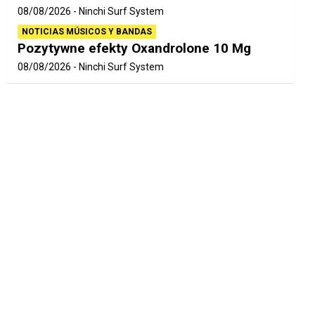
08/08/2026
Ninchi Surf System
NOTICIAS MÚSICOS Y BANDAS
Pozytywne efekty Oxandrolone 10 Mg
08/08/2026
Ninchi Surf System