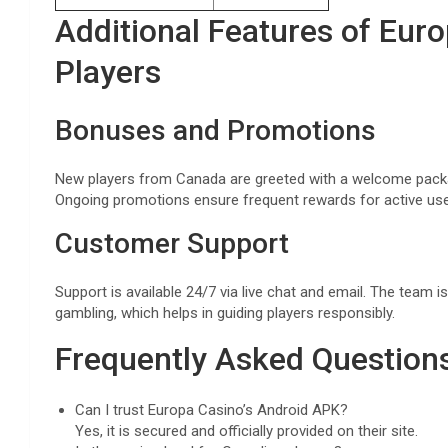
Additional Features of Eur
Players
Bonuses and Promotions
New players from Canada are greeted with a welcome packag
Ongoing promotions ensure frequent rewards for active use
Customer Support
Support is available 24/7 via live chat and email. The team 
gambling, which helps in guiding players responsibly.
Frequently Asked Question
Can I trust Europa Casino’s Android APK?
Yes, it is secured and officially provided on their site.