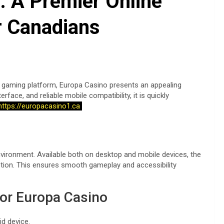
: A Premier Online
r Canadians
ne gaming platform, Europa Casino presents an appealing
rface, and reliable mobile compatibility, it is quickly
https://europacasino1.ca
ironment. Available both on desktop and mobile devices, the
tion. This ensures smooth gameplay and accessibility
or Europa Casino
id device.