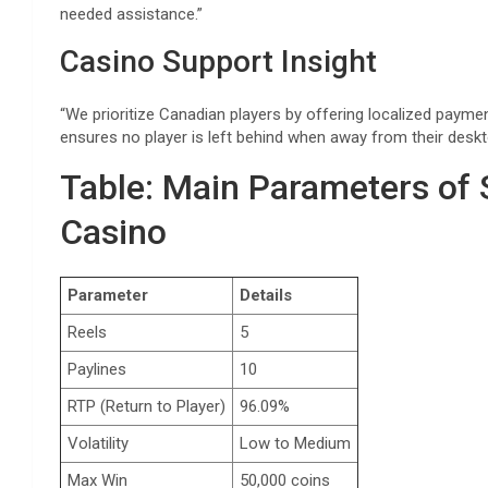
needed assistance.”
Casino Support Insight
“We prioritize Canadian players by offering localized pay
ensures no player is left behind when away from their desk
Table: Main Parameters of 
Casino
Parameter
Details
Reels
5
Paylines
10
RTP (Return to Player)
96.09%
Volatility
Low to Medium
Max Win
50,000 coins