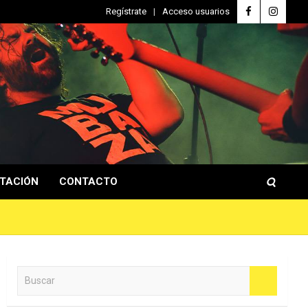
Regístrate
Acceso usuarios
TACIÓN
CONTACTO
B
u
s