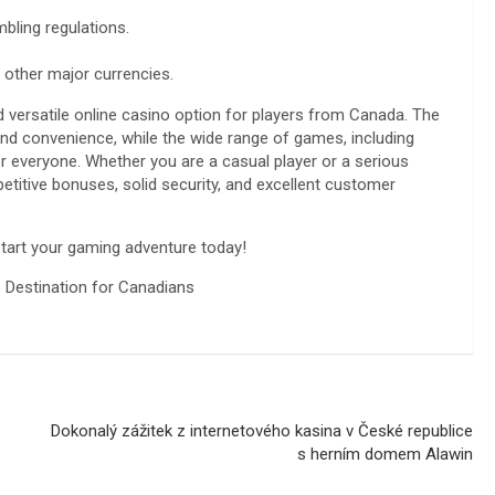
bling regulations.
 other major currencies.
d versatile online casino option for players from Canada. The
and convenience, while the wide range of games, including
or everyone. Whether you are a casual player or a serious
etitive bonuses, solid security, and excellent customer
start your gaming adventure today!
Dokonalý zážitek z internetového kasina v České republice
s herním domem Alawin