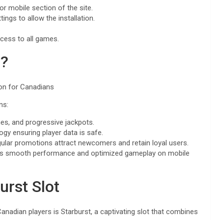
or mobile section of the site.
ings to allow the installation.
.
ccess to all games.
o?
ns:
es, and progressive jackpots.
ogy ensuring player data is safe.
lar promotions attract newcomers and retain loyal users.
ers smooth performance and optimized gameplay on mobile
urst Slot
dian players is Starburst, a captivating slot that combines