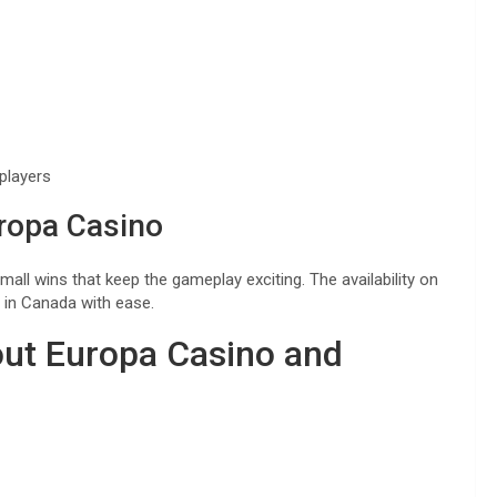
players
ropa Casino
all wins that keep the gameplay exciting. The availability on
in Canada with ease.
ut Europa Casino and