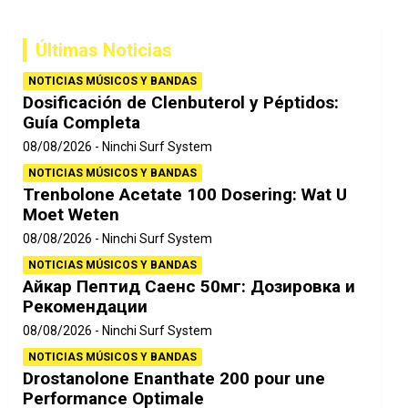
c
a
Últimas Noticias
r
NOTICIAS MÚSICOS Y BANDAS
Dosificación de Clenbuterol y Péptidos:
Guía Completa
08/08/2026
Ninchi Surf System
NOTICIAS MÚSICOS Y BANDAS
Trenbolone Acetate 100 Dosering: Wat U
Moet Weten
08/08/2026
Ninchi Surf System
NOTICIAS MÚSICOS Y BANDAS
Айкар Пептид Саенс 50мг: Дозировка и
Рекомендации
08/08/2026
Ninchi Surf System
NOTICIAS MÚSICOS Y BANDAS
Drostanolone Enanthate 200 pour une
Performance Optimale