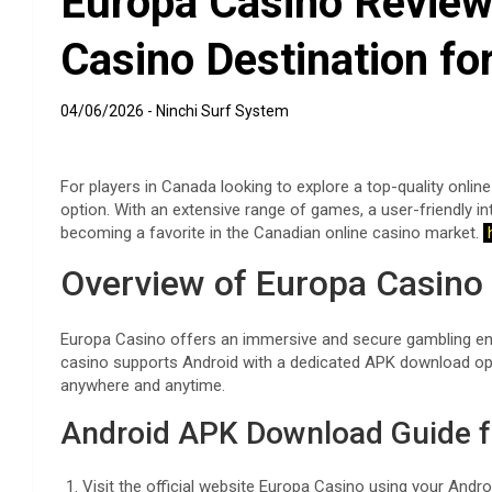
Europa Casino Review
Casino Destination fo
04/06/2026
Ninchi Surf System
For players in Canada looking to explore a top-quality onli
option. With an extensive range of games, a user-friendly inte
becoming a favorite in the Canadian online casino market.
Overview of Europa Casino
Europa Casino offers an immersive and secure gambling env
casino supports Android with a dedicated APK download op
anywhere and anytime.
Android APK Download Guide f
Visit the official website Europa Casino using your Andro