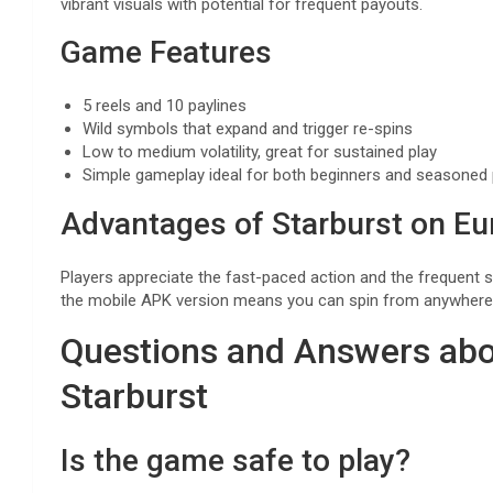
vibrant visuals with potential for frequent payouts.
Game Features
5 reels and 10 paylines
Wild symbols that expand and trigger re-spins
Low to medium volatility, great for sustained play
Simple gameplay ideal for both beginners and seasoned 
Advantages of Starburst on Eu
Players appreciate the fast-paced action and the frequent sm
the mobile APK version means you can spin from anywhere 
Questions and Answers abo
Starburst
Is the game safe to play?