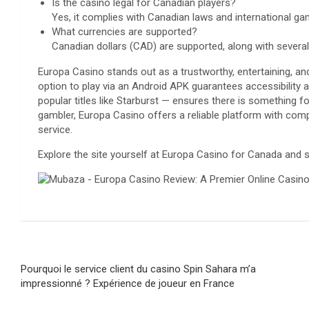
Is the casino legal for Canadian players?
Yes, it complies with Canadian laws and international gam
What currencies are supported?
Canadian dollars (CAD) are supported, along with several
Europa Casino stands out as a trustworthy, entertaining, an
option to play via an Android APK guarantees accessibility 
popular titles like Starburst — ensures there is something f
gambler, Europa Casino offers a reliable platform with comp
service.
Explore the site yourself at Europa Casino for Canada and 
Navegación
Pourquoi le service client du casino Spin Sahara m’a
de
impressionné ? Expérience de joueur en France