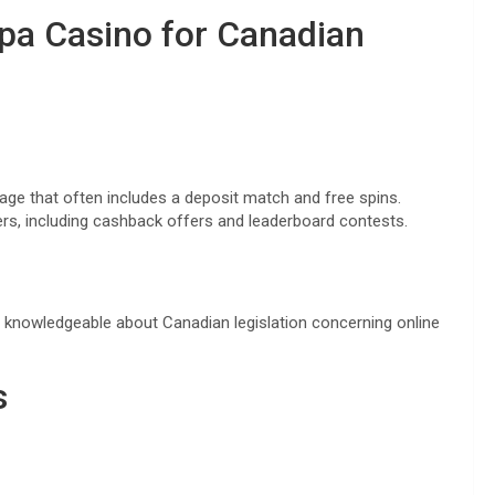
opa Casino for Canadian
e that often includes a deposit match and free spins.
rs, including cashback offers and leaderboard contests.
is knowledgeable about Canadian legislation concerning online
s