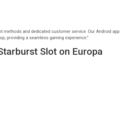
ment methods and dedicated customer service. Our Android app
top, providing a seamless gaming experience.”
Starburst Slot on Europa