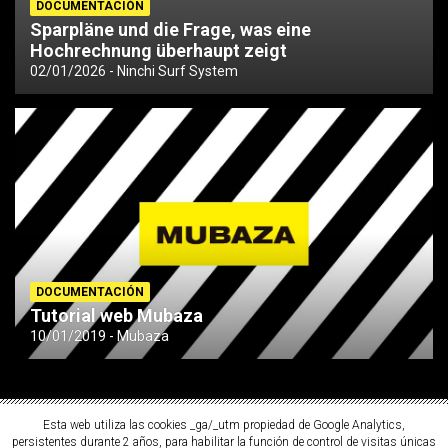
DOCUMENTACIÓN
Sparpläne und die Frage, was eine
Hochrechnung überhaupt zeigt
02/01/2026
Ninchi Surf System
DOCUMENTACIÓN
Tutorial web Mubaza
10/01/2019
Mubaza
Esta web utiliza las cookies _ga/_utm propiedad de Google Analytics,
persistentes durante 2 años, para habilitar la función de control de visitas únicas