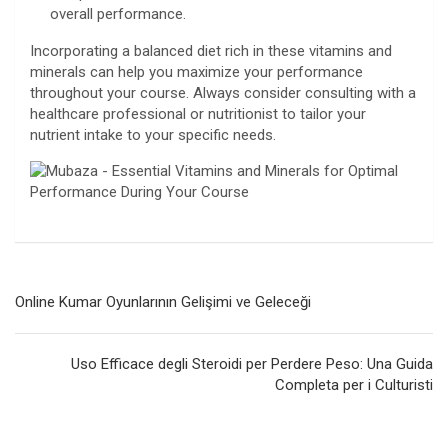
overall performance.
Incorporating a balanced diet rich in these vitamins and
minerals can help you maximize your performance
throughout your course. Always consider consulting with a
healthcare professional or nutritionist to tailor your
nutrient intake to your specific needs.
Navegación
Online Kumar Oyunlarının Gelişimi ve Geleceği
de
entradas
Uso Efficace degli Steroidi per Perdere Peso: Una Guida
Completa per i Culturisti