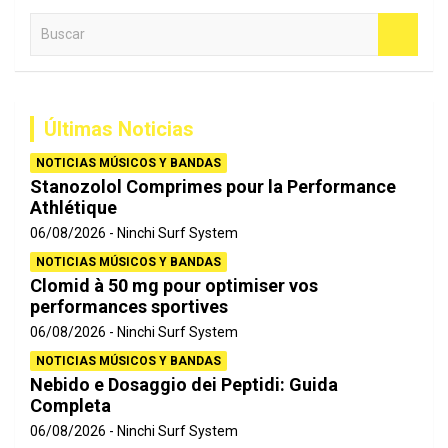
B
u
s
c
a
Últimas Noticias
r
NOTICIAS MÚSICOS Y BANDAS
Stanozolol Comprimes pour la Performance
Athlétique
06/08/2026
Ninchi Surf System
NOTICIAS MÚSICOS Y BANDAS
Clomid à 50 mg pour optimiser vos
performances sportives
06/08/2026
Ninchi Surf System
NOTICIAS MÚSICOS Y BANDAS
Nebido e Dosaggio dei Peptidi: Guida
Completa
06/08/2026
Ninchi Surf System