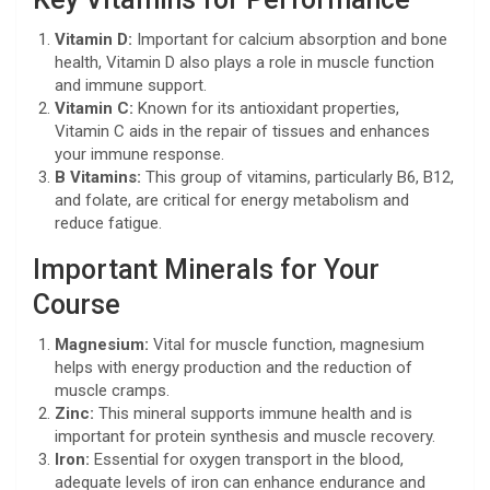
Vitamin D:
Important for calcium absorption and bone
health, Vitamin D also plays a role in muscle function
and immune support.
Vitamin C:
Known for its antioxidant properties,
Vitamin C aids in the repair of tissues and enhances
your immune response.
B Vitamins:
This group of vitamins, particularly B6, B12,
and folate, are critical for energy metabolism and
reduce fatigue.
Important Minerals for Your
Course
Magnesium:
Vital for muscle function, magnesium
helps with energy production and the reduction of
muscle cramps.
Zinc:
This mineral supports immune health and is
important for protein synthesis and muscle recovery.
Iron:
Essential for oxygen transport in the blood,
adequate levels of iron can enhance endurance and