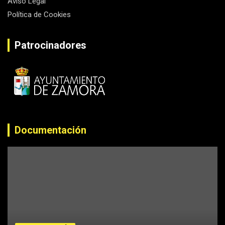
Aviso Legal
Política de Cookies
Patrocinadores
Documentación