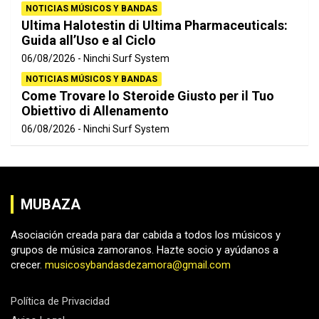
NOTICIAS MÚSICOS Y BANDAS
Ultima Halotestin di Ultima Pharmaceuticals:
Guida all’Uso e al Ciclo
06/08/2026
Ninchi Surf System
NOTICIAS MÚSICOS Y BANDAS
Come Trovare lo Steroide Giusto per il Tuo
Obiettivo di Allenamento
06/08/2026
Ninchi Surf System
MUBAZA
Asociación creada para dar cabida a todos los músicos y
grupos de música zamoranos. Hazte socio y ayúdanos a
crecer.
musicosybandasdezamora@gmail.com
Política de Privacidad