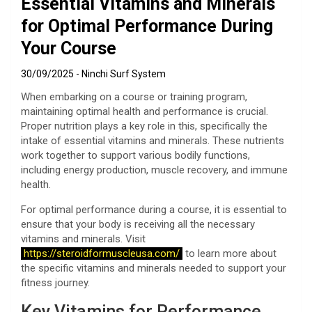
Essential Vitamins and Minerals
for Optimal Performance During
Your Course
30/09/2025
Ninchi Surf System
When embarking on a course or training program,
maintaining optimal health and performance is crucial.
Proper nutrition plays a key role in this, specifically the
intake of essential vitamins and minerals. These nutrients
work together to support various bodily functions,
including energy production, muscle recovery, and immune
health.
For optimal performance during a course, it is essential to
ensure that your body is receiving all the necessary
vitamins and minerals. Visit
https://steroidformuscleusa.com/
to learn more about
the specific vitamins and minerals needed to support your
fitness journey.
Key Vitamins for Performance