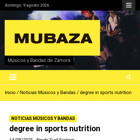
Saltar
domingo, 9 agosto 2026
al
contenido
Músicos y Bandas de Zamora
Inicio
Noticias Músicos y Bandas
degree in sports nutrition
NOTICIAS MÚSICOS Y BANDAS
degree in sports nutrition