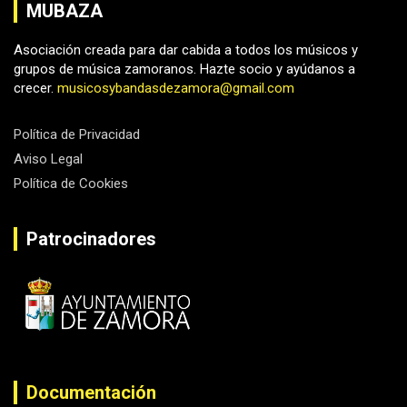
MUBAZA
Asociación creada para dar cabida a todos los músicos y
grupos de música zamoranos. Hazte socio y ayúdanos a
crecer.
musicosybandasdezamora@gmail.com
Política de Privacidad
Aviso Legal
Política de Cookies
Patrocinadores
Documentación