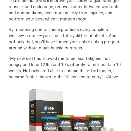
That’s because you’ll improve your ability to gain strength,
muscle, and endurance, recover faster between workouts
and competitions, heal more quickly from injuries, and
perform your best when it matters most.
By mastering one of these practices every couple of
weeks—in order—you’ll be a totally different athlete. And
not only that, you’ll have turned your entire eating program
around without much hassle or stress.
“My new diet has allowed me to be less fatigued, not
hungry and lose 12 lbs and 10% of body fat in less than 10
weeks. Not only am I able to sustain the effort longer, I
became faster thanks to the 10 lbs less to carry.” ~Steve