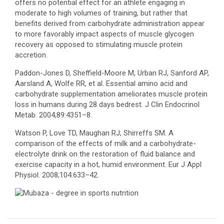
offers no potential effect for an athlete engaging in
moderate to high volumes of training, but rather that
benefits derived from carbohydrate administration appear
to more favorably impact aspects of muscle glycogen
recovery as opposed to stimulating muscle protein
accretion.
Paddon-Jones D, Sheffield-Moore M, Urban RJ, Sanford AP,
Aarsland A, Wolfe RR, et al. Essential amino acid and
carbohydrate supplementation ameliorates muscle protein
loss in humans during 28 days bedrest. J Clin Endocrinol
Metab. 2004;89:4351–8.
Watson P, Love TD, Maughan RJ, Shirreffs SM. A
comparison of the effects of milk and a carbohydrate-
electrolyte drink on the restoration of fluid balance and
exercise capacity in a hot, humid environment. Eur J Appl
Physiol. 2008;104:633–42.