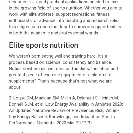
research skills, and practical applications needed to excel
in the growing field of sports nutrition. Whether you aim to
work with elite athletes, support recreational fitness
enthusiasts, or advance into teaching and research roles,
this degree can open the door to numerous opportunities
in both the academic and professional worlds.
Elite sports nutrition
We weren’t born eating well and training hard…it’s a
process based on science, consistency and balance.
Notice nowhere did we mention fad diets, the latest and
greatest piece of exercise equipment or a plateful of
supplements? That’s because that’s not what we are
about!
2. Logue DM, Madigan SM, Melin A, Delahunt E, Heinen M,
Donnell SJM, et al. Low Energy Availability in Athletes 2020:
An Updated Narrative Review of Prevalence, Risk, Within-
Day Energy Balance, Knowledge, and Impact on Sports
Performance. Nutrients. 2020 Mar 20;12(3).