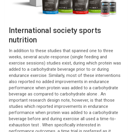
International society sports
nutrition
In addition to these studies that spanned one to three
weeks, several acute-response (single feeding and
exercise sessions) studies exist, during which protein was
added to a carbohydrate beverage prior to or during
endurance exercise. Similarly, most of these interventions
also reported no added improvements in endurance
performance when protein was added to a carbohydrate
beverage as compared to carbohydrate alone . An
important research design note, however, is that those
studies which reported improvements in endurance
performance when protein was added to a carbohydrate
beverage before and during exercise all used a time-to-
exhaustion test . When specifically interested in
performance outcomes, a time trial is preferred as it