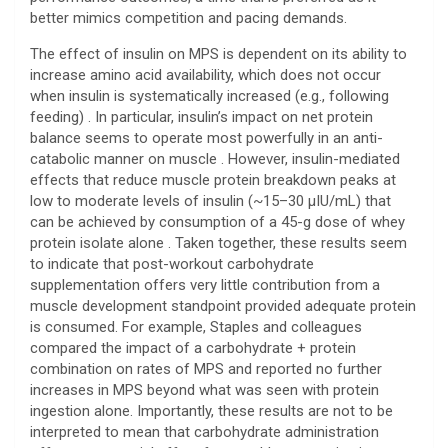
better mimics competition and pacing demands.
The effect of insulin on MPS is dependent on its ability to
increase amino acid availability, which does not occur
when insulin is systematically increased (e.g., following
feeding) . In particular, insulin’s impact on net protein
balance seems to operate most powerfully in an anti-
catabolic manner on muscle . However, insulin-mediated
effects that reduce muscle protein breakdown peaks at
low to moderate levels of insulin (~15–30 μIU/mL) that
can be achieved by consumption of a 45-g dose of whey
protein isolate alone . Taken together, these results seem
to indicate that post-workout carbohydrate
supplementation offers very little contribution from a
muscle development standpoint provided adequate protein
is consumed. For example, Staples and colleagues
compared the impact of a carbohydrate + protein
combination on rates of MPS and reported no further
increases in MPS beyond what was seen with protein
ingestion alone. Importantly, these results are not to be
interpreted to mean that carbohydrate administration