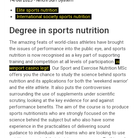
14/08/2025
Ninchi Surf System
Elite sports nutrition
International society sports nutrition
Degree in sports nutrition
The amazing feats of world-class athletes have brought
the issues of performance into the public eye, and sports
nutrition is now recognised as a key part of supporting
training and competition at all levels of participation
is
winport casino legit
. Our Sport and Exercise Nutrition MSc
offers you the chance to study the science behind sports
nutrition and its applications for both the ‘weekend warrior’
and the elite athlete. It also puts the controversies
surrounding the use of supplements under scientific
scrutiny, looking at the key evidence for and against
performance benefits. The aim of the course is to produce
sports nutritionists who are strongly focused on the
science behind the subject but who also have some
experience in the practicalities of delivering sound
guidance to individuals and teams who are looking to use