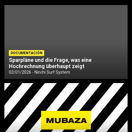
DOCUMENTACIÓN
Sparpläne und die Frage, was eine
Hochrechnung überhaupt zeigt
02/01/2026
Ninchi Surf System