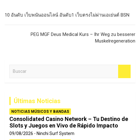
Navegación
10 อันดับ เว็บพนันออนไลน์ อันดับ1 เว็บตรงไม่ผ่านเอเย่นต์ BSN
de
entradas
PEG MGF Deus Medical Kurs – Ihr Weg zu besserer
Muskelregeneration
B
u
s
c
a
Últimas Noticias
r
NOTICIAS MÚSICOS Y BANDAS
Consolidated Casino Network – Tu Destino de
Slots y Juegos en Vivo de Rápido Impacto
09/08/2026
Ninchi Surf System