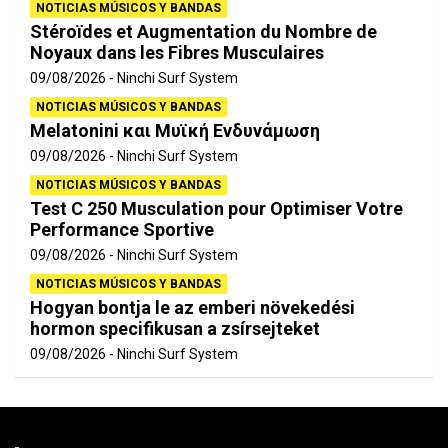
NOTICIAS MÚSICOS Y BANDAS
Stéroïdes et Augmentation du Nombre de
Noyaux dans les Fibres Musculaires
09/08/2026
Ninchi Surf System
NOTICIAS MÚSICOS Y BANDAS
Melatonini και Μυϊκή Ενδυνάμωση
09/08/2026
Ninchi Surf System
NOTICIAS MÚSICOS Y BANDAS
Test C 250 Musculation pour Optimiser Votre
Performance Sportive
09/08/2026
Ninchi Surf System
NOTICIAS MÚSICOS Y BANDAS
Hogyan bontja le az emberi növekedési
hormon specifikusan a zsírsejteket
09/08/2026
Ninchi Surf System