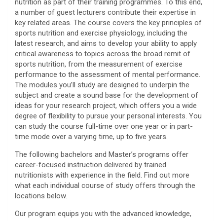
nutrition as part of their training programmes. To this end,
a number of guest lecturers contribute their expertise in
key related areas. The course covers the key principles of
sports nutrition and exercise physiology, including the
latest research, and aims to develop your ability to apply
critical awareness to topics across the broad remit of
sports nutrition, from the measurement of exercise
performance to the assessment of mental performance.
The modules you’ll study are designed to underpin the
subject and create a sound base for the development of
ideas for your research project, which offers you a wide
degree of flexibility to pursue your personal interests. You
can study the course full-time over one year or in part-
time mode over a varying time, up to five years.
The following bachelors and Master’s programs offer
career-focused instruction delivered by trained
nutritionists with experience in the field. Find out more
what each individual course of study offers through the
locations below.
Our program equips you with the advanced knowledge,