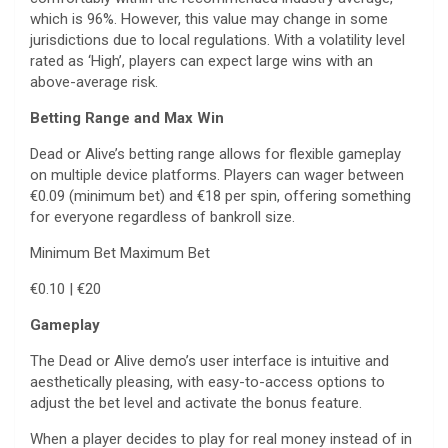
which is 96%. However, this value may change in some
jurisdictions due to local regulations. With a volatility level
rated as ‘High’, players can expect large wins with an
above-average risk.
Betting Range and Max Win
Dead or Alive’s betting range allows for flexible gameplay
on multiple device platforms. Players can wager between
€0.09 (minimum bet) and €18 per spin, offering something
for everyone regardless of bankroll size.
Minimum Bet Maximum Bet
€0.10 | €20
Gameplay
The Dead or Alive demo’s user interface is intuitive and
aesthetically pleasing, with easy-to-access options to
adjust the bet level and activate the bonus feature.
When a player decides to play for real money instead of in