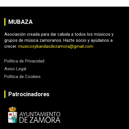
MUBAZA
Asociación creada para dar cabida a todos los músicos y
grupos de música zamoranos. Hazte socio y ayúdanos a
crecer.
musicosybandasdezamora@gmail.com
Política de Privacidad
Aviso Legal
Política de Cookies
Patrocinadores