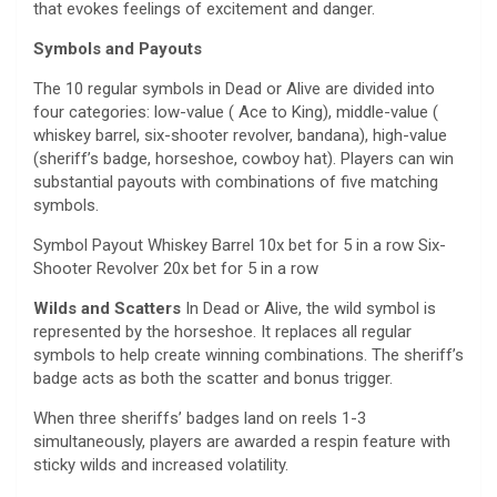
that evokes feelings of excitement and danger.
Symbols and Payouts
The 10 regular symbols in Dead or Alive are divided into
four categories: low-value ( Ace to King), middle-value (
whiskey barrel, six-shooter revolver, bandana), high-value
(sheriff’s badge, horseshoe, cowboy hat). Players can win
substantial payouts with combinations of five matching
symbols.
Symbol Payout Whiskey Barrel 10x bet for 5 in a row Six-
Shooter Revolver 20x bet for 5 in a row
Wilds and Scatters
In Dead or Alive, the wild symbol is
represented by the horseshoe. It replaces all regular
symbols to help create winning combinations. The sheriff’s
badge acts as both the scatter and bonus trigger.
When three sheriffs’ badges land on reels 1-3
simultaneously, players are awarded a respin feature with
sticky wilds and increased volatility.