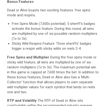
Bonus Features
Dead or Alive boasts two exciting features: free spins
mode and respins.
Free Spins Mode (7,600x potential): 5 sheriff’s badges
activate the bonus feature. During this round, all wins
are multiplied by one of six possible random multipliers
(1x to 3x).
Sticky Wild Respins Feature: Three sheriffs’ badges
trigger a respin with sticky wilds on reels 2-4.
Free Spins and Multiplier
During the free spins mode or
sticky wild feature, all wins are multiplied by one of six
random multipliers (1x to 3x). The maximum potential win
in this game is capped at 7,600 times the bet. In addition to
these bonus features, Dead or Alive also has a ‘Multi-
Collector’ function that allows players to earn separate
wild multiplier values for each symbol that lands on reels
one and two.
RTP and Volatility
The RTP of Dead or Alive sits
comfortably within the recommended industry average,