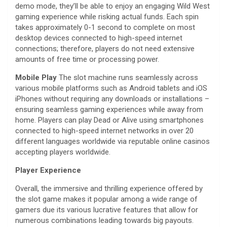
demo mode, they’ll be able to enjoy an engaging Wild West
gaming experience while risking actual funds. Each spin
takes approximately 0-1 second to complete on most
desktop devices connected to high-speed internet
connections; therefore, players do not need extensive
amounts of free time or processing power.
Mobile Play
The slot machine runs seamlessly across
various mobile platforms such as Android tablets and iOS
iPhones without requiring any downloads or installations –
ensuring seamless gaming experiences while away from
home. Players can play Dead or Alive using smartphones
connected to high-speed internet networks in over 20
different languages worldwide via reputable online casinos
accepting players worldwide.
Player Experience
Overall, the immersive and thrilling experience offered by
the slot game makes it popular among a wide range of
gamers due its various lucrative features that allow for
numerous combinations leading towards big payouts.