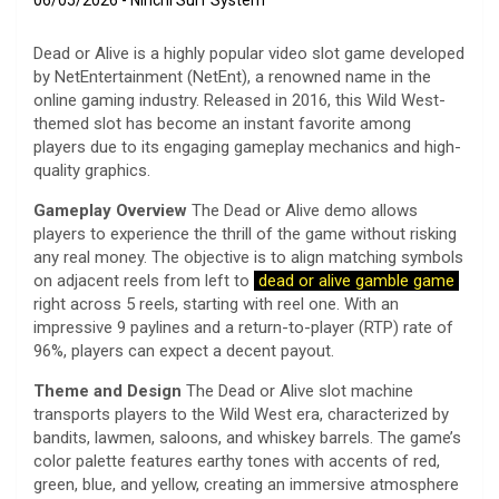
06/05/2026
Ninchi Surf System
Dead or Alive is a highly popular video slot game developed
by NetEntertainment (NetEnt), a renowned name in the
online gaming industry. Released in 2016, this Wild West-
themed slot has become an instant favorite among
players due to its engaging gameplay mechanics and high-
quality graphics.
Gameplay Overview
The Dead or Alive demo allows
players to experience the thrill of the game without risking
any real money. The objective is to align matching symbols
on adjacent reels from left to
dead or alive gamble game
right across 5 reels, starting with reel one. With an
impressive 9 paylines and a return-to-player (RTP) rate of
96%, players can expect a decent payout.
Theme and Design
The Dead or Alive slot machine
transports players to the Wild West era, characterized by
bandits, lawmen, saloons, and whiskey barrels. The game’s
color palette features earthy tones with accents of red,
green, blue, and yellow, creating an immersive atmosphere