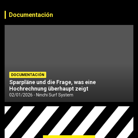
Documentación
DOCUMENTACIÓN
Sparpläne und die Frage, was eine
Hochrechnung überhaupt zeigt
02/01/2026
Ninchi Surf System