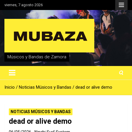
Saltar
viernes, 7 agosto 2026
al
contenido
Músicos y Bandas de Zamora
Inicio
Noticias Músicos y Bandas
dead or alive demo
NOTICIAS MÚSICOS Y BANDAS
dead or alive demo