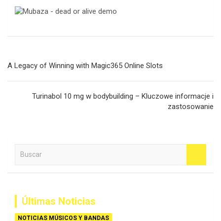
Navegación
A Legacy of Winning with Magic365 Online Slots
de
entradas
Turinabol 10 mg w bodybuilding – Kluczowe informacje i
zastosowanie
B
u
s
c
a
Últimas Noticias
r
NOTICIAS MÚSICOS Y BANDAS