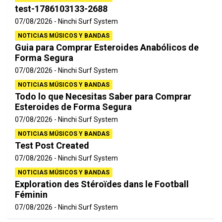
test-1786103133-2688
07/08/2026
Ninchi Surf System
NOTICIAS MÚSICOS Y BANDAS
Guia para Comprar Esteroides Anabólicos de
Forma Segura
07/08/2026
Ninchi Surf System
NOTICIAS MÚSICOS Y BANDAS
Todo lo que Necesitas Saber para Comprar
Esteroides de Forma Segura
07/08/2026
Ninchi Surf System
NOTICIAS MÚSICOS Y BANDAS
Test Post Created
07/08/2026
Ninchi Surf System
NOTICIAS MÚSICOS Y BANDAS
Exploration des Stéroïdes dans le Football
Féminin
07/08/2026
Ninchi Surf System