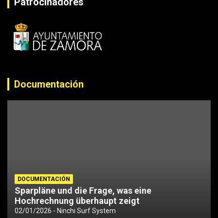
Patrocinadores
Documentación
DOCUMENTACIÓN
Sparpläne und die Frage, was eine
Hochrechnung überhaupt zeigt
02/01/2026
Ninchi Surf System