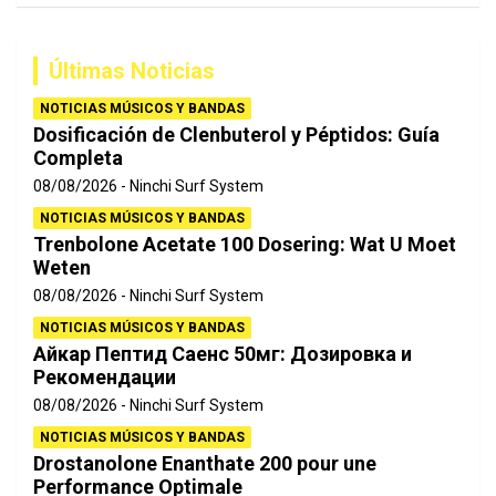
s
c
a
Últimas Noticias
r
NOTICIAS MÚSICOS Y BANDAS
Dosificación de Clenbuterol y Péptidos: Guía
Completa
08/08/2026
Ninchi Surf System
NOTICIAS MÚSICOS Y BANDAS
Trenbolone Acetate 100 Dosering: Wat U Moet
Weten
08/08/2026
Ninchi Surf System
NOTICIAS MÚSICOS Y BANDAS
Айкар Пептид Саенс 50мг: Дозировка и
Рекомендации
08/08/2026
Ninchi Surf System
NOTICIAS MÚSICOS Y BANDAS
Drostanolone Enanthate 200 pour une
Performance Optimale