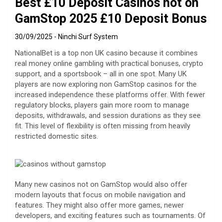
Best £10 Deposit Casinos not on
GamStop 2025 £10 Deposit Bonus
30/09/2025
Ninchi Surf System
NationalBet is a top non UK casino because it combines
real money online gambling with practical bonuses, crypto
support, and a sportsbook – all in one spot. Many UK
players are now exploring non GamStop casinos for the
increased independence these platforms offer. With fewer
regulatory blocks, players gain more room to manage
deposits, withdrawals, and session durations as they see
fit. This level of flexibility is often missing from heavily
restricted domestic sites.
Many new casinos not on GamStop would also offer
modern layouts that focus on mobile navigation and
features. They might also offer more games, newer
developers, and exciting features such as tournaments. Of