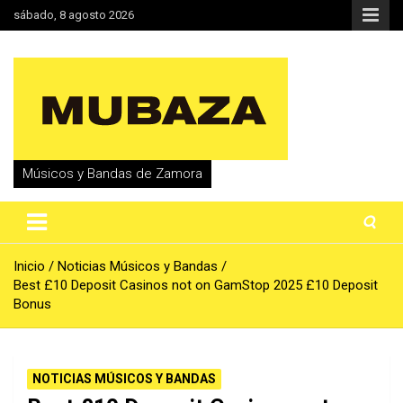
Saltar
sábado, 8 agosto 2026
al
contenido
Músicos y Bandas de Zamora
Inicio
Noticias Músicos y Bandas
Best £10 Deposit Casinos not on GamStop 2025 £10 Deposit
Bonus
NOTICIAS MÚSICOS Y BANDAS