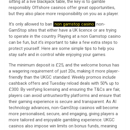
sitting at a live blackjack table, the key is to gamble
responsibly. Offshore casinos offer great opportunities,
but they also place more responsibility on you as a player.
It’s only allowed to ban
non gamstop casino
non-
GamStop sites that either have a UK licence or are trying
to operate in the country. Playing at a non Gamstop casino
can be fun, but it’s important to take a few extra steps to
protect yourself. Here are some simple tips to help you
stay safe and in control while enjoying your games.
The minimum deposit is £25, and the welcome bonus has
a wagering requirement of just 20x, making it more player-
friendly than the UKGC standard. Weekly promos include
cashback offers and Tuesday reload deals with 50% up to
£300. By verifying licensing and ensuring the T&Cs are fair,
players can avoid untrustworthy platforms and ensure that
their gaming experience is secure and transparent. As AI
technology advances, non-GamStop casinos will become
more personalised, secure, and engaging, giving players a
more tailored and enjoyable gambling experience. UKGC
casinos also impose win limits on bonus funds, meaning