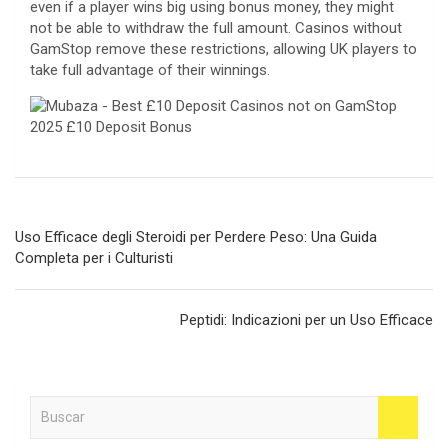
even if a player wins big using bonus money, they might
not be able to withdraw the full amount. Casinos without
GamStop remove these restrictions, allowing UK players to
take full advantage of their winnings.
Navegación
Uso Efficace degli Steroidi per Perdere Peso: Una Guida
de
Completa per i Culturisti
entradas
Peptidi: Indicazioni per un Uso Efficace
B
u