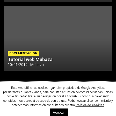
DOCUMENTACIÓN
Tutorial web Mubaza
10/01/2019
Mubaza
Esta web utiliza las cookies _ga/_utm propiedad de Google Analytics,
persistentes durante 2 años, para habilitar la función de control de visitas únicas
con el fin de facilitarle su navegación por el sitio web. Si continúa navegando
consideramos que está de acuerdo con su uso. Podrá revocar el consentimiento y
obtener más información consultando nuestra
Política de cookies
Copyright ©2026
MUBAZA
Aceptar