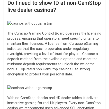
Do I need to show ID at non-GamStop
live dealer casinos?
The Curaçao Gaming Control Board oversees the licensing
process, ensuring that operators meet specific criteria to
maintain their licenses. A license from Curaçao eGaming
indicates that the casino operates under regulatory
oversight, providing a level of trust for players. Choose a
deposit method from the available options and meet the
minimum deposit requirements to unlock the welcome
bonus. Top-rated non GamStop casinos use strong
encryption to protect your personal data.
With no GamStop checks and HD dealer tables, it delivers
immersive gaming for real UK players. Every non-GamStop
casino we recommend uses advanced SSL encryption,