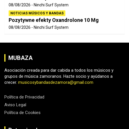
08/08/2026
Ninchi Surf System
NOTICIAS MÚSICOS Y BANDAS
Pozytywne efekty Oxandrolone 10 Mg
08/08/2026
Ninchi Surf System
MUBAZA
Asociación creada para dar cabida a todos los músicos y
grupos de música zamoranos. Hazte socio y ayúdanos a
crecer.
musicosybandasdezamora@gmail.com
Política de Privacidad
Aviso Legal
Política de Cookies