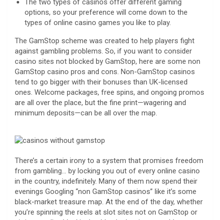
The two types of casinos offer different gaming
options, so your preference will come down to the
types of online casino games you like to play.
The GamStop scheme was created to help players fight
against gambling problems. So, if you want to consider
casino sites not blocked by GamStop, here are some non
GamStop casino pros and cons. Non-GamStop casinos
tend to go bigger with their bonuses than UK-licensed
ones. Welcome packages, free spins, and ongoing promos
are all over the place, but the fine print—wagering and
minimum deposits—can be all over the map.
There’s a certain irony to a system that promises freedom
from gambling… by locking you out of every online casino
in the country, indefinitely. Many of them now spend their
evenings Googling “non GamStop casinos” like it’s some
black-market treasure map. At the end of the day, whether
you’re spinning the reels at slot sites not on GamStop or