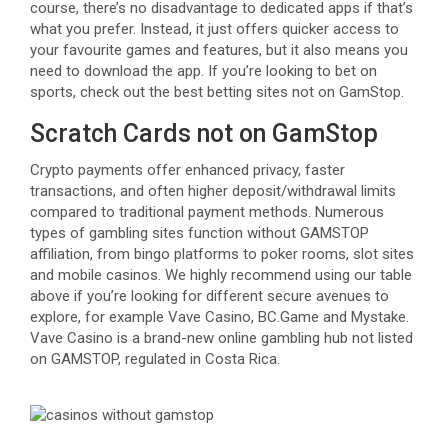
course, there’s no disadvantage to dedicated apps if that’s
what you prefer. Instead, it just offers quicker access to
your favourite games and features, but it also means you
need to download the app. If you’re looking to bet on
sports, check out the best betting sites not on GamStop.
Scratch Cards not on GamStop
Crypto payments offer enhanced privacy, faster
transactions, and often higher deposit/withdrawal limits
compared to traditional payment methods. Numerous
types of gambling sites function without GAMSTOP
affiliation, from bingo platforms to poker rooms, slot sites
and mobile casinos. We highly recommend using our table
above if you’re looking for different secure avenues to
explore, for example Vave Casino, BC.Game and Mystake.
Vave Casino is a brand-new online gambling hub not listed
on GAMSTOP, regulated in Costa Rica.