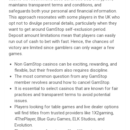
maintains transparent terms and conditions, and
safeguards both your personal and financial information.
This approach resonates with some players in the UK who
opt not to divulge personal details, particularly when they
want to get around GamStop self-exclusion period.
Deposit amount limitations mean that players can easily
run out of cash to bet with fast. Hence, the chances of
victory are limited since gamblers can only wager a few
games.
Non GamStop casinos can be exciting, rewarding, and
flexible, but their freedom also requires discipline.
The most common question from any GamStop
member revolves around how to cancel GamStop.
It is essential to select casinos that are known for fair
practices and transparent terms to avoid potential
issues.
Players looking for table games and live dealer options
will find titles from trusted providers like 1X2gaming,
4ThePlayer, Blue Guru Games, ELK Studios, and
Evolution.