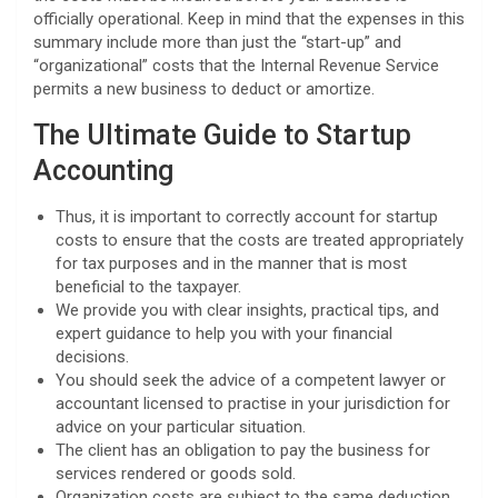
officially operational. Keep in mind that the expenses in this
summary include more than just the “start-up” and
“organizational” costs that the Internal Revenue Service
permits a new business to deduct or amortize.
The Ultimate Guide to Startup
Accounting
Thus, it is important to correctly account for startup
costs to ensure that the costs are treated appropriately
for tax purposes and in the manner that is most
beneficial to the taxpayer.
We provide you with clear insights, practical tips, and
expert guidance to help you with your financial
decisions.
You should seek the advice of a competent lawyer or
accountant licensed to practise in your jurisdiction for
advice on your particular situation.
The client has an obligation to pay the business for
services rendered or goods sold.
Organization costs are subject to the same deduction