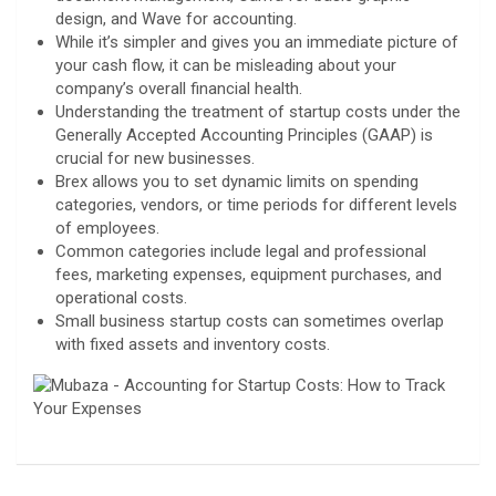
design, and Wave for accounting.
While it’s simpler and gives you an immediate picture of
your cash flow, it can be misleading about your
company’s overall financial health.
Understanding the treatment of startup costs under the
Generally Accepted Accounting Principles (GAAP) is
crucial for new businesses.
Brex allows you to set dynamic limits on spending
categories, vendors, or time periods for different levels
of employees.
Common categories include legal and professional
fees, marketing expenses, equipment purchases, and
operational costs.
Small business startup costs can sometimes overlap
with fixed assets and inventory costs.