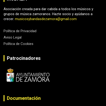
Asociación creada para dar cabida a todos los músicos y
grupos de música zamoranos. Hazte socio y ayúdanos a
crecer.
musicosybandasdezamora@gmail.com
Política de Privacidad
Aviso Legal
Política de Cookies
Patrocinadores
Documentación