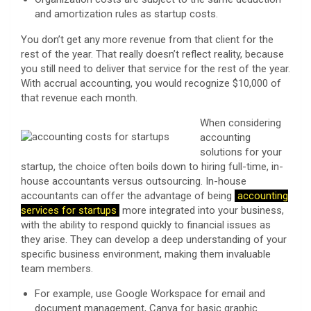
and amortization rules as startup costs.
You don’t get any more revenue from that client for the
rest of the year. That really doesn’t reflect reality, because
you still need to deliver that service for the rest of the year.
With accrual accounting, you would recognize $10,000 of
that revenue each month.
When considering
accounting
solutions for your
startup, the choice often boils down to hiring full-time, in-
house accountants versus outsourcing. In-house
accountants can offer the advantage of being
accounting
services for startups
more integrated into your business,
with the ability to respond quickly to financial issues as
they arise. They can develop a deep understanding of your
specific business environment, making them invaluable
team members.
For example, use Google Workspace for email and
document management, Canva for basic graphic