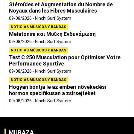
Stéroïdes et Augmentation du Nombre de
Noyaux dans les Fibres Musculaires
09/08/2026
Ninchi Surf System
NOTICIAS MÚSICOS Y BANDAS
Melatonini και Μυϊκή Ενδυνάμωση
09/08/2026
Ninchi Surf System
NOTICIAS MÚSICOS Y BANDAS
Test C 250 Musculation pour Optimiser Votre
Performance Sportive
09/08/2026
Ninchi Surf System
NOTICIAS MÚSICOS Y BANDAS
Hogyan bontja le az emberi növekedési
hormon specifikusan a zsírsejteket
09/08/2026
Ninchi Surf System
MUBAZA