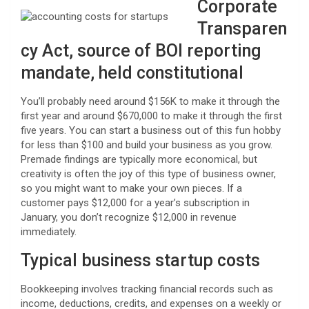
Corporate
Transparen
cy Act, source of BOI reporting
mandate, held constitutional
You’ll probably need around $156K to make it through the
first year and around $670,000 to make it through the first
five years. You can start a business out of this fun hobby
for less than $100 and build your business as you grow.
Premade findings are typically more economical, but
creativity is often the joy of this type of business owner,
so you might want to make your own pieces. If a
customer pays $12,000 for a year’s subscription in
January, you don’t recognize $12,000 in revenue
immediately.
Typical business startup costs
Bookkeeping involves tracking financial records such as
income, deductions, credits, and expenses on a weekly or