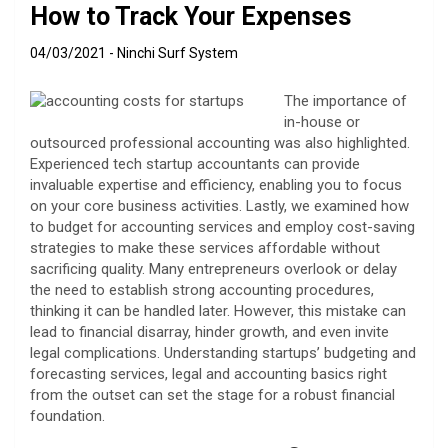
How to Track Your Expenses
04/03/2021
Ninchi Surf System
The importance of
in-house or
outsourced professional accounting was also highlighted.
Experienced tech startup accountants can provide
invaluable expertise and efficiency, enabling you to focus
on your core business activities. Lastly, we examined how
to budget for accounting services and employ cost-saving
strategies to make these services affordable without
sacrificing quality. Many entrepreneurs overlook or delay
the need to establish strong accounting procedures,
thinking it can be handled later. However, this mistake can
lead to financial disarray, hinder growth, and even invite
legal complications. Understanding startups’ budgeting and
forecasting services, legal and accounting basics right
from the outset can set the stage for a robust financial
foundation.