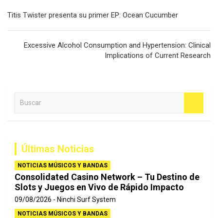
Navegación
Titis Twister presenta su primer EP: Ocean Cucumber
de
entradas
Excessive Alcohol Consumption and Hypertension: Clinical
Implications of Current Research
B
u
s
c
a
Últimas Noticias
r
NOTICIAS MÚSICOS Y BANDAS
Consolidated Casino Network – Tu Destino de
Slots y Juegos en Vivo de Rápido Impacto
09/08/2026
Ninchi Surf System
NOTICIAS MÚSICOS Y BANDAS