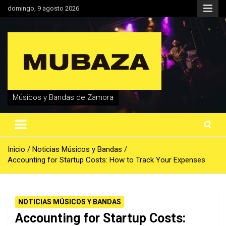
Saltar
domingo, 9 agosto 2026
al
contenido
Músicos y Bandas de Zamora
Inicio
Noticias Músicos y Bandas
Accounting for Startup Costs: How to Track Your Expenses
NOTICIAS MÚSICOS Y BANDAS
Accounting for Startup Costs: