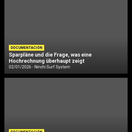
DOCUMENTACIÓN
Sparpläne und die Frage, was eine
Hochrechnung überhaupt zeigt
02/01/2026
Ninchi Surf System