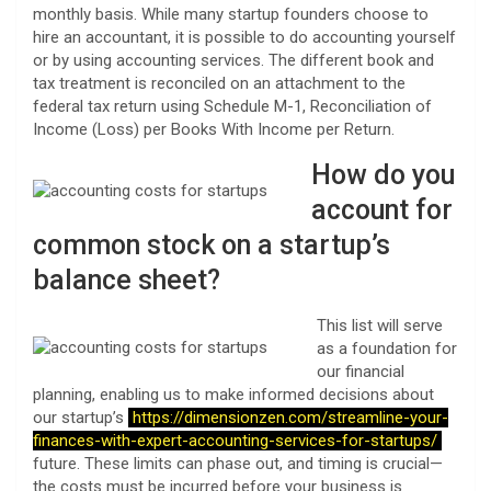
monthly basis. While many startup founders choose to
hire an accountant, it is possible to do accounting yourself
or by using accounting services. The different book and
tax treatment is reconciled on an attachment to the
federal tax return using Schedule M-1, Reconciliation of
Income (Loss) per Books With Income per Return.
How do you
account for
common stock on a startup’s
balance sheet?
This list will serve
as a foundation for
our financial
planning, enabling us to make informed decisions about
our startup’s
https://dimensionzen.com/streamline-your-
finances-with-expert-accounting-services-for-startups/
future. These limits can phase out, and timing is crucial—
the costs must be incurred before your business is