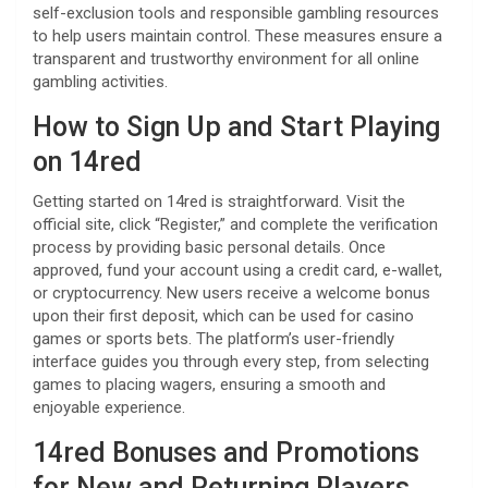
self-exclusion tools and responsible gambling resources
to help users maintain control. These measures ensure a
transparent and trustworthy environment for all online
gambling activities.
How to Sign Up and Start Playing
on 14red
Getting started on 14red is straightforward. Visit the
official site, click “Register,” and complete the verification
process by providing basic personal details. Once
approved, fund your account using a credit card, e-wallet,
or cryptocurrency. New users receive a welcome bonus
upon their first deposit, which can be used for casino
games or sports bets. The platform’s user-friendly
interface guides you through every step, from selecting
games to placing wagers, ensuring a smooth and
enjoyable experience.
14red Bonuses and Promotions
for New and Returning Players