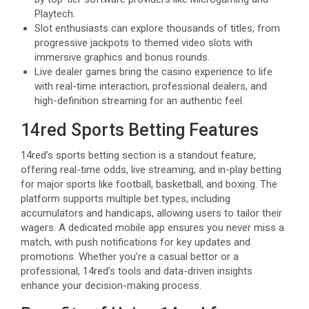
Playtech.
Slot enthusiasts can explore thousands of titles, from
progressive jackpots to themed video slots with
immersive graphics and bonus rounds.
Live dealer games bring the casino experience to life
with real-time interaction, professional dealers, and
high-definition streaming for an authentic feel.
14red Sports Betting Features
14red’s sports betting section is a standout feature,
offering real-time odds, live streaming, and in-play betting
for major sports like football, basketball, and boxing. The
platform supports multiple bet types, including
accumulators and handicaps, allowing users to tailor their
wagers. A dedicated mobile app ensures you never miss a
match, with push notifications for key updates and
promotions. Whether you’re a casual bettor or a
professional, 14red’s tools and data-driven insights
enhance your decision-making process.