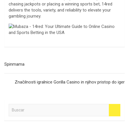
chasing jackpots or placing a winning sports bet, 14red
delivers the tools, variety, and reliability to elevate your
gambling journey.
Navegación
Spinmama
de
entradas
Značilnosti igralnice Gorilla Casino in njihov pristop do iger
B
u
s
c