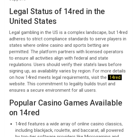
Legal Status of 14red in the
United States
Legal gambling in the US is a complex landscape, but 14red
adheres to strict compliance standards to serve players in
states where online casino and sports betting are
permitted. The platform partners with licensed operators
to ensure all activities align with federal and state
regulations. Users should verify their state’s laws before
signing up, as availability varies by region. For more details
on how 14red meets legal requirements, visit the
14red
website. This commitment to legality builds trust and
ensures a secure environment for all users.
Popular Casino Games Available
on 14red
14red features a wide array of online casino classics,
including blackjack, roulette, and baccarat, all powered
by top-tier software providers like Microgaming and