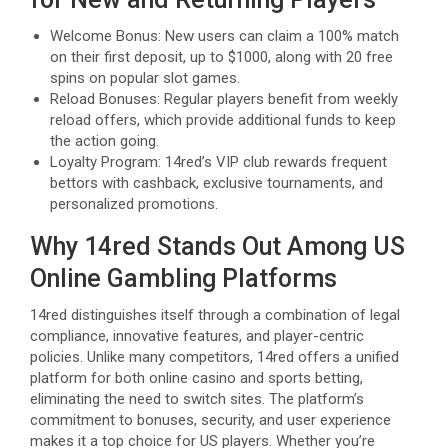
Welcome Bonus: New users can claim a 100% match
on their first deposit, up to $1000, along with 20 free
spins on popular slot games.
Reload Bonuses: Regular players benefit from weekly
reload offers, which provide additional funds to keep
the action going.
Loyalty Program: 14red’s VIP club rewards frequent
bettors with cashback, exclusive tournaments, and
personalized promotions.
Why 14red Stands Out Among US
Online Gambling Platforms
14red distinguishes itself through a combination of legal
compliance, innovative features, and player-centric
policies. Unlike many competitors, 14red offers a unified
platform for both online casino and sports betting,
eliminating the need to switch sites. The platform’s
commitment to bonuses, security, and user experience
makes it a top choice for US players. Whether you’re