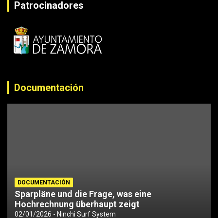
Patrocinadores
Documentación
DOCUMENTACIÓN
Sparpläne und die Frage, was eine
Hochrechnung überhaupt zeigt
02/01/2026
Ninchi Surf System