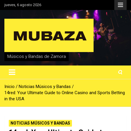
Saltar
jueves, 6 agosto 2026
al
contenido
Músicos y Bandas de Zamora
Inicio
Noticias Músicos y Bandas
14red: Your Ultimate Guide to Online Casino and Sports Betting
in the USA
NOTICIAS MÚSICOS Y BANDAS