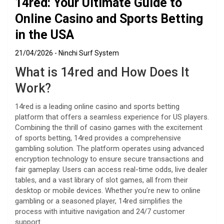
14red: Your Ultimate Guide to
Online Casino and Sports Betting
in the USA
21/04/2026
Ninchi Surf System
What is 14red and How Does It
Work?
14red is a leading online casino and sports betting
platform that offers a seamless experience for US players.
Combining the thrill of casino games with the excitement
of sports betting, 14red provides a comprehensive
gambling solution. The platform operates using advanced
encryption technology to ensure secure transactions and
fair gameplay. Users can access real-time odds, live dealer
tables, and a vast library of slot games, all from their
desktop or mobile devices. Whether you’re new to online
gambling or a seasoned player, 14red simplifies the
process with intuitive navigation and 24/7 customer
support.