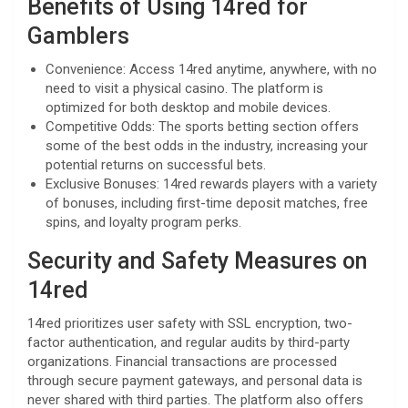
Benefits of Using 14red for
Gamblers
Convenience: Access 14red anytime, anywhere, with no
need to visit a physical casino. The platform is
optimized for both desktop and mobile devices.
Competitive Odds: The sports betting section offers
some of the best odds in the industry, increasing your
potential returns on successful bets.
Exclusive Bonuses: 14red rewards players with a variety
of bonuses, including first-time deposit matches, free
spins, and loyalty program perks.
Security and Safety Measures on
14red
14red prioritizes user safety with SSL encryption, two-
factor authentication, and regular audits by third-party
organizations. Financial transactions are processed
through secure payment gateways, and personal data is
never shared with third parties. The platform also offers