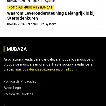
06/08/2026
Ninchi Surf System
NOTICIAS MÚSICOS Y BANDAS
Waarom Leverondersteuning Belangrijk is bij
Steroïdenkuren
06/08/2026
Ninchi Surf System
MUBAZA
Asociación creada para dar cabida a todos los músicos y
grupos de música zamoranos. Hazte socio y ayúdanos a
crecer.
musicosybandasdezamora@gmail.com
Política de Privacidad
Aviso Legal
Política de Cookies