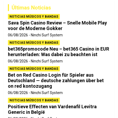
a
Últimas Noticias
r
NOTICIAS MÚSICOS Y BANDAS
Sava Spin Casino Review – Snelle Mobile Play
voor de Moderne Gokker
06/08/2026
Ninchi Surf System
NOTICIAS MÚSICOS Y BANDAS
bet365promocode Neu – bet365 Casino in EUR
herunterladen: Was dabei zu beachten ist
06/08/2026
Ninchi Surf System
NOTICIAS MÚSICOS Y BANDAS
Bet on Red Casino Login für Spieler aus
Deutschland — deutsche zahlungen über bet
on red kontozugang
06/08/2026
Ninchi Surf System
NOTICIAS MÚSICOS Y BANDAS
Positieve Effecten van Vardenafil Levitra
Generic in België