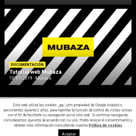
DOCUMENTACIÓN
Tutorial web Mubaza
10/01/2019
Mubaza
Esta web utiliza las cookies _ga/_utm propiedad de Google Analytics,
persistentes durante 2 años, para habilitar la función de control de visitas únicas
con el fin de facilitarle su navegación por el sitio web. Si continúa navegando
consideramos que está de acuerdo con su uso. Podrá revocar el consentimiento y
obtener más información consultando nuestra
Política de cookies
Copyright ©2026
MUBAZA
Aceptar